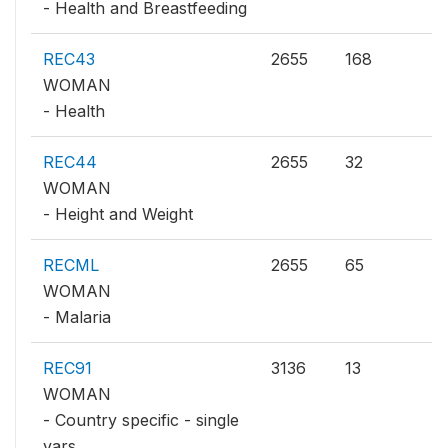
- Health and Breastfeeding
REC43
2655
168
WOMAN
- Health
REC44
2655
32
WOMAN
- Height and Weight
RECML
2655
65
WOMAN
- Malaria
REC91
3136
13
WOMAN
- Country specific - single
vars