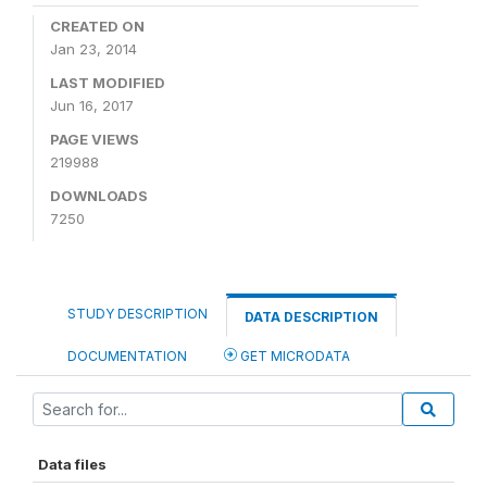
CREATED ON
Jan 23, 2014
LAST MODIFIED
Jun 16, 2017
PAGE VIEWS
219988
DOWNLOADS
7250
STUDY DESCRIPTION
DATA DESCRIPTION
DOCUMENTATION
GET MICRODATA
Data files