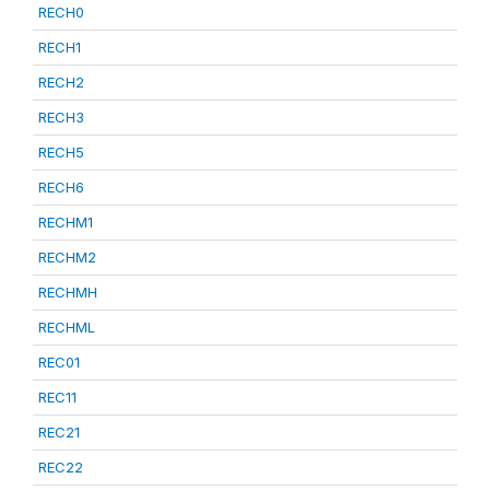
RECH0
RECH1
RECH2
RECH3
RECH5
RECH6
RECHM1
RECHM2
RECHMH
RECHML
REC01
REC11
REC21
REC22