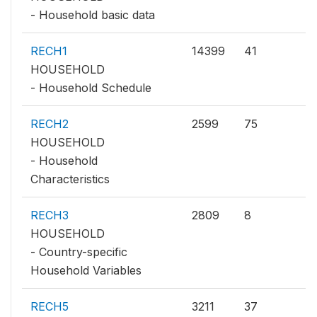
- Household basic data
RECH1
14399
41
HOUSEHOLD
- Household Schedule
RECH2
2599
75
HOUSEHOLD
- Household
Characteristics
RECH3
2809
8
HOUSEHOLD
- Country-specific
Household Variables
RECH5
3211
37