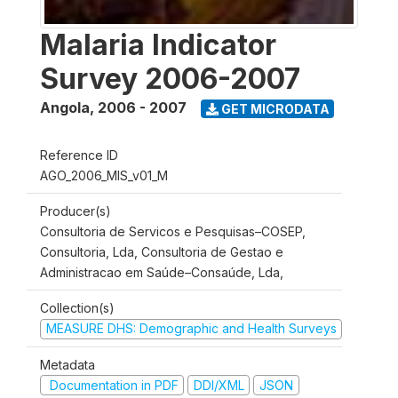
Malaria Indicator
Survey 2006-2007
Angola
,
2006 - 2007
GET MICRODATA
Reference ID
AGO_2006_MIS_v01_M
Producer(s)
Consultoria de Servicos e Pesquisas–COSEP,
Consultoria, Lda, Consultoria de Gestao e
Administracao em Saúde–Consaúde, Lda,
Collection(s)
MEASURE DHS: Demographic and Health Surveys
Metadata
Documentation in PDF
DDI/XML
JSON