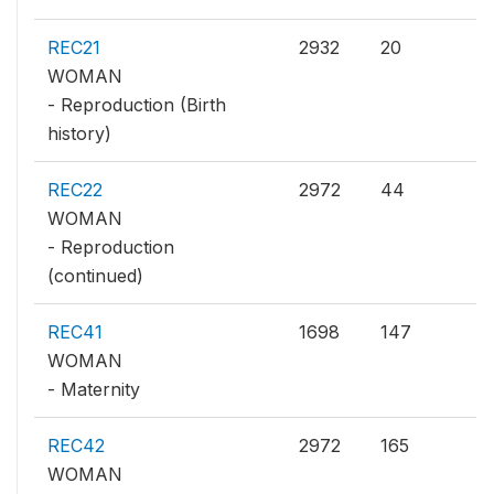
REC21
2932
20
WOMAN
- Reproduction (Birth
history)
REC22
2972
44
WOMAN
- Reproduction
(continued)
REC41
1698
147
WOMAN
- Maternity
REC42
2972
165
WOMAN