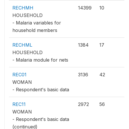
RECHMH
14399
10
HOUSEHOLD
- Malaria variables for
household members
RECHML
1384
17
HOUSEHOLD
- Malaria module for nets
REC01
3136
42
WOMAN
- Respondent's basic data
REC11
2972
56
WOMAN
- Respondent's basic data
(continued)