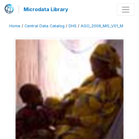
Microdata Library
Home
/
Central Data Catalog
/
DHS
/
AGO_2006_MIS_V01_M