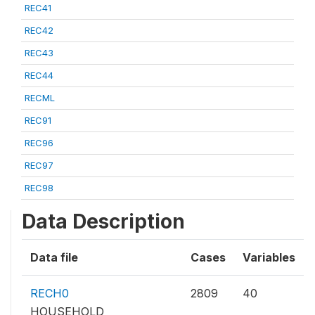
REC41
REC42
REC43
REC44
RECML
REC91
REC96
REC97
REC98
Data Description
Data file
Cases
Variables
RECH0
2809
40
HOUSEHOLD