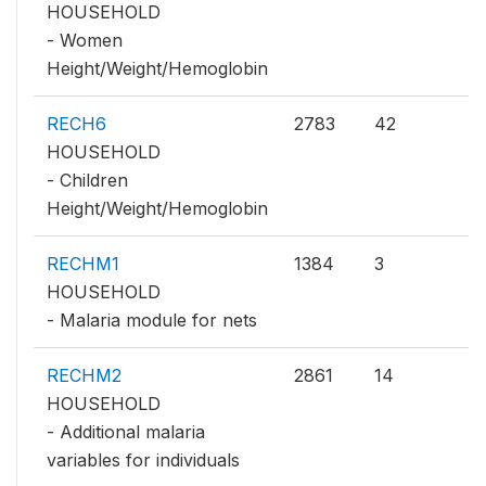
HOUSEHOLD
- Women
Height/Weight/Hemoglobin
RECH6
2783
42
HOUSEHOLD
- Children
Height/Weight/Hemoglobin
RECHM1
1384
3
HOUSEHOLD
- Malaria module for nets
RECHM2
2861
14
HOUSEHOLD
- Additional malaria
variables for individuals