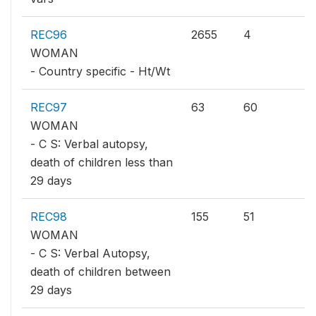
REC96
2655
4
WOMAN
- Country specific - Ht/Wt
REC97
63
60
WOMAN
- C S: Verbal autopsy,
death of children less than
29 days
REC98
155
51
WOMAN
- C S: Verbal Autopsy,
death of children between
29 days