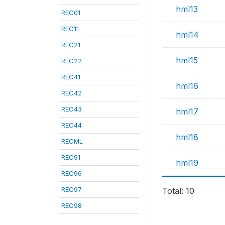
hml13
REC01
REC11
hml14
REC21
hml15
REC22
REC41
hml16
REC42
REC43
hml17
REC44
hml18
RECML
REC91
hml19
REC96
REC97
Total: 10
REC98