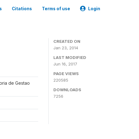
s
Citations
Terms of use
Login
CREATED ON
Jan 23, 2014
LAST MODIFIED
Jun 16, 2017
PAGE VIEWS
220585
oria de Gestao
DOWNLOADS
7256