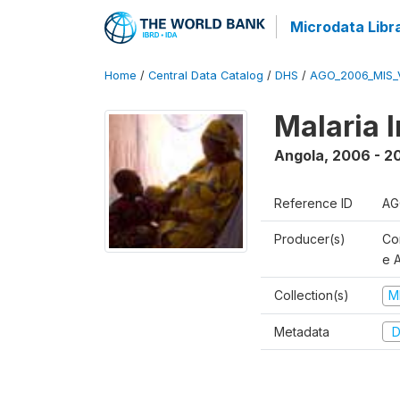
Microdata Libr
Home
/
Central Data Catalog
/
DHS
/
AGO_2006_MIS_
Malaria 
Angola
,
2006 - 2
Reference ID
AG
Producer(s)
Co
e 
Collection(s)
M
Metadata
D