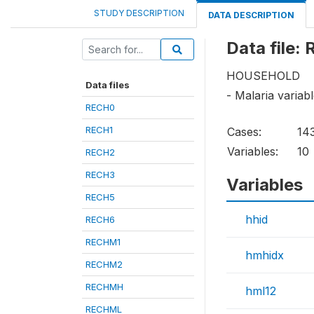
STUDY DESCRIPTION
DATA DESCRIPTION
Data file
HOUSEHOLD
Data files
- Malaria varia
RECH0
RECH1
Cases:
14
Variables:
10
RECH2
RECH3
Variables
RECH5
hhid
RECH6
RECHM1
hmhidx
RECHM2
RECHMH
hml12
RECHML