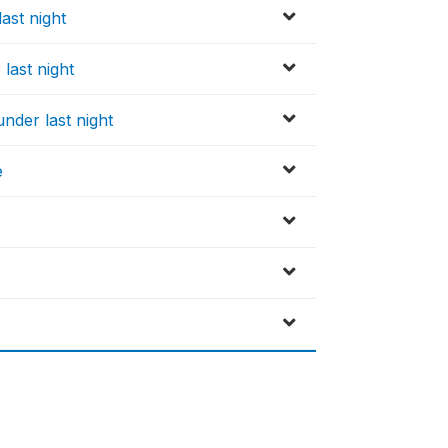
ast night
last night
nder last night
e
t