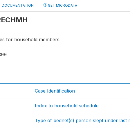
DOCUMENTATION
GET MICRODATA
: RECHMH
bles for household members
399
Case Identification
Index to household schedule
Type of bednet(s) person slept under last 