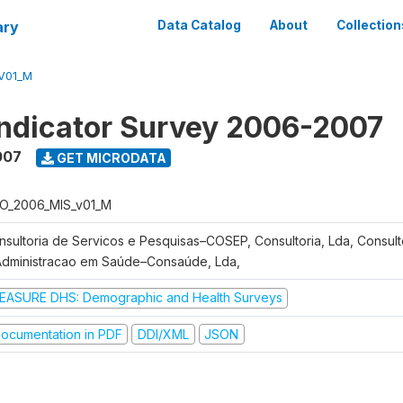
ary
Data Catalog
About
Collection
V01_M
Indicator Survey 2006-2007
007
GET MICRODATA
O_2006_MIS_v01_M
nsultoria de Servicos e Pesquisas–COSEP, Consultoria, Lda, Consult
Administracao em Saúde–Consaúde, Lda,
EASURE DHS: Demographic and Health Surveys
ocumentation in PDF
DDI/XML
JSON