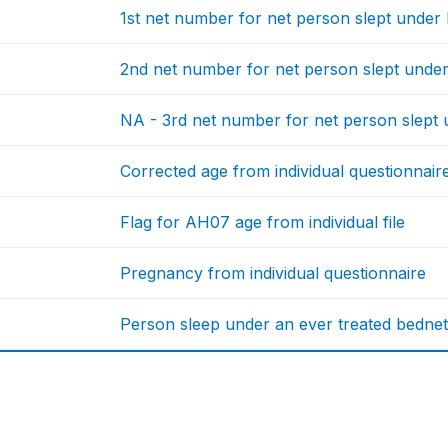
1st net number for net person slept under l
2nd net number for net person slept under 
NA - 3rd net number for net person slept u
Corrected age from individual questionnair
Flag for AH07 age from individual file
Pregnancy from individual questionnaire
Person sleep under an ever treated bedne