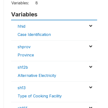
Variables:
8
Variables
hhid
Case Identification
shprov
Province
sh12b
Alternative Electricity
sh13
Type of Cooking Facility