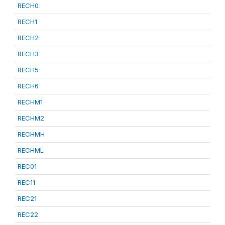
RECH0
RECH1
RECH2
RECH3
RECH5
RECH6
RECHM1
RECHM2
RECHMH
RECHML
REC01
REC11
REC21
REC22