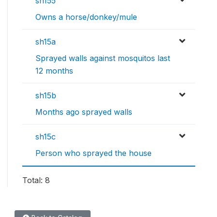
sh155
Owns a horse/donkey/mule
sh15a
Sprayed walls against mosquitos last
12 months
sh15b
Months ago sprayed walls
sh15c
Person who sprayed the house
Total: 8