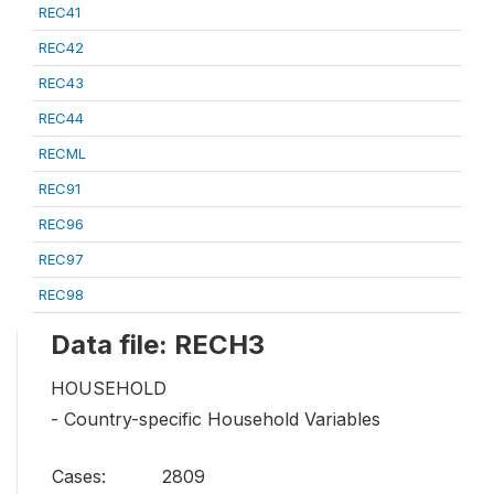
REC41
REC42
REC43
REC44
RECML
REC91
REC96
REC97
REC98
Data file: RECH3
HOUSEHOLD
- Country-specific Household Variables
Cases:
2809