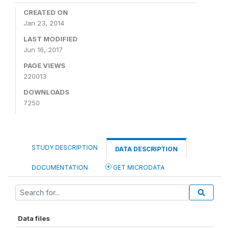
CREATED ON
Jan 23, 2014
LAST MODIFIED
Jun 16, 2017
PAGE VIEWS
220013
DOWNLOADS
7250
STUDY DESCRIPTION
DATA DESCRIPTION
DOCUMENTATION
GET MICRODATA
Data files