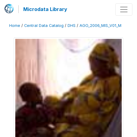
Microdata Library
Home
/
Central Data Catalog
/
DHS
/
AGO_2006_MIS_V01_M