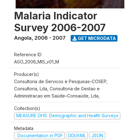
Malaria Indicator
Survey 2006-2007
Angola
,
2006 - 2007
GET MICRODATA
Reference ID
AGO_2006_MIS_v01_M
Producer(s)
Consultoria de Servicos e Pesquisas–COSEP,
Consultoria, Lda, Consultoria de Gestao e
Administracao em Saúde–Consaúde, Lda,
Collection(s)
MEASURE DHS: Demographic and Health Surveys
Metadata
Documentation in PDF
DDI/XML
JSON