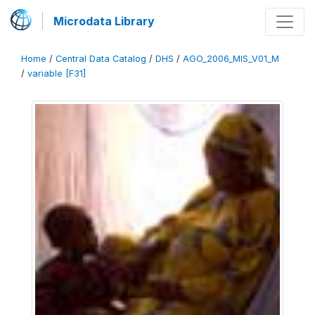
Microdata Library
Home
/
Central Data Catalog
/
DHS
/
AGO_2006_MIS_V01_M
/
variable [F31]