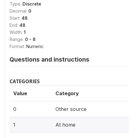
Type:
Discrete
Decimal:
0
Start:
48
End:
48
Width:
1
Range:
0 - 8
Format:
Numeric
Questions and instructions
CATEGORIES
Value
Category
0
Other source
1
At home