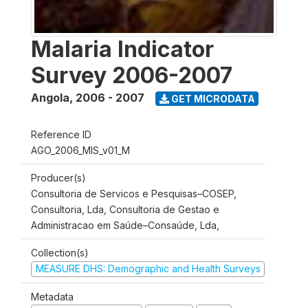
Malaria Indicator
Survey 2006-2007
Angola
,
2006 - 2007
GET MICRODATA
Reference ID
AGO_2006_MIS_v01_M
Producer(s)
Consultoria de Servicos e Pesquisas–COSEP,
Consultoria, Lda, Consultoria de Gestao e
Administracao em Saúde–Consaúde, Lda,
Collection(s)
MEASURE DHS: Demographic and Health Surveys
Metadata