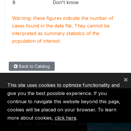
8
Don't know
Warning: these figures indicate the number of
cases found in the data file. They cannot be
interpreted as summary statistics of the
population of interest.
Back to Catalog
×
This site uses cookies to optimize functionality and
give you the best possible experience. If you
continue to navigate this website beyond this page,
cookies will be placed on your browser. To learn
IBRD
IDA
IFC
MIGA
ICSID
more about cookies,
click here
.
©
2026, The World Bank Group, All Rights Reserved.
Help / Feedback