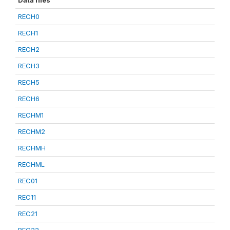
Data files
RECH0
RECH1
RECH2
RECH3
RECH5
RECH6
RECHM1
RECHM2
RECHMH
RECHML
REC01
REC11
REC21