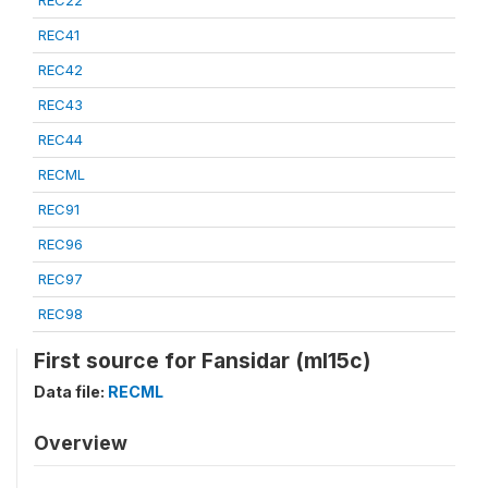
REC22
REC41
REC42
REC43
REC44
RECML
REC91
REC96
REC97
REC98
First source for Fansidar (ml15c)
Data file:
RECML
Overview