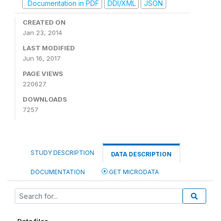
Documentation in PDF
DDI/XML
JSON
CREATED ON
Jan 23, 2014
LAST MODIFIED
Jun 16, 2017
PAGE VIEWS
220627
DOWNLOADS
7257
STUDY DESCRIPTION
DATA DESCRIPTION
DOCUMENTATION
GET MICRODATA