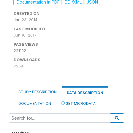
Documentation in PDF
DDI/XML
JSON
CREATED ON
Jan 23, 2014
LAST MODIFIED
Jun 16, 2017
PAGE VIEWS
221102
DOWNLOADS
7258
STUDY DESCRIPTION
DATA DESCRIPTION
DOCUMENTATION
GET MICRODATA