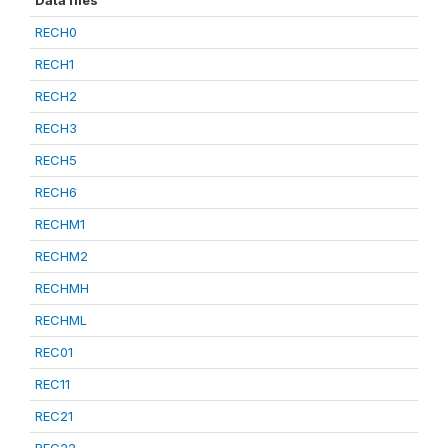
Data files
RECH0
RECH1
RECH2
RECH3
RECH5
RECH6
RECHM1
RECHM2
RECHMH
RECHML
REC01
REC11
REC21