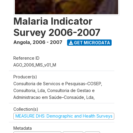
Malaria Indicator
Survey 2006-2007
Angola
,
2006 - 2007
GET MICRODATA
Reference ID
AGO_2006_MIS_v01_M
Producer(s)
Consultoria de Servicos e Pesquisas–COSEP,
Consultoria, Lda, Consultoria de Gestao e
Administracao em Saúde–Consaúde, Lda,
Collection(s)
MEASURE DHS: Demographic and Health Surveys
Metadata