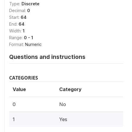
Type:
Discrete
Decimal:
0
Start:
64
End:
64
Width:
1
Range:
0 - 1
Format:
Numeric
Questions and instructions
CATEGORIES
Value
Category
0
No
1
Yes