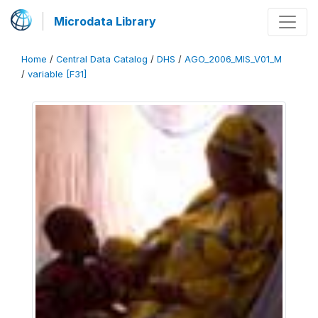
Microdata Library
Home
/
Central Data Catalog
/
DHS
/
AGO_2006_MIS_V01_M
/
variable [F31]