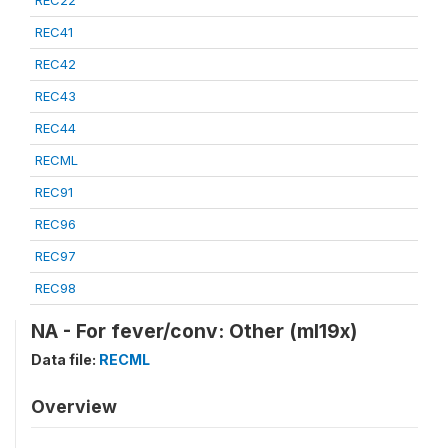
REC22
REC41
REC42
REC43
REC44
RECML
REC91
REC96
REC97
REC98
NA - For fever/conv: Other (ml19x)
Data file:
RECML
Overview