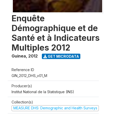
Enquête
Démographique et de
Santé et à Indicateurs
Multiples 2012
Guinea
,
2012
GET MICRODATA
Reference ID
GIN_2012_DHS_v01_M
Producer(s)
Institut National de la Statistique (INS)
Collection(s)
MEASURE DHS: Demographic and Health Surveys