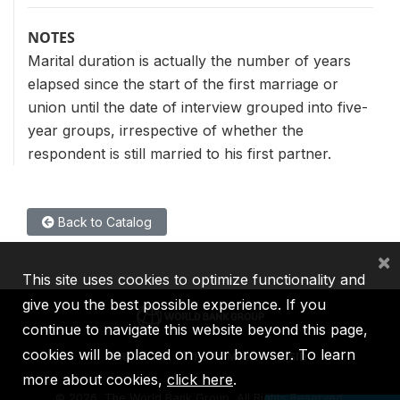
NOTES
Marital duration is actually the number of years
elapsed since the start of the first marriage or
union until the date of interview grouped into five-
year groups, irrespective of whether the
respondent is still married to his first partner.
Back to Catalog
×
This site uses cookies to optimize functionality and
give you the best possible experience. If you
continue to navigate this website beyond this page,
cookies will be placed on your browser. To learn
IBRD
IDA
IFC
MIGA
ICSID
more about cookies,
click here
.
©
2026, The World Bank Group, All Rights Reserved.