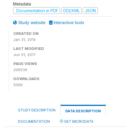
Metadata
Documentation in PDF
DDI/XML
JSON
Study website
Interactive tools
CREATED ON
Jan 31, 2014
LAST MODIFIED
Jun 01, 2017
PAGE VIEWS
206539
DOWNLOADS
5099
STUDY DESCRIPTION
DATA DESCRIPTION
DOCUMENTATION
GET MICRODATA