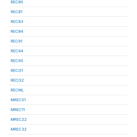
REC80
REC81
REC83
REC84
REC91
REC94
REC95
RECG1
RECG2
RECML
MREC01
MREC11
MREC22
MREC32