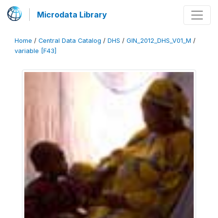
Microdata Library
Home
/
Central Data Catalog
/
DHS
/
GIN_2012_DHS_V01_M
/
variable [F43]