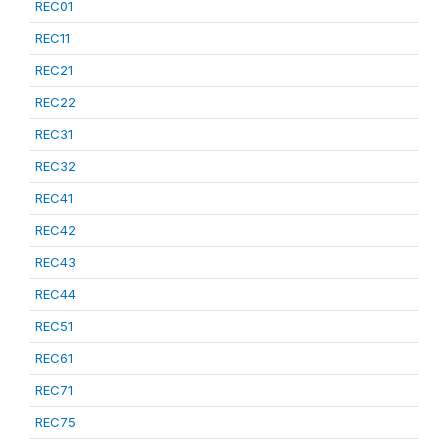
REC01
REC11
REC21
REC22
REC31
REC32
REC41
REC42
REC43
REC44
REC51
REC61
REC71
REC75