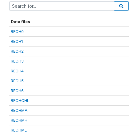
Data files
RECH0
RECH1
RECH2
RECH3
RECH4
RECH5
RECH6
RECHCHL
RECHMA
RECHMH
RECHML