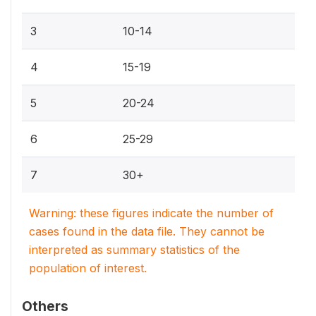
3
10-14
4
15-19
5
20-24
6
25-29
7
30+
Warning: these figures indicate the number of
cases found in the data file. They cannot be
interpreted as summary statistics of the
population of interest.
Others