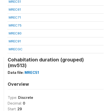
MREC51
MREC61
MREC71
MREC75
MREC80
MREC91
MRECGC
Cohabitation duration (grouped)
(mv513)
Data file:
MREC51
Overview
Type:
Discrete
Decimal:
0
Start:
29