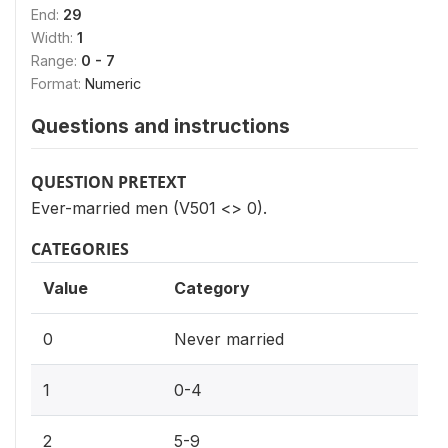
End:
29
Width:
1
Range:
0 - 7
Format:
Numeric
Questions and instructions
QUESTION PRETEXT
Ever-married men (V501 <> 0).
CATEGORIES
Value
Category
0
Never married
1
0-4
2
5-9