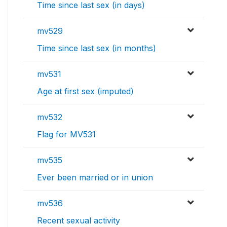
Time since last sex (in days)
mv529
Time since last sex (in months)
mv531
Age at first sex (imputed)
mv532
Flag for MV531
mv535
Ever been married or in union
mv536
Recent sexual activity