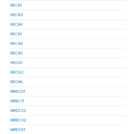
REC81
REC83
REC84
REC91
REC94
REC95
RECG1
RECG2
RECML
MREC01
MREC11
MREC22
MREC32
MREC51