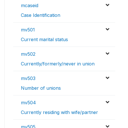
mcaseid
Case Identification
mv501
Current marital status
mv502
Currently/formerly/never in union
mv503
Number of unions
mv504
Currently residing with wife/partner
mv505