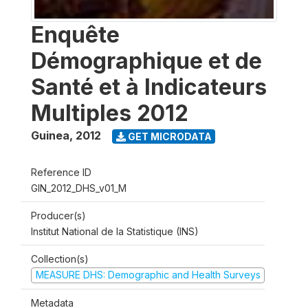
Enquête
Démographique et de
Santé et à Indicateurs
Multiples 2012
Guinea
,
2012
GET MICRODATA
Reference ID
GIN_2012_DHS_v01_M
Producer(s)
Institut National de la Statistique (INS)
Collection(s)
MEASURE DHS: Demographic and Health Surveys
Metadata