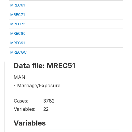
MREC61
MREC71
MREC75
MREC80
MREC91
MRECGC
Data file: MREC51
MAN
- Marriage/Exposure
Cases:
3782
Variables:
22
Variables