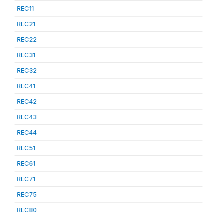
REC11
REC21
REC22
REC31
REC32
REC41
REC42
REC43
REC44
REC51
REC61
REC71
REC75
REC80