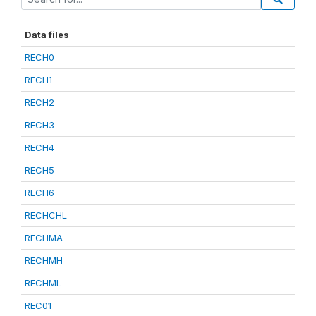
Data files
RECH0
RECH1
RECH2
RECH3
RECH4
RECH5
RECH6
RECHCHL
RECHMA
RECHMH
RECHML
REC01