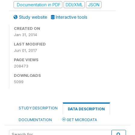
Documentation in PDF
DDI/XML
JSON
Study website
Interactive tools
CREATED ON
Jan 31, 2014
LAST MODIFIED
Jun 01, 2017
PAGE VIEWS
208473
DOWNLOADS
5099
STUDY DESCRIPTION
DATA DESCRIPTION
DOCUMENTATION
GET MICRODATA