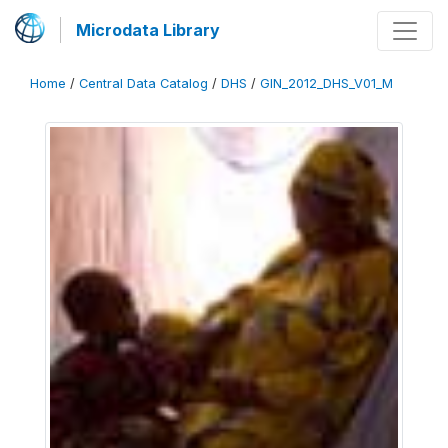
Microdata Library
Home
/
Central Data Catalog
/
DHS
/
GIN_2012_DHS_V01_M