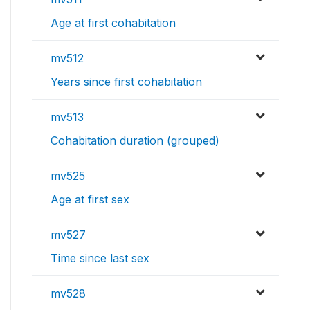
Age at first cohabitation
mv512
Years since first cohabitation
mv513
Cohabitation duration (grouped)
mv525
Age at first sex
mv527
Time since last sex
mv528