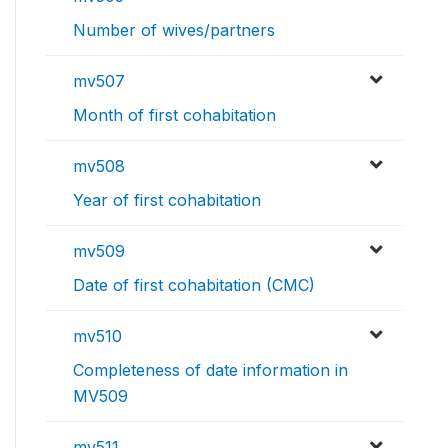
Number of wives/partners
mv507
Month of first cohabitation
mv508
Year of first cohabitation
mv509
Date of first cohabitation (CMC)
mv510
Completeness of date information in
MV509
mv511