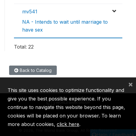
mv541
NA - Intends to wait until marriage to
have sex
Total: 22
Back to Catalog
×
This site uses cookies to optimize functionality and
give you the best possible experience. If you
continue to navigate this website beyond this page,
cookies will be placed on your browser. To learn
IBRD
IDA
IFC
MIGA
ICSID
more about cookies,
click here
.
©
2026, The World Bank Group, All Rights Reserved.
Help / Feedback