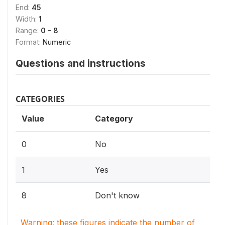
End:
45
Width:
1
Range:
0 - 8
Format:
Numeric
Questions and instructions
CATEGORIES
Value
Category
0
No
1
Yes
8
Don't know
Warning: these figures indicate the number of