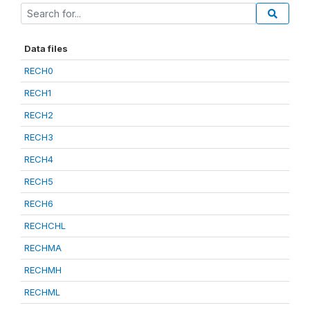
Data files
RECH0
RECH1
RECH2
RECH3
RECH4
RECH5
RECH6
RECHCHL
RECHMA
RECHMH
RECHML