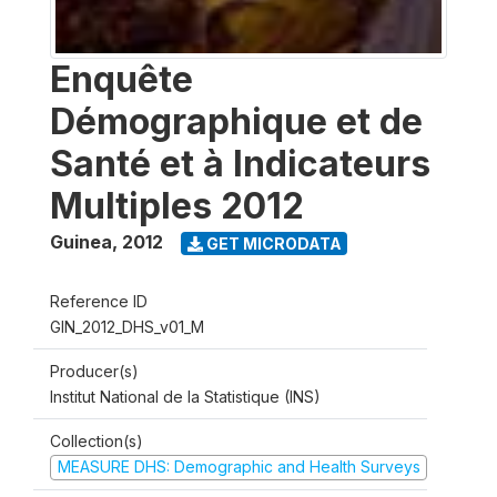
Enquête
Démographique et de
Santé et à Indicateurs
Multiples 2012
Guinea
,
2012
GET MICRODATA
Reference ID
GIN_2012_DHS_v01_M
Producer(s)
Institut National de la Statistique (INS)
Collection(s)
MEASURE DHS: Demographic and Health Surveys