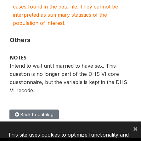
cases found in the data file. They cannot be
interpreted as summary statistics of the
population of interest.
Others
NOTES
Intend to wait until married to have sex. This
question is no longer part of the DHS VI core
questionnaire, but the variable is kept in the DHS
VI recode.
Back to Catalog
×
This site uses cookies to optimize functionality and