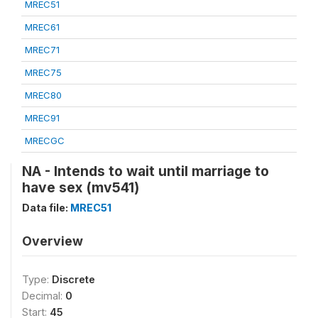
MREC51
MREC61
MREC71
MREC75
MREC80
MREC91
MRECGC
NA - Intends to wait until marriage to
have sex (mv541)
Data file:
MREC51
Overview
Type:
Discrete
Decimal:
0
Start:
45