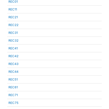
REC01
REC11
REC21
REC22
REC31
REC32
REC41
REC42
REC43
REC44
REC51
REC61
REC71
REC75