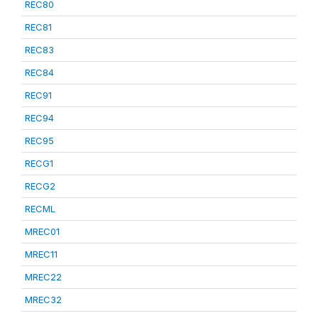
REC80
REC81
REC83
REC84
REC91
REC94
REC95
RECG1
RECG2
RECML
MREC01
MREC11
MREC22
MREC32