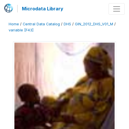
Microdata Library
Home
/
Central Data Catalog
/
DHS
/
GIN_2012_DHS_V01_M
/
variable [F43]