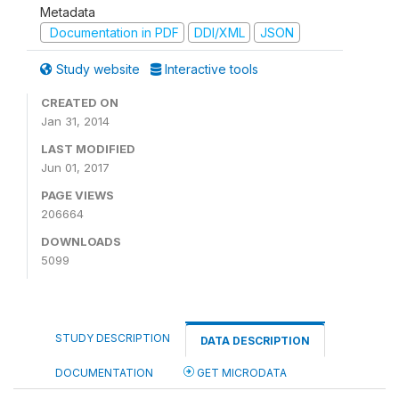
Metadata
Documentation in PDF
DDI/XML
JSON
Study website
Interactive tools
CREATED ON
Jan 31, 2014
LAST MODIFIED
Jun 01, 2017
PAGE VIEWS
206664
DOWNLOADS
5099
STUDY DESCRIPTION
DATA DESCRIPTION
DOCUMENTATION
GET MICRODATA