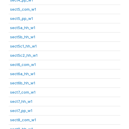
sect5_com_w1
sect5_pp_w1
sect5a_hh_w1
sect5b_hh_w1
sect5c1_hh_w1
sect5c2_hh_w1
sect6_com_w1
sect6a_hh_w1
sect6b_hh_w1
sect7_com_w1
sect7_hh_w1
sect7_pp_w1
sect8_com_w1
sect8_hh_w1