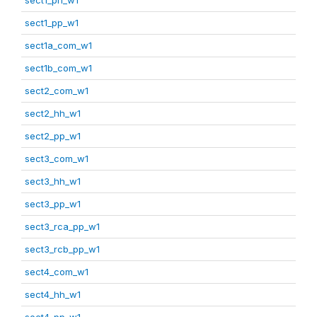
sect1_pp_w1
sect1a_com_w1
sect1b_com_w1
sect2_com_w1
sect2_hh_w1
sect2_pp_w1
sect3_com_w1
sect3_hh_w1
sect3_pp_w1
sect3_rca_pp_w1
sect3_rcb_pp_w1
sect4_com_w1
sect4_hh_w1
sect4_pp_w1