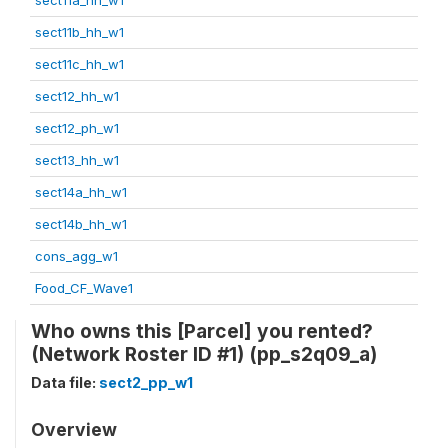
sect11b_hh_w1
sect11c_hh_w1
sect12_hh_w1
sect12_ph_w1
sect13_hh_w1
sect14a_hh_w1
sect14b_hh_w1
cons_agg_w1
Food_CF_Wave1
Who owns this [Parcel] you rented?
(Network Roster ID #1) (pp_s2q09_a)
Data file:
sect2_pp_w1
Overview