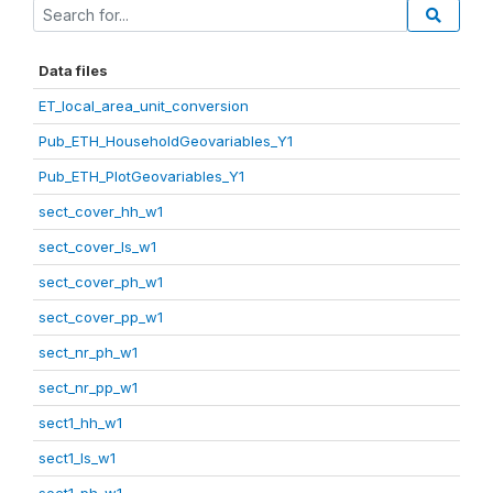
Data files
ET_local_area_unit_conversion
Pub_ETH_HouseholdGeovariables_Y1
Pub_ETH_PlotGeovariables_Y1
sect_cover_hh_w1
sect_cover_ls_w1
sect_cover_ph_w1
sect_cover_pp_w1
sect_nr_ph_w1
sect_nr_pp_w1
sect1_hh_w1
sect1_ls_w1
sect1_ph_w1