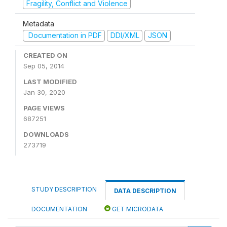
Fragility, Conflict and Violence
Metadata
Documentation in PDF
DDI/XML
JSON
CREATED ON
Sep 05, 2014
LAST MODIFIED
Jan 30, 2020
PAGE VIEWS
687251
DOWNLOADS
273719
STUDY DESCRIPTION
DATA DESCRIPTION
DOCUMENTATION
GET MICRODATA