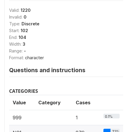
Valid:
1220
Invalid:
0
Type:
Discrete
Start:
102
End:
104
Width:
3
Range:
-
Format:
character
Questions and instructions
CATEGORIES
Value
Category
Cases
0.1%
999
1
72%