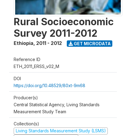
Rural Socioeconomic
Survey 2011-2012
Ethiopia
,
2011 - 2012
GET MICRODATA
Reference ID
ETH_2011_ERSS_v02_M
DOI
https://doi.org/10.48529/80xt-9m68
Producer(s)
Central Statistical Agency, Living Standards
Measurement Study Team
Collection(s)
Living Standards Measurement Study (LSMS)