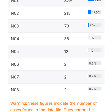
N01
879
17.5%
N02
213
6%
N03
73
3%
N04
36
1%
N05
12
0.2%
N06
2
0.2%
N07
2
0.2%
N08
2
Warning: these figures indicate the number of
cases found in the data file. They cannot be