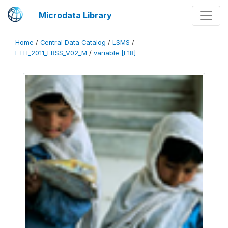
Microdata Library
Home
/
Central Data Catalog
/
LSMS
/
ETH_2011_ERSS_V02_M
/
variable [F18]