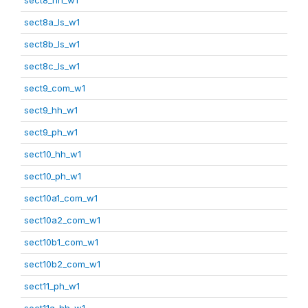
sect8a_ls_w1
sect8b_ls_w1
sect8c_ls_w1
sect9_com_w1
sect9_hh_w1
sect9_ph_w1
sect10_hh_w1
sect10_ph_w1
sect10a1_com_w1
sect10a2_com_w1
sect10b1_com_w1
sect10b2_com_w1
sect11_ph_w1
sect11a_hh_w1