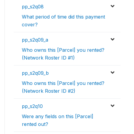
pp_s2q08
What period of time did this payment
cover?
pp_s2q09_a
Who owns this [Parcel] you rented?
(Network Roster ID #1)
pp_s2q09_b
Who owns this [Parcel] you rented?
(Network Roster ID #2)
pp_s2q10
Were any fields on this [Parcel]
rented out?