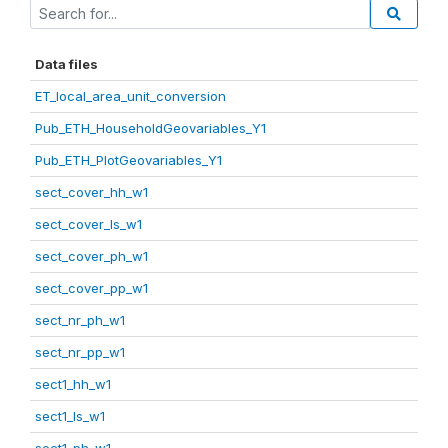
Data files
ET_local_area_unit_conversion
Pub_ETH_HouseholdGeovariables_Y1
Pub_ETH_PlotGeovariables_Y1
sect_cover_hh_w1
sect_cover_ls_w1
sect_cover_ph_w1
sect_cover_pp_w1
sect_nr_ph_w1
sect_nr_pp_w1
sect1_hh_w1
sect1_ls_w1
sect1_ph_w1