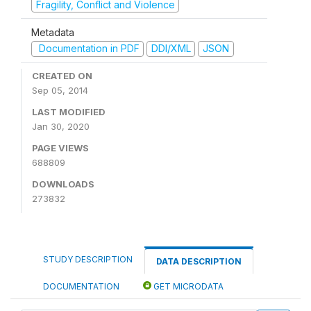
Fragility, Conflict and Violence
Metadata
Documentation in PDF
DDI/XML
JSON
CREATED ON
Sep 05, 2014
LAST MODIFIED
Jan 30, 2020
PAGE VIEWS
688809
DOWNLOADS
273832
STUDY DESCRIPTION
DATA DESCRIPTION
DOCUMENTATION
GET MICRODATA