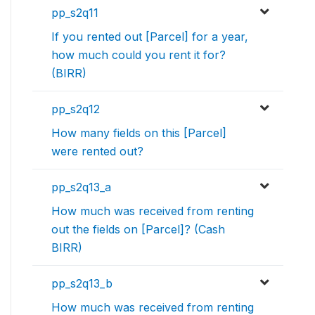
pp_s2q11
If you rented out [Parcel] for a year,
how much could you rent it for?
(BIRR)
pp_s2q12
How many fields on this [Parcel]
were rented out?
pp_s2q13_a
How much was received from renting
out the fields on [Parcel]? (Cash
BIRR)
pp_s2q13_b
How much was received from renting