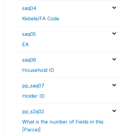
saq04
Kebele/FA Code
saq05
EA
saq06
Household ID
pp_saq07
Holder ID
pp_s2q02
What is the number of Fields in this
[Parcel]