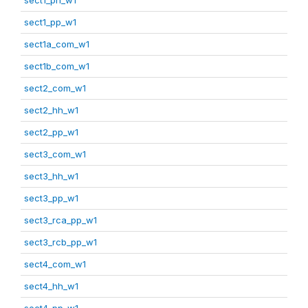
sect1_pp_w1
sect1a_com_w1
sect1b_com_w1
sect2_com_w1
sect2_hh_w1
sect2_pp_w1
sect3_com_w1
sect3_hh_w1
sect3_pp_w1
sect3_rca_pp_w1
sect3_rcb_pp_w1
sect4_com_w1
sect4_hh_w1
sect4_pp_w1