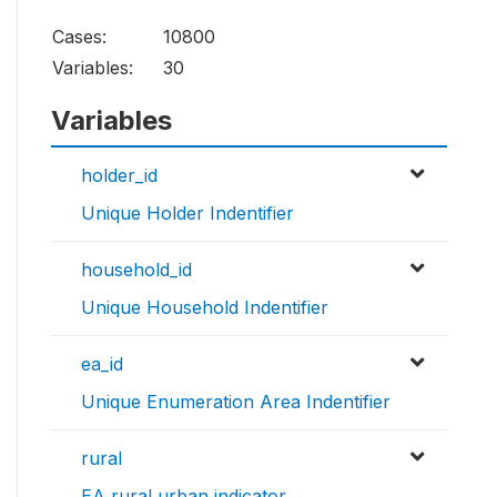
Cases:
10800
Variables:
30
Variables
holder_id
Unique Holder Indentifier
household_id
Unique Household Indentifier
ea_id
Unique Enumeration Area Indentifier
rural
EA rural urban indicator