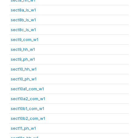
sect8a_ls_w1
sect8b_ls_w1
sect8c_ls_w1
sect9_com_w1
sect9_hh_w1
sect9_ph_w1
sect10_hh_w1
sect10_ph_w1
sect10a1_com_w1
sect10a2_com_w1
sect10b1_com_w1
sect10b2_com_w1
sect11_ph_w1
sect11a_hh_w1