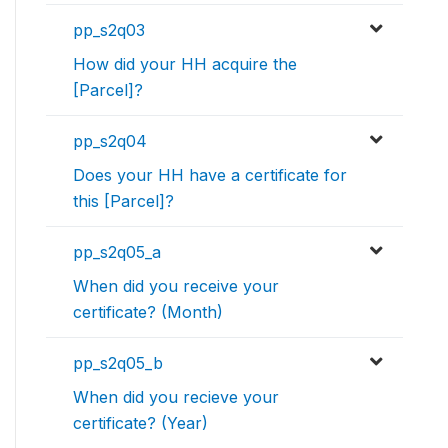
pp_s2q03
How did your HH acquire the
[Parcel]?
pp_s2q04
Does your HH have a certificate for
this [Parcel]?
pp_s2q05_a
When did you receive your
certificate? (Month)
pp_s2q05_b
When did you recieve your
certificate? (Year)