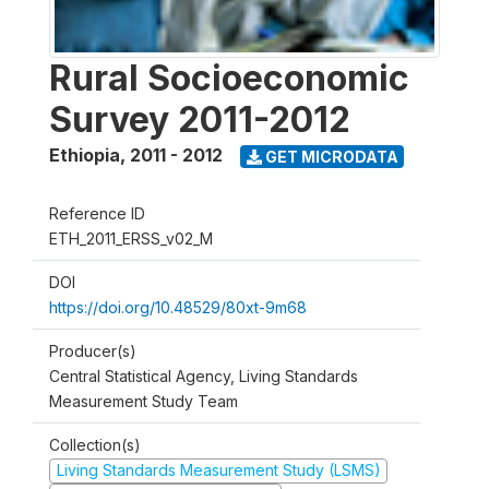
Rural Socioeconomic
Survey 2011-2012
Ethiopia
,
2011 - 2012
GET MICRODATA
Reference ID
ETH_2011_ERSS_v02_M
DOI
https://doi.org/10.48529/80xt-9m68
Producer(s)
Central Statistical Agency, Living Standards
Measurement Study Team
Collection(s)
Living Standards Measurement Study (LSMS)