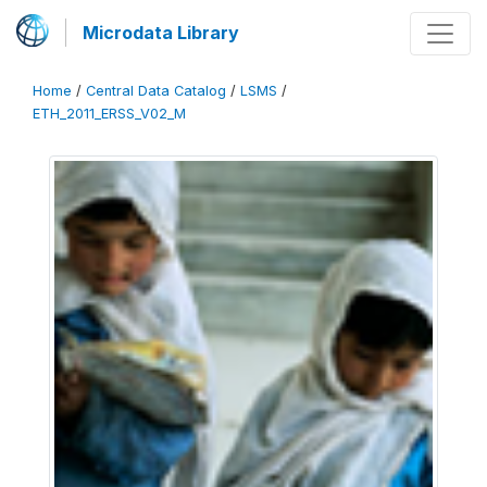
Microdata Library
Home
/
Central Data Catalog
/
LSMS
/
ETH_2011_ERSS_V02_M