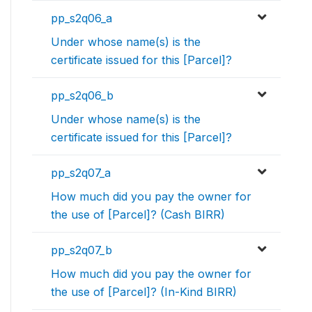
pp_s2q06_a
Under whose name(s) is the
certificate issued for this [Parcel]?
pp_s2q06_b
Under whose name(s) is the
certificate issued for this [Parcel]?
pp_s2q07_a
How much did you pay the owner for
the use of [Parcel]? (Cash BIRR)
pp_s2q07_b
How much did you pay the owner for
the use of [Parcel]? (In-Kind BIRR)