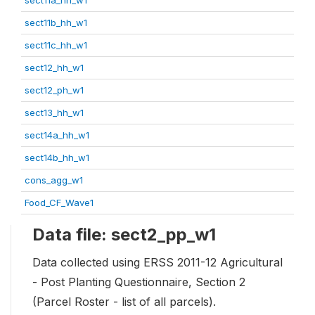
sect11b_hh_w1
sect11c_hh_w1
sect12_hh_w1
sect12_ph_w1
sect13_hh_w1
sect14a_hh_w1
sect14b_hh_w1
cons_agg_w1
Food_CF_Wave1
Data file: sect2_pp_w1
Data collected using ERSS 2011-12 Agricultural
- Post Planting Questionnaire, Section 2
(Parcel Roster - list of all parcels).