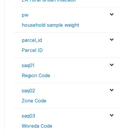
pw
household sample weight
parcel_id
Parcel ID
saq01
Region Code
saq02
Zone Code
saq03
Woreda Code