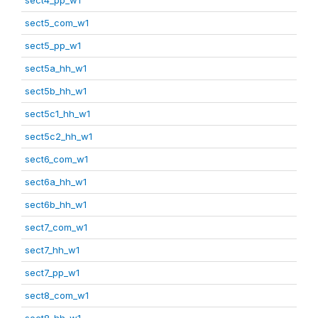
sect5_com_w1
sect5_pp_w1
sect5a_hh_w1
sect5b_hh_w1
sect5c1_hh_w1
sect5c2_hh_w1
sect6_com_w1
sect6a_hh_w1
sect6b_hh_w1
sect7_com_w1
sect7_hh_w1
sect7_pp_w1
sect8_com_w1
sect8_hh_w1