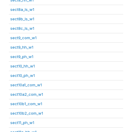
sect8a_ls_w1
sect8b_ls_w1
sect8c_ls_w1
sect9_com_w1
sect9_hh_w1
sect9_ph_w1
sect10_hh_w1
sect10_ph_w1
sect10a1_com_w1
sect10a2_com_w1
sect10b1_com_w1
sect10b2_com_w1
sect11_ph_w1
sect11a_hh_w1