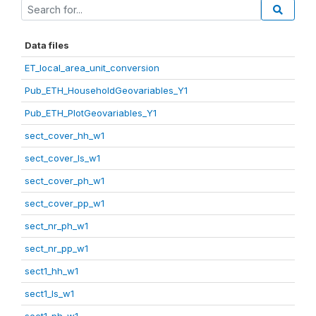
Data files
ET_local_area_unit_conversion
Pub_ETH_HouseholdGeovariables_Y1
Pub_ETH_PlotGeovariables_Y1
sect_cover_hh_w1
sect_cover_ls_w1
sect_cover_ph_w1
sect_cover_pp_w1
sect_nr_ph_w1
sect_nr_pp_w1
sect1_hh_w1
sect1_ls_w1
sect1_ph_w1