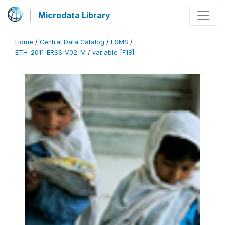
Microdata Library
Home
/
Central Data Catalog
/
LSMS
/
ETH_2011_ERSS_V02_M
/
variable [F18]