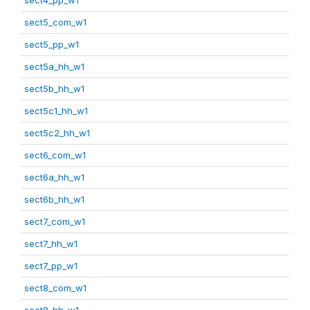
sect5_com_w1
sect5_pp_w1
sect5a_hh_w1
sect5b_hh_w1
sect5c1_hh_w1
sect5c2_hh_w1
sect6_com_w1
sect6a_hh_w1
sect6b_hh_w1
sect7_com_w1
sect7_hh_w1
sect7_pp_w1
sect8_com_w1
sect8_hh_w1