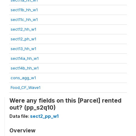
sect11b_hh_w1
sect11c_hh_w1
sect12_hh_w1
sect12_ph_w1
sect13_hh_w1
sect14a_hh_w1
sect14b_hh_w1
cons_agg_w1
Food_CF_Wave1
Were any fields on this [Parcel] rented
out? (pp_s2q10)
Data file:
sect2_pp_w1
Overview