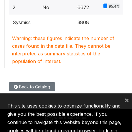
95.4%
2
No
6672
Sysmiss
3808
Warning: these figures indicate the number of
cases found in the data file. They cannot be
interpreted as summary statistics of the
population of interest.
Back to Catalog
×
This site uses cookies to optimize functionality and
give you the best possible experience. If you
continue to navigate this website beyond this page,
cookies will be placed on your browser. To learn
IBRD
IDA
IFC
MIGA
ICSID