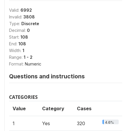
Valid:
6992
Invalid:
3808
Type:
Discrete
Decimal:
0
Start:
108
End:
108
Width:
1
Range:
1 - 2
Format:
Numeric
Questions and instructions
CATEGORIES
Value
Category
Cases
4.6%
1
Yes
320