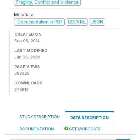
Fragility, Conflict and Violence
Metadata
Documentation in PDF
DDI/XML
JSON
CREATED ON
Sep 05, 2014
LAST MODIFIED
Jan 30, 2020
PAGE VIEWS
688326
DOWNLOADS
273813
STUDY DESCRIPTION
DATA DESCRIPTION
DOCUMENTATION
GET MICRODATA