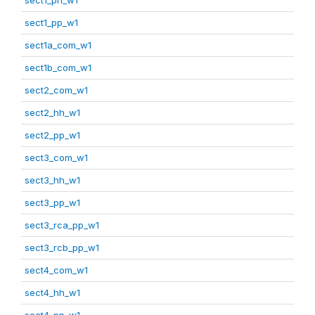
sect1_pp_w1
sect1a_com_w1
sect1b_com_w1
sect2_com_w1
sect2_hh_w1
sect2_pp_w1
sect3_com_w1
sect3_hh_w1
sect3_pp_w1
sect3_rca_pp_w1
sect3_rcb_pp_w1
sect4_com_w1
sect4_hh_w1
sect4_pp_w1