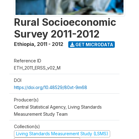
Rural Socioeconomic
Survey 2011-2012
Ethiopia
,
2011 - 2012
GET MICRODATA
Reference ID
ETH_2011_ERSS_v02_M
DOI
https://doi.org/10.48529/80xt-9m68
Producer(s)
Central Statistical Agency, Living Standards
Measurement Study Team
Collection(s)
Living Standards Measurement Study (LSMS)