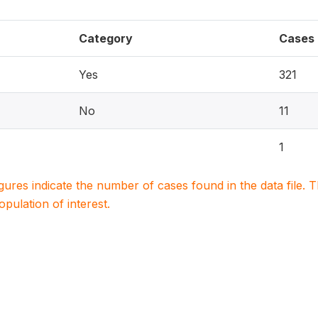
Category
Cases
Yes
321
No
11
1
igures indicate the number of cases found in the data file
population of interest.