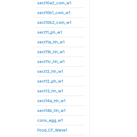
sect10a2_com_w1
sect10b1_com_w1
sect10b2_com_w1
sect11_ph_w1
sect11a_hh_w1
sect11b_hh_w1
sect11c_hh_w1
sect12_hh_w1
sect12_ph_w1
sect13_hh_w1
sect14a_hh_w1
sect14b_hh_w1
cons_agg_w1
Food_CF_Wave1