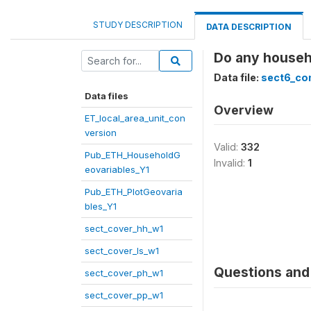
STUDY DESCRIPTION
DATA DESCRIPTION
Do any househo
Data file:
sect6_co
Data files
Overview
ET_local_area_unit_con
version
Valid:
332
Pub_ETH_HouseholdG
Invalid:
1
eovariables_Y1
Pub_ETH_PlotGeovaria
bles_Y1
sect_cover_hh_w1
sect_cover_ls_w1
Questions and 
sect_cover_ph_w1
sect_cover_pp_w1