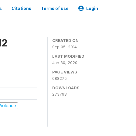
s
Citations
Terms of use
Login
12
CREATED ON
Sep 05, 2014
LAST MODIFIED
Jan 30, 2020
PAGE VIEWS
688275
DOWNLOADS
273798
 Violence