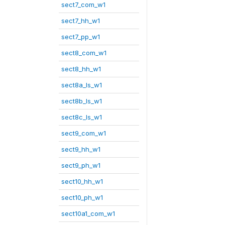
sect7_com_w1
sect7_hh_w1
sect7_pp_w1
sect8_com_w1
sect8_hh_w1
sect8a_ls_w1
sect8b_ls_w1
sect8c_ls_w1
sect9_com_w1
sect9_hh_w1
sect9_ph_w1
sect10_hh_w1
sect10_ph_w1
sect10a1_com_w1