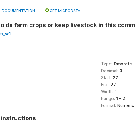
DOCUMENTATION
GET MICRODATA
lds farm crops or keep livestock in this comm
m_w1
Type:
Discrete
Decimal:
0
Start:
27
End:
27
Width:
1
Range:
1 - 2
Format:
Numeric
instructions