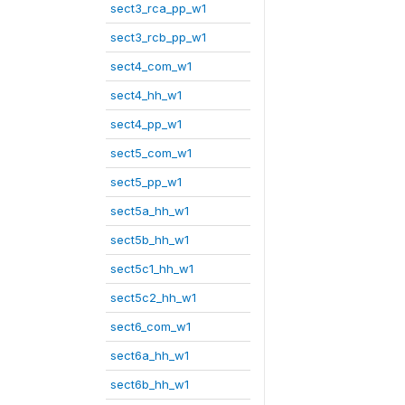
sect3_rca_pp_w1
sect3_rcb_pp_w1
sect4_com_w1
sect4_hh_w1
sect4_pp_w1
sect5_com_w1
sect5_pp_w1
sect5a_hh_w1
sect5b_hh_w1
sect5c1_hh_w1
sect5c2_hh_w1
sect6_com_w1
sect6a_hh_w1
sect6b_hh_w1