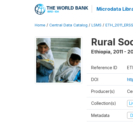
Microdata Libr
Home
/
Central Data Catalog
/
LSMS
/
ETH_2011_ERS
Rural So
Ethiopia
,
2011 - 2
Reference ID
ET
DOI
ht
Producer(s)
Ce
Collection(s)
L
Metadata
D