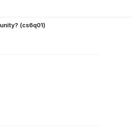
unity? (cs6q01)