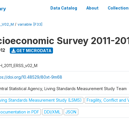
ary
Data Catalog
About
Collection
S_V02_M
/
variable [F33]
cioeconomic Survey 2011-20
012
GET MICRODATA
H_2011_ERSS_v02_M
tps://doi.org/10.48529/80xt-9m68
ntral Statistical Agency, Living Standards Measurement Study Team
iving Standards Measurement Study (LSMS)
Fragility, Conflict and
ocumentation in PDF
DDI/XML
JSON