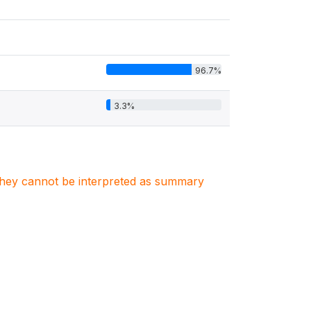
96.7%
3.3%
. They cannot be interpreted as summary