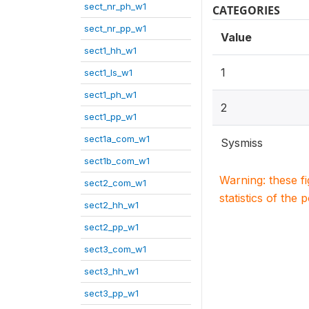
sect_nr_ph_w1
CATEGORIES
sect_nr_pp_w1
Value
sect1_hh_w1
1
sect1_ls_w1
sect1_ph_w1
2
sect1_pp_w1
sect1a_com_w1
Sysmiss
sect1b_com_w1
Warning: these f
sect2_com_w1
statistics of the 
sect2_hh_w1
sect2_pp_w1
sect3_com_w1
sect3_hh_w1
sect3_pp_w1