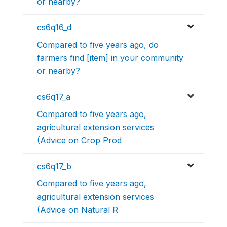
or nearby?
cs6q16_d
Compared to five years ago, do
farmers find [item] in your community
or nearby?
cs6q17_a
Compared to five years ago,
agricultural extension services
(Advice on Crop Prod
cs6q17_b
Compared to five years ago,
agricultural extension services
(Advice on Natural R