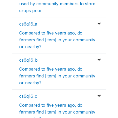
used by community members to store
crops prior
cs6q16_a
Compared to five years ago, do
farmers find [item] in your community
or nearby?
cs6q16_b
Compared to five years ago, do
farmers find [item] in your community
or nearby?
cs6q16_c
Compared to five years ago, do
farmers find [item] in your community