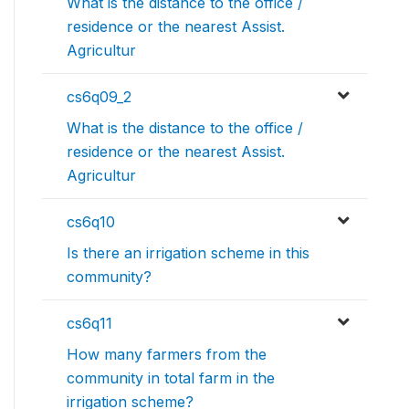
What is the distance to the office /
residence or the nearest Assist.
Agricultur
cs6q09_2
What is the distance to the office /
residence or the nearest Assist.
Agricultur
cs6q10
Is there an irrigation scheme in this
community?
cs6q11
How many farmers from the
community in total farm in the
irrigation scheme?