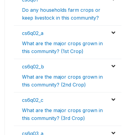
Do any households farm crops or
keep livestock in this community?
cs6q02_a
What are the major crops grown in
this community? (1st Crop)
cs6q02_b
What are the major crops grown in
this community? (2nd Crop)
cs6q02_c
What are the major crops grown in
this community? (3rd Crop)
cs6q03_a