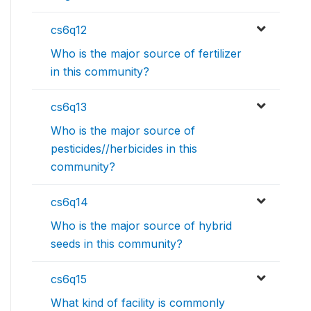
cs6q12
Who is the major source of fertilizer
in this community?
cs6q13
Who is the major source of
pesticides//herbicides in this
community?
cs6q14
Who is the major source of hybrid
seeds in this community?
cs6q15
What kind of facility is commonly