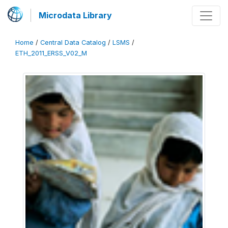
Microdata Library
Home
/
Central Data Catalog
/
LSMS
/
ETH_2011_ERSS_V02_M