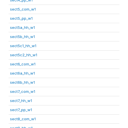
sect5_com_w1
sect5_pp_w1
sect5a_hh_w1
sect5b_hh_w1
sect5c1_hh_w1
sect5c2_hh_w1
sect6_com_w1
sect6a_hh_w1
sect6b_hh_w1
sect7_com_w1
sect7_hh_w1
sect7_pp_w1
sect8_com_w1
sect8_hh_w1