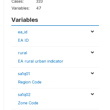
Cases:
333
Variables:
47
Variables
ea_id
EA ID
rural
EA rural urban indicator
sa1q01
Region Code
sa1q02
Zone Code