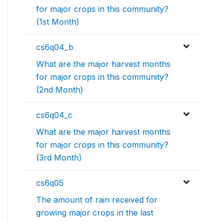
for major crops in this community?
(1st Month)
cs6q04_b
What are the major harvest months
for major crops in this community?
(2nd Month)
cs6q04_c
What are the major harvest months
for major crops in this community?
(3rd Month)
cs6q05
The amount of rain received for
growing major crops in the last