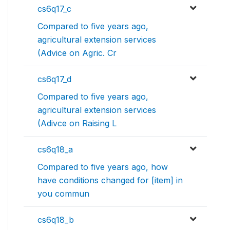
cs6q17_c
Compared to five years ago,
agricultural extension services
(Advice on Agric. Cr
cs6q17_d
Compared to five years ago,
agricultural extension services
(Adivce on Raising L
cs6q18_a
Compared to five years ago, how
have conditions changed for [item] in
you commun
cs6q18_b