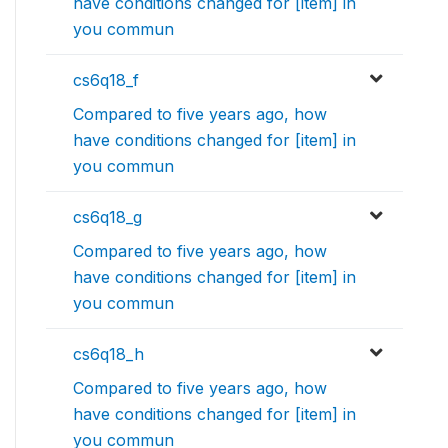
have conditions changed for [item] in
you commun
cs6q18_f
Compared to five years ago, how
have conditions changed for [item] in
you commun
cs6q18_g
Compared to five years ago, how
have conditions changed for [item] in
you commun
cs6q18_h
Compared to five years ago, how
have conditions changed for [item] in
you commun