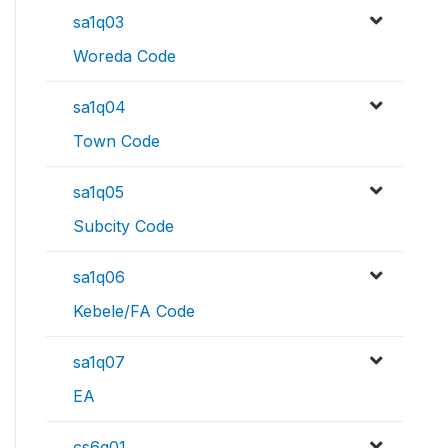
sa1q03
Woreda Code
sa1q04
Town Code
sa1q05
Subcity Code
sa1q06
Kebele/FA Code
sa1q07
EA
cs6q01