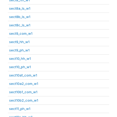
sect8a_ls_w1
sect8b_ls_w1
sect8c_ls_w1
sect9_com_w1
sect9_hh_w1
sect9_ph_w1
sect10_hh_w1
sect10_ph_w1
sect10a1_com_w1
sect10a2_com_w1
sect10b1_com_w1
sect10b2_com_w1
sect11_ph_w1
sect11a_hh_w1