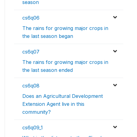
season
cs6q06
The rains for growing major crops in
the last season began
cs6q07
The rains for growing major crops in
the last season ended
cs6q08
Does an Agricultural Development
Extension Agent live in this
community?
cs6q09_1