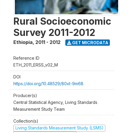
Rural Socioeconomic
Survey 2011-2012
Ethiopia
,
2011 - 2012
GET MICRODATA
Reference ID
ETH_2011_ERSS_v02_M
DOI
https://doi.org/10.48529/80xt-9m68
Producer(s)
Central Statistical Agency, Living Standards
Measurement Study Team
Collection(s)
Living Standards Measurement Study (LSMS)