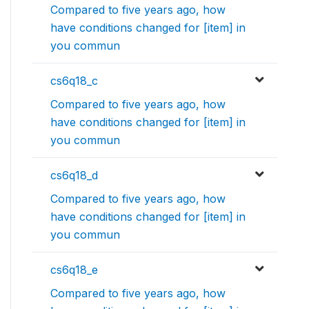
Compared to five years ago, how
have conditions changed for [item] in
you commun
cs6q18_c
Compared to five years ago, how
have conditions changed for [item] in
you commun
cs6q18_d
Compared to five years ago, how
have conditions changed for [item] in
you commun
cs6q18_e
Compared to five years ago, how