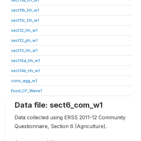
sect11b_hh_w1
sect11c_hh_w1
sect12_hh_w1
sect12_ph_w1
sect13_hh_w1
sect14a_hh_w1
sect14b_hh_w1
cons_agg_w1
Food_CF_Wave1
Data file: sect6_com_w1
Data collected using ERSS 2011-12 Community
Questionnaire, Section 6 (Agriculture).