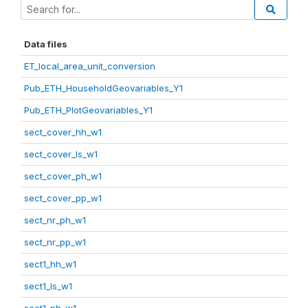
Data files
ET_local_area_unit_conversion
Pub_ETH_HouseholdGeovariables_Y1
Pub_ETH_PlotGeovariables_Y1
sect_cover_hh_w1
sect_cover_ls_w1
sect_cover_ph_w1
sect_cover_pp_w1
sect_nr_ph_w1
sect_nr_pp_w1
sect1_hh_w1
sect1_ls_w1
sect1_ph_w1