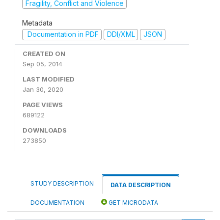
Fragility, Conflict and Violence
Metadata
Documentation in PDF
DDI/XML
JSON
CREATED ON
Sep 05, 2014
LAST MODIFIED
Jan 30, 2020
PAGE VIEWS
689122
DOWNLOADS
273850
STUDY DESCRIPTION
DATA DESCRIPTION
DOCUMENTATION
GET MICRODATA