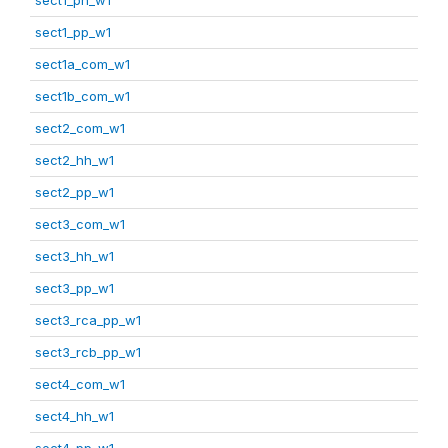
sect1_pp_w1
sect1a_com_w1
sect1b_com_w1
sect2_com_w1
sect2_hh_w1
sect2_pp_w1
sect3_com_w1
sect3_hh_w1
sect3_pp_w1
sect3_rca_pp_w1
sect3_rcb_pp_w1
sect4_com_w1
sect4_hh_w1
sect4_pp_w1