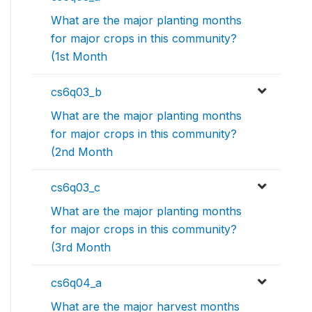
What are the major planting months
for major crops in this community?
(1st Month
cs6q03_b
What are the major planting months
for major crops in this community?
(2nd Month
cs6q03_c
What are the major planting months
for major crops in this community?
(3rd Month
cs6q04_a
What are the major harvest months