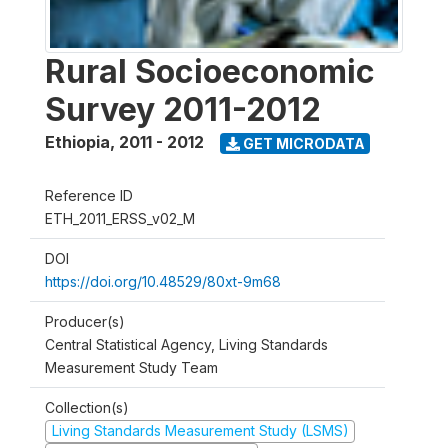
Rural Socioeconomic
Survey 2011-2012
Ethiopia
,
2011 - 2012
GET MICRODATA
Reference ID
ETH_2011_ERSS_v02_M
DOI
https://doi.org/10.48529/80xt-9m68
Producer(s)
Central Statistical Agency, Living Standards
Measurement Study Team
Collection(s)
Living Standards Measurement Study (LSMS)