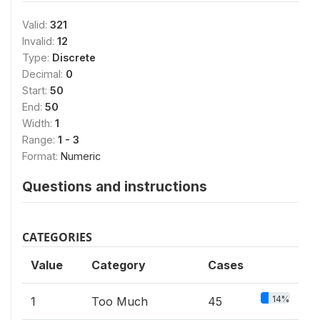
Valid:
321
Invalid:
12
Type:
Discrete
Decimal:
0
Start:
50
End:
50
Width:
1
Range:
1 - 3
Format:
Numeric
Questions and instructions
CATEGORIES
Value
Category
Cases
14%
1
Too Much
45