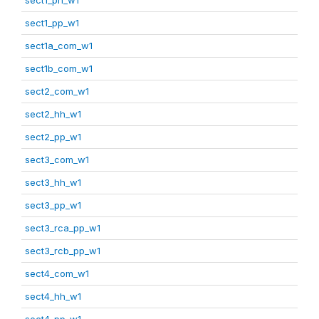
sect1_pp_w1
sect1a_com_w1
sect1b_com_w1
sect2_com_w1
sect2_hh_w1
sect2_pp_w1
sect3_com_w1
sect3_hh_w1
sect3_pp_w1
sect3_rca_pp_w1
sect3_rcb_pp_w1
sect4_com_w1
sect4_hh_w1
sect4_pp_w1