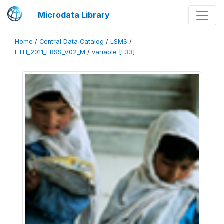
Microdata Library
Home
/
Central Data Catalog
/
LSMS
/
ETH_2011_ERSS_V02_M
/
variable [F33]