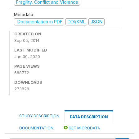
Fragility, Conflict and Violence
Metadata
Documentation in PDF
DDI/XML
JSON
CREATED ON
Sep 05, 2014
LAST MODIFIED
Jan 30, 2020
PAGE VIEWS
688772
DOWNLOADS
273828
STUDY DESCRIPTION
DATA DESCRIPTION
DOCUMENTATION
GET MICRODATA