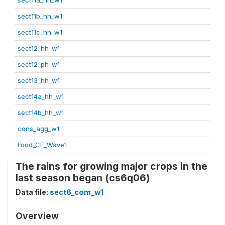
sect11b_hh_w1
sect11c_hh_w1
sect12_hh_w1
sect12_ph_w1
sect13_hh_w1
sect14a_hh_w1
sect14b_hh_w1
cons_agg_w1
Food_CF_Wave1
The rains for growing major crops in the
last season began (cs6q06)
Data file:
sect6_com_w1
Overview