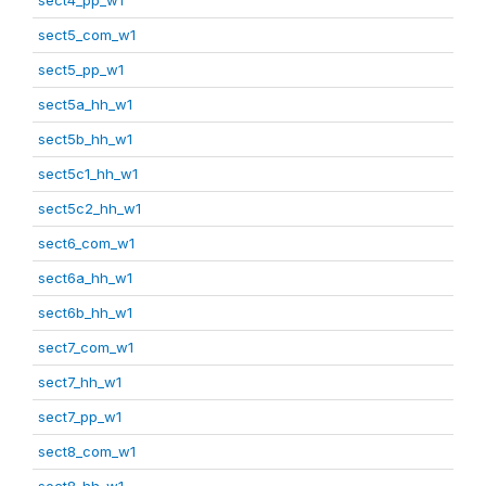
sect5_com_w1
sect5_pp_w1
sect5a_hh_w1
sect5b_hh_w1
sect5c1_hh_w1
sect5c2_hh_w1
sect6_com_w1
sect6a_hh_w1
sect6b_hh_w1
sect7_com_w1
sect7_hh_w1
sect7_pp_w1
sect8_com_w1
sect8_hh_w1