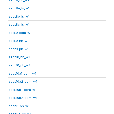
sect8a_ls_w1
sect8b_ls_w1
sect8c_ls_w1
sect9_com_w1
sect9_hh_w1
sect9_ph_w1
sect10_hh_w1
sect10_ph_w1
sect10a1_com_w1
sect10a2_com_w1
sect10b1_com_w1
sect10b2_com_w1
sect11_ph_w1
sect11a_hh_w1