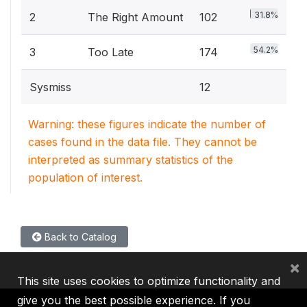
31.8%
2
The Right Amount
102
54.2%
3
Too Late
174
Sysmiss
12
Warning: these figures indicate the number of
cases found in the data file. They cannot be
interpreted as summary statistics of the
population of interest.
Back to Catalog
×
This site uses cookies to optimize functionality and
give you the best possible experience. If you