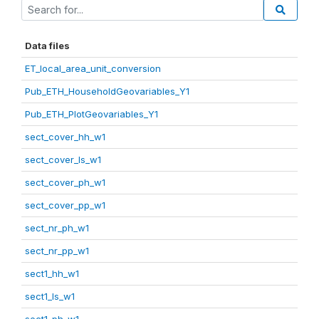
Data files
ET_local_area_unit_conversion
Pub_ETH_HouseholdGeovariables_Y1
Pub_ETH_PlotGeovariables_Y1
sect_cover_hh_w1
sect_cover_ls_w1
sect_cover_ph_w1
sect_cover_pp_w1
sect_nr_ph_w1
sect_nr_pp_w1
sect1_hh_w1
sect1_ls_w1
sect1_ph_w1