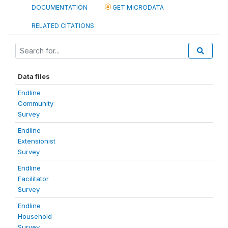
DOCUMENTATION
GET MICRODATA
RELATED CITATIONS
Data files
Endline
Community
Survey
Endline
Extensionist
Survey
Endline
Facilitator
Survey
Endline
Household
Survey