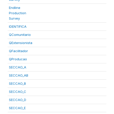
Endline
Production
Survey
IDENTIFICA
QComunitario
QExtensionista
QFacilitador
QProducao
SECCAO_A
SECCAO_AB
SECCAO_B
SECCAO_C
SECCAO_D
SECCAO_E