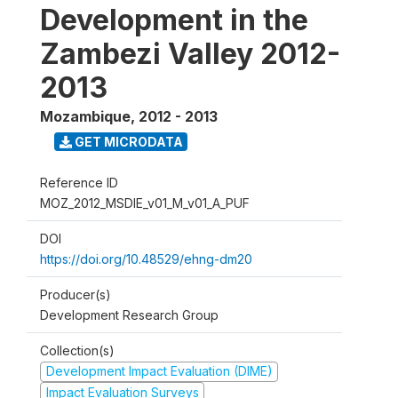
Development in the
Zambezi Valley 2012-
2013
Mozambique
,
2012 - 2013
GET MICRODATA
Reference ID
MOZ_2012_MSDIE_v01_M_v01_A_PUF
DOI
https://doi.org/10.48529/ehng-dm20
Producer(s)
Development Research Group
Collection(s)
Development Impact Evaluation (DIME)
Impact Evaluation Surveys