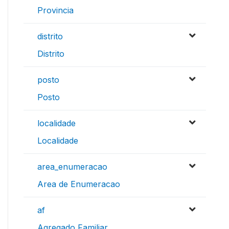
Provincia
distrito
Distrito
posto
Posto
localidade
Localidade
area_enumeracao
Area de Enumeracao
af
Agregado Familiar