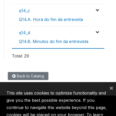
q14_c
Q14.A. Hora do fim da entrevista
q14_d
Q14.B. Minutos do fim da entrevista
Total: 29
Back to Catalog
×
This site uses cookies to optimize functionality and
give you the best possible experience. If you
continue to navigate this website beyond this page,
cookies will be placed on your browser. To learn
IBRD
IDA
IFC
MIGA
ICSID