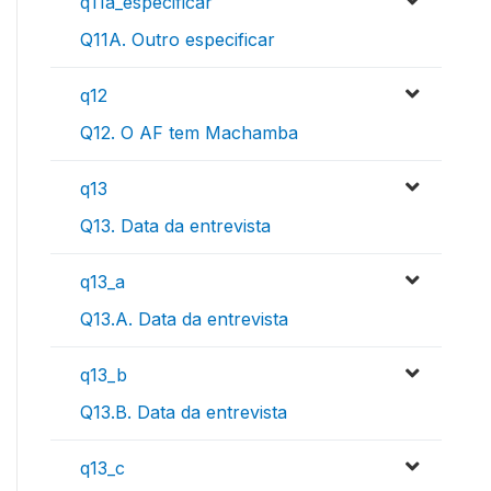
q11a_especificar
Q11A. Outro especificar
q12
Q12. O AF tem Machamba
q13
Q13. Data da entrevista
q13_a
Q13.A. Data da entrevista
q13_b
Q13.B. Data da entrevista
q13_c