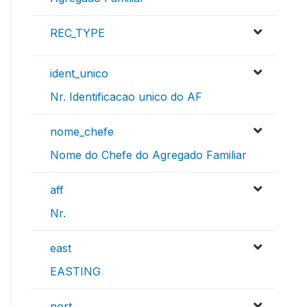
REC_TYPE
ident_unico
Nr. Identificacao unico do AF
nome_chefe
Nome do Chefe do Agregado Familiar
aff
Nr.
east
EASTING
nort