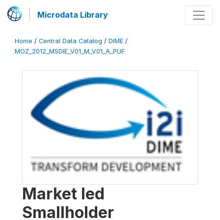
Microdata Library
Home
/
Central Data Catalog
/
DIME
/
MOZ_2012_MSDIE_V01_M_V01_A_PUF
Market led
Smallholder