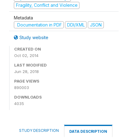
Fragility, Conflict and Violence
Metadata
Documentation in PDF
DDI/XML
JSON
Study website
CREATED ON
Oct 02, 2014
LAST MODIFIED
Jun 28, 2018
PAGE VIEWS
890003
DOWNLOADS
4035
STUDY DESCRIPTION
DATA DESCRIPTION