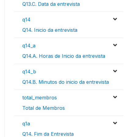
Q13.C. Data da entrevista
q14
Q14. Inicio da entrevista
q14_a
Q14.A. Horas de Inicio da entrevista
q14_b
Q14.B. Minutos do inicio da entrevista
total_membros
Total de Membros
q1a
Q14. Fim da Entrevista