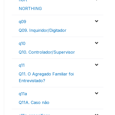
NORTHING
q09
Q09. Inquiridor/Digitador
q10
Q10. Controlador/Supervisor
q11
Q11. O Agregado Familiar foi
Entrevistado?
q11a
Q11A. Caso não