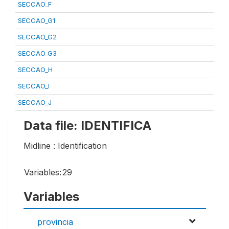
SECCAO_F
SECCAO_G1
SECCAO_G2
SECCAO_G3
SECCAO_H
SECCAO_I
SECCAO_J
Data file: IDENTIFICA
Midline : Identification
Variables:
29
Variables
provincia