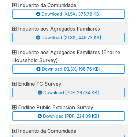
Inquérito da Comunidade
Download [XLSX, 375.78 KB]
Inquérito aos Agregados Familiares
Download [XLSX, 446.73 KB]
Inquérito aos Agregados Familiares (Endline
Household Survey)
Download [XLSX, 198.76 KB]
Endline FC Survey
Download [PDF, 267.34 KB]
Endline Public Extension Survey
Download [PDF, 224.09 KB]
Inquérito da Comunidade