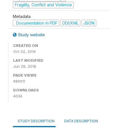
Fragility, Conflict and Violence
Metadata
Documentation in PDF
DDI/XML
JSON
Study website
CREATED ON
Oct 02, 2014
LAST MODIFIED
Jun 28, 2018
PAGE VIEWS
889511
DOWNLOADS
4034
STUDY DESCRIPTION
DATA DESCRIPTION