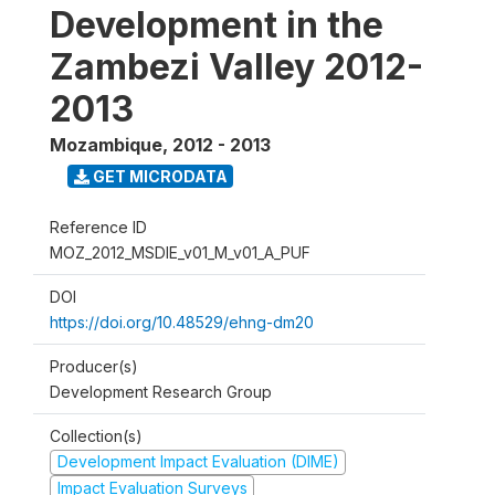
Development in the
Zambezi Valley 2012-
2013
Mozambique
,
2012 - 2013
GET MICRODATA
Reference ID
MOZ_2012_MSDIE_v01_M_v01_A_PUF
DOI
https://doi.org/10.48529/ehng-dm20
Producer(s)
Development Research Group
Collection(s)
Development Impact Evaluation (DIME)
Impact Evaluation Surveys