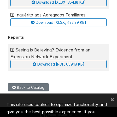
Download [XLSX, 354.18 KB]
Inquérito aos Agregados Familiares
Download [XLSX, 432.29 KB]
Reports
Seeing is Believing? Evidence from an
Extension Network Experiment
Download [PDF, 659.18 KB]
Back to Catalog
×
This site uses cookies to optimize functionality and
give you the best possible experience. If you