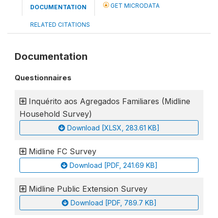
GET MICRODATA
DOCUMENTATION
RELATED CITATIONS
Documentation
Questionnaires
Inquérito aos Agregados Familiares (Midline
Household Survey)
Download [XLSX, 283.61 KB]
Midline FC Survey
Download [PDF, 241.69 KB]
Midline Public Extension Survey
Download [PDF, 789.7 KB]