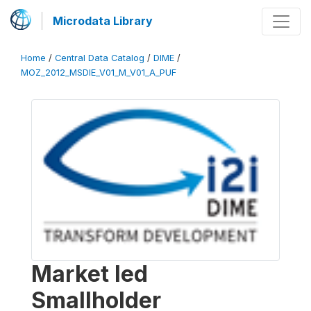
Microdata Library
Home
/
Central Data Catalog
/
DIME
/
MOZ_2012_MSDIE_V01_M_V01_A_PUF
Market led
Smallholder