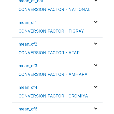
mean_cf_nat
CONVERSION FACTOR - NATIONAL
mean_cf1
CONVERSION FACTOR - TIGRAY
mean_cf2
CONVERSION FACTOR - AFAR
mean_cf3
CONVERSION FACTOR - AMHARA
mean_cf4
CONVERSION FACTOR - OROMIYA
mean_cf6