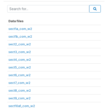
Data files
sect1a_com_w2
sect1b_com_w2
sect2_com_w2
sect3_com_w2
sect4_com_w2
sect5_com_w2
sect6_com_w2
sect7_com_w2
sect8_com_w2
sect9_com_w2
sect10a1_com_w2