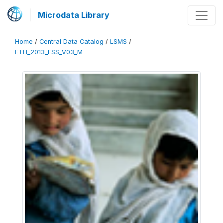
Microdata Library
Home
/
Central Data Catalog
/
LSMS
/
ETH_2013_ESS_V03_M