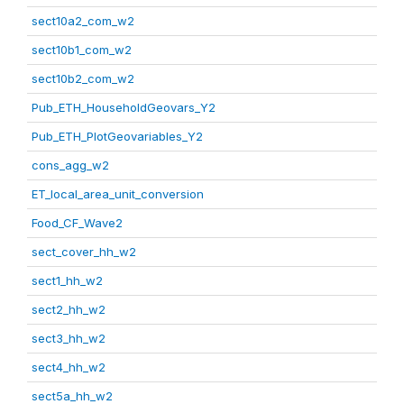
sect10a2_com_w2
sect10b1_com_w2
sect10b2_com_w2
Pub_ETH_HouseholdGeovars_Y2
Pub_ETH_PlotGeovariables_Y2
cons_agg_w2
ET_local_area_unit_conversion
Food_CF_Wave2
sect_cover_hh_w2
sect1_hh_w2
sect2_hh_w2
sect3_hh_w2
sect4_hh_w2
sect5a_hh_w2