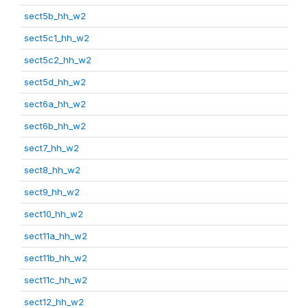
sect5b_hh_w2
sect5c1_hh_w2
sect5c2_hh_w2
sect5d_hh_w2
sect6a_hh_w2
sect6b_hh_w2
sect7_hh_w2
sect8_hh_w2
sect9_hh_w2
sect10_hh_w2
sect11a_hh_w2
sect11b_hh_w2
sect11c_hh_w2
sect12_hh_w2