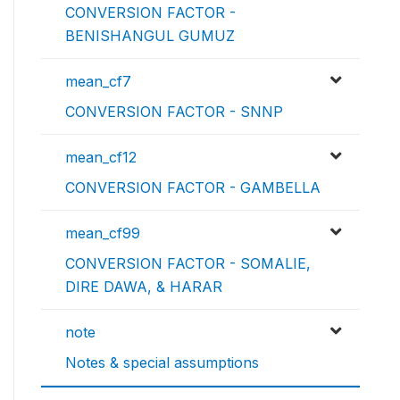
CONVERSION FACTOR -
BENISHANGUL GUMUZ
mean_cf7
CONVERSION FACTOR - SNNP
mean_cf12
CONVERSION FACTOR - GAMBELLA
mean_cf99
CONVERSION FACTOR - SOMALIE,
DIRE DAWA, & HARAR
note
Notes & special assumptions