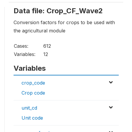
Data file: Crop_CF_Wave2
Conversion factors for crops to be used with
the agricultural module
Cases:
612
Variables:
12
Variables
crop_code
Crop code
unit_cd
Unit code