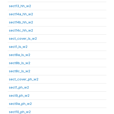
sect13_hh_w2
sect14a_hh_w2
sect14b_hh_w2
sect14c_hh_w2
sect_cover_ls_w2
sect1_ls_w2
sect8a_ls_w2
sect8b_ls_w2
sect8c_ls_w2
sect_cover_ph_w2
sect1_ph_w2
sect9_ph_w2
sect9a_ph_w2
sect10_ph_w2