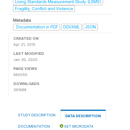
Living Standards Measurement Study (LSMS)
Fragility, Conflict and Violence
Metadata
Documentation in PDF
DDI/XML
JSON
CREATED ON
Apr 21, 2015
LAST MODIFIED
Jan 30, 2020
PAGE VIEWS
960550
DOWNLOADS
391688
STUDY DESCRIPTION
DATA DESCRIPTION
DOCUMENTATION
GET MICRODATA