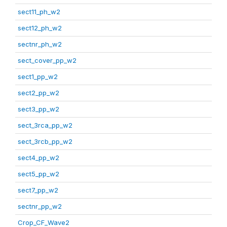
sect11_ph_w2
sect12_ph_w2
sectnr_ph_w2
sect_cover_pp_w2
sect1_pp_w2
sect2_pp_w2
sect3_pp_w2
sect_3rca_pp_w2
sect_3rcb_pp_w2
sect4_pp_w2
sect5_pp_w2
sect7_pp_w2
sectnr_pp_w2
Crop_CF_Wave2