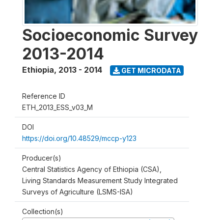
Socioeconomic Survey
2013-2014
Ethiopia
,
2013 - 2014
GET MICRODATA
Reference ID
ETH_2013_ESS_v03_M
DOI
https://doi.org/10.48529/mccp-y123
Producer(s)
Central Statistics Agency of Ethiopia (CSA),
Living Standards Measurement Study Integrated
Surveys of Agriculture (LSMS-ISA)
Collection(s)