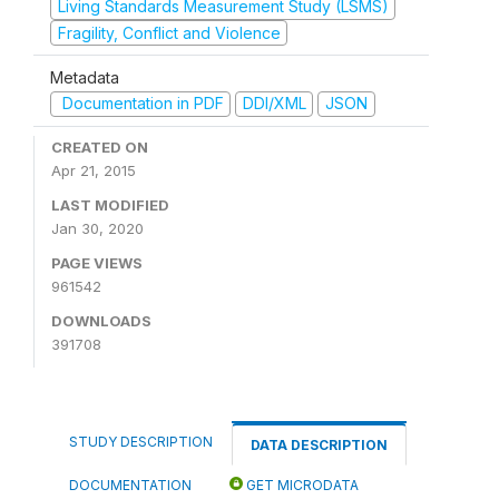
Living Standards Measurement Study (LSMS)
Fragility, Conflict and Violence
Metadata
Documentation in PDF
DDI/XML
JSON
CREATED ON
Apr 21, 2015
LAST MODIFIED
Jan 30, 2020
PAGE VIEWS
961542
DOWNLOADS
391708
STUDY DESCRIPTION
DATA DESCRIPTION
DOCUMENTATION
GET MICRODATA