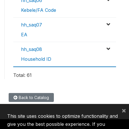
hh_saq06
Kebele/FA Code
hh_saq07
EA
hh_saq08
Household ID
Total: 61
Back to Catalog
×
This site uses cookies to optimize functionality and
give you the best possible experience. If you