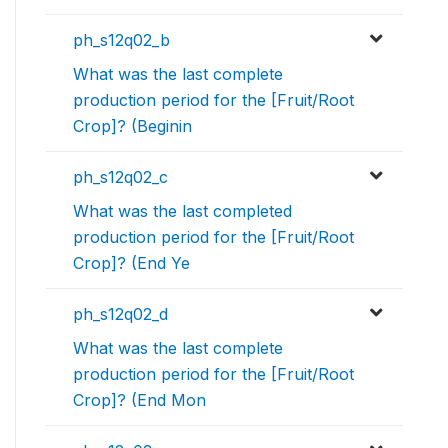
ph_s12q02_b
What was the last complete
production period for the [Fruit/Root
Crop]? (Beginin
ph_s12q02_c
What was the last completed
production period for the [Fruit/Root
Crop]? (End Ye
ph_s12q02_d
What was the last complete
production period for the [Fruit/Root
Crop]? (End Mon