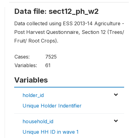
Data file: sect12_ph_w2
Data collected using ESS 2013-14 Agriculture -
Post Harvest Questionnaire, Section 12 (Trees/
Fruit/ Root Crops).
Cases:
7525
Variables:
61
Variables
holder_id
Unique Holder Indentifier
household_id
Unique HH ID in wave 1