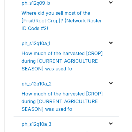
ph_s12q09_b
Where did you sell most of the
[Fruit/Root Crop]? (Network Roster
ID Code #2)
ph_s12q10a_1
How much of the harvested [CROP]
during [CURRENT AGRICULTURE
SEASON] was used fo
ph_s12q10a_2
How much of the harvested [CROP]
during [CURRENT AGRICULTURE
SEASON] was used fo
ph_s12q10a_3