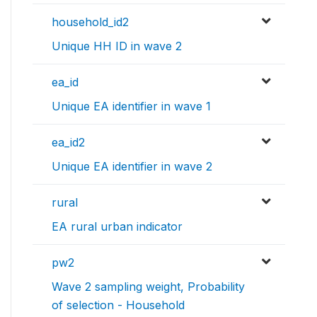
household_id2
Unique HH ID in wave 2
ea_id
Unique EA identifier in wave 1
ea_id2
Unique EA identifier in wave 2
rural
EA rural urban indicator
pw2
Wave 2 sampling weight, Probability
of selection - Household