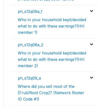
ph_s12q08a_1
Who in your household kept/decided
what to do with these earnings?(HH
member 1)
ph_s12q08a_2
Who in your household kept/decided
what to do with these earnings?(HH
member 2)
ph_s12q09_a
Where did you sell most of the
[Fruit/Root Crop]? (Network Roster
ID Code #1)