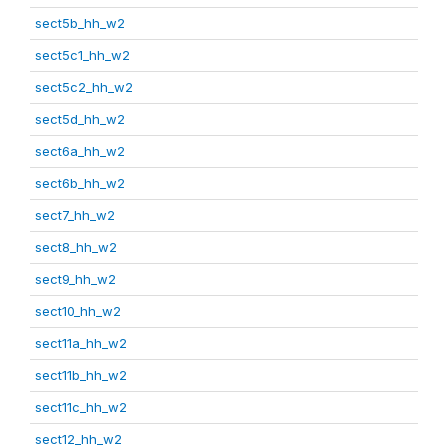
sect5b_hh_w2
sect5c1_hh_w2
sect5c2_hh_w2
sect5d_hh_w2
sect6a_hh_w2
sect6b_hh_w2
sect7_hh_w2
sect8_hh_w2
sect9_hh_w2
sect10_hh_w2
sect11a_hh_w2
sect11b_hh_w2
sect11c_hh_w2
sect12_hh_w2