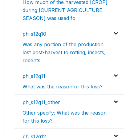
How much of the harvested [CROP]
during [CURRENT AGRICULTURE
SEASON] was used fo
ph_s12q10
Was any portion of the production
lost post-harvest to rotting, insects,
rodents
ph_s12q11
What was the reasonfor this loss?
ph_s12q11_other
Other specify: What was the reason
for this loss?
ph_s12q12