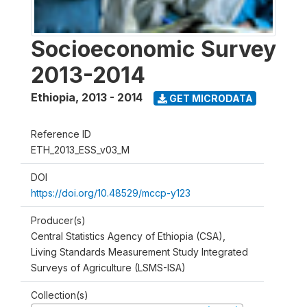
Socioeconomic Survey
2013-2014
Ethiopia
,
2013 - 2014
GET MICRODATA
Reference ID
ETH_2013_ESS_v03_M
DOI
https://doi.org/10.48529/mccp-y123
Producer(s)
Central Statistics Agency of Ethiopia (CSA),
Living Standards Measurement Study Integrated
Surveys of Agriculture (LSMS-ISA)
Collection(s)