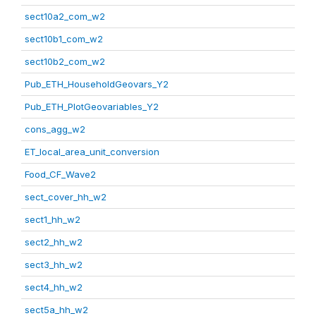
sect10a2_com_w2
sect10b1_com_w2
sect10b2_com_w2
Pub_ETH_HouseholdGeovars_Y2
Pub_ETH_PlotGeovariables_Y2
cons_agg_w2
ET_local_area_unit_conversion
Food_CF_Wave2
sect_cover_hh_w2
sect1_hh_w2
sect2_hh_w2
sect3_hh_w2
sect4_hh_w2
sect5a_hh_w2