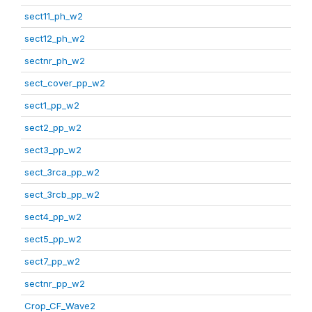
sect11_ph_w2
sect12_ph_w2
sectnr_ph_w2
sect_cover_pp_w2
sect1_pp_w2
sect2_pp_w2
sect3_pp_w2
sect_3rca_pp_w2
sect_3rcb_pp_w2
sect4_pp_w2
sect5_pp_w2
sect7_pp_w2
sectnr_pp_w2
Crop_CF_Wave2