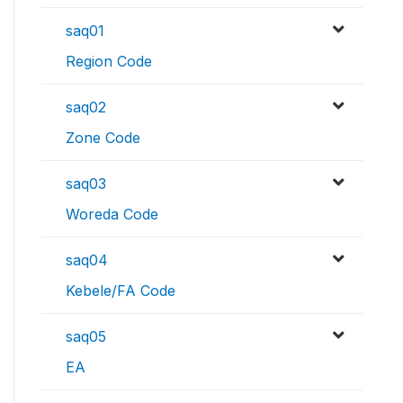
saq01
Region Code
saq02
Zone Code
saq03
Woreda Code
saq04
Kebele/FA Code
saq05
EA