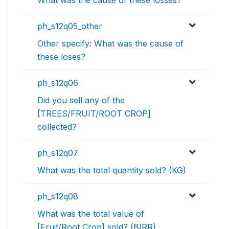
ph_s12q05_other
Other specify: What was the cause of
these loses?
ph_s12q06
Did you sell any of the
[TREES/FRUIT/ROOT CROP]
collected?
ph_s12q07
What was the total quantity sold? (KG)
ph_s12q08
What was the total value of
[Fruit/Root Crop] sold? (BIRR)