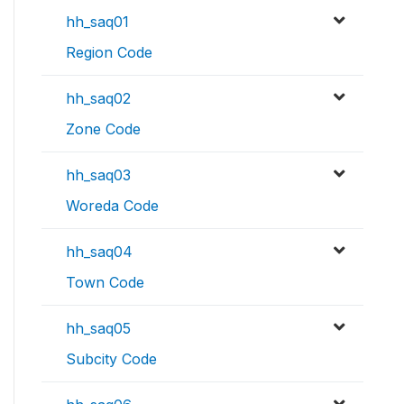
hh_saq01
Region Code
hh_saq02
Zone Code
hh_saq03
Woreda Code
hh_saq04
Town Code
hh_saq05
Subcity Code