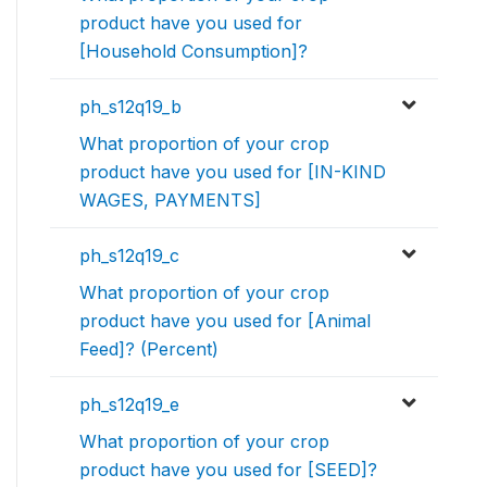
product have you used for
[Household Consumption]?
ph_s12q19_b
What proportion of your crop
product have you used for [IN-KIND
WAGES, PAYMENTS]
ph_s12q19_c
What proportion of your crop
product have you used for [Animal
Feed]? (Percent)
ph_s12q19_e
What proportion of your crop
product have you used for [SEED]?