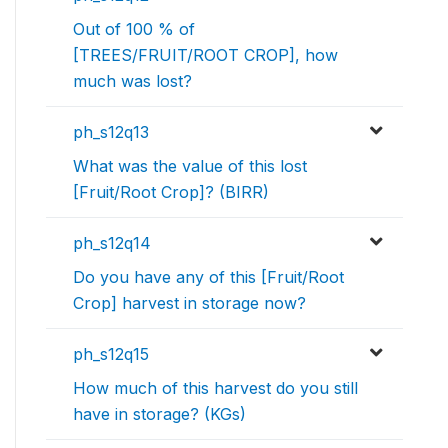
Out of 100 % of
[TREES/FRUIT/ROOT CROP], how
much was lost?
ph_s12q13
What was the value of this lost
[Fruit/Root Crop]? (BIRR)
ph_s12q14
Do you have any of this [Fruit/Root
Crop] harvest in storage now?
ph_s12q15
How much of this harvest do you still
have in storage? (KGs)