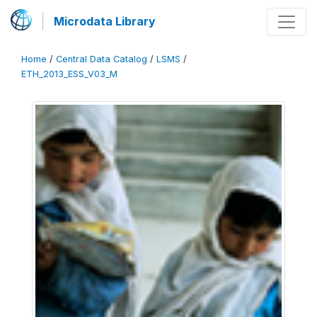
Microdata Library
Home
/
Central Data Catalog
/
LSMS
/
ETH_2013_ESS_V03_M