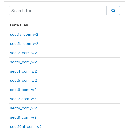
Data files
sect1a_com_w2
sect1b_com_w2
sect2_com_w2
sect3_com_w2
sect4_com_w2
sect5_com_w2
sect6_com_w2
sect7_com_w2
sect8_com_w2
sect9_com_w2
sect10a1_com_w2