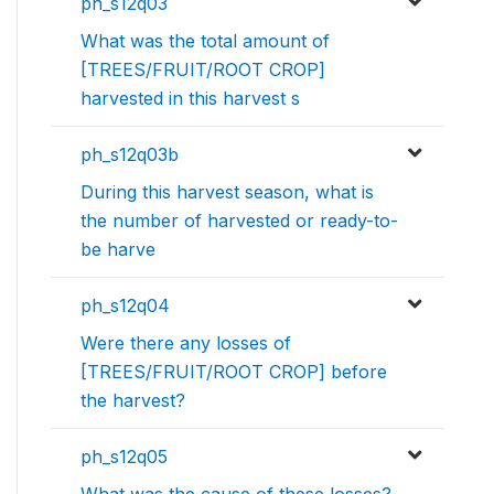
ph_s12q03
What was the total amount of
[TREES/FRUIT/ROOT CROP]
harvested in this harvest s
ph_s12q03b
During this harvest season, what is
the number of harvested or ready-to-
be harve
ph_s12q04
Were there any losses of
[TREES/FRUIT/ROOT CROP] before
the harvest?
ph_s12q05
What was the cause of these losses?