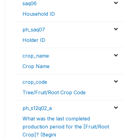
saq06
Household ID
ph_saq07
Holder ID
crop_name
Crop Name
crop_code
Tree/Fruit/Root Crop Code
ph_s12q02_a
What was the last completed
production period for the [Fruit/Root
Crop]? (Begini