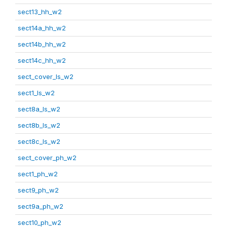
sect13_hh_w2
sect14a_hh_w2
sect14b_hh_w2
sect14c_hh_w2
sect_cover_ls_w2
sect1_ls_w2
sect8a_ls_w2
sect8b_ls_w2
sect8c_ls_w2
sect_cover_ph_w2
sect1_ph_w2
sect9_ph_w2
sect9a_ph_w2
sect10_ph_w2