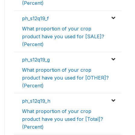
(Percent)
ph_s12q19_f
What proportion of your crop
product have you used for [SALE]?
(Percent)
ph_s12q19_g
What proportion of your crop
product have you used for [OTHER]?
(Percent)
ph_s12q19_h
What proportion of your crop
product have you used for [Total]?
(Percent)