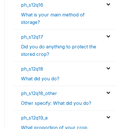
ph_s12q16
What is your main method of
storage?
ph_s12q17
Did you do anything to protect the
stored crop?
ph_s12q18
What did you do?
ph_s12q18_other
Other specify: What did you do?
ph_s12q19_a
What proportion of your crop