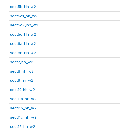
sect5b_hh_w2
sect5c1_hh_w2
sect5c2_hh_w2
sect5d_hh_w2
sect6a_hh_w2
sect6b_hh_w2
sect7_hh_w2
sect8_hh_w2
sect9_hh_w2
sect10_hh_w2
sect11a_hh_w2
sect11b_hh_w2
sect11c_hh_w2
sect12_hh_w2