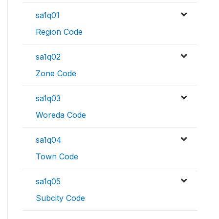
sa1q01
Region Code
sa1q02
Zone Code
sa1q03
Woreda Code
sa1q04
Town Code
sa1q05
Subcity Code