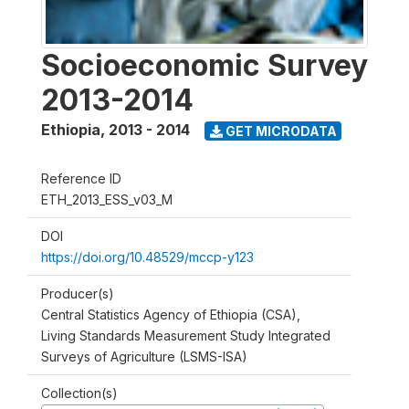
Socioeconomic Survey
2013-2014
Ethiopia
,
2013 - 2014
GET MICRODATA
Reference ID
ETH_2013_ESS_v03_M
DOI
https://doi.org/10.48529/mccp-y123
Producer(s)
Central Statistics Agency of Ethiopia (CSA),
Living Standards Measurement Study Integrated
Surveys of Agriculture (LSMS-ISA)
Collection(s)