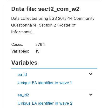
Data file: sect2_com_w2
Data collected using ESS 2013-14 Community
Questionnaire, Section 2 (Roster of
Informants).
Cases:
2784
Variables:
19
Variables
ea_id
Unique EA identifier in wave 1
ea_id2
Unique EA identifier in wave 2