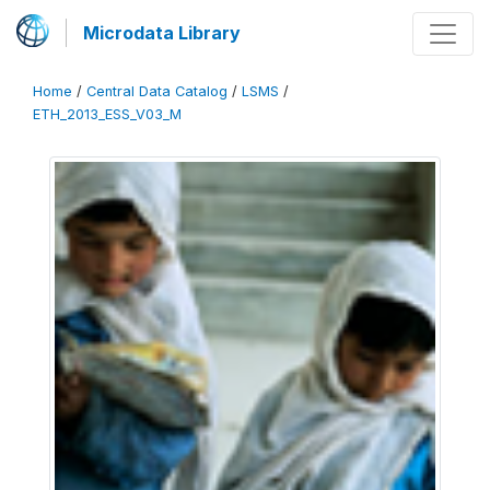
Microdata Library
Home
/
Central Data Catalog
/
LSMS
/
ETH_2013_ESS_V03_M