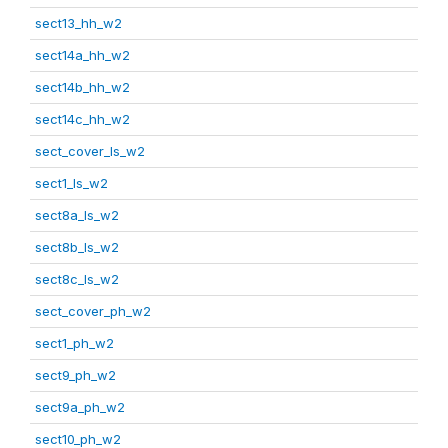
sect13_hh_w2
sect14a_hh_w2
sect14b_hh_w2
sect14c_hh_w2
sect_cover_ls_w2
sect1_ls_w2
sect8a_ls_w2
sect8b_ls_w2
sect8c_ls_w2
sect_cover_ph_w2
sect1_ph_w2
sect9_ph_w2
sect9a_ph_w2
sect10_ph_w2