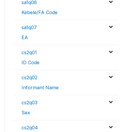
sa1q06
Kebele/FA Code
sa1q07
EA
cs2q01
ID Code
cs2q02
Informant Name
cs2q03
Sex
cs2q04