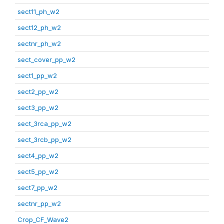
sect11_ph_w2
sect12_ph_w2
sectnr_ph_w2
sect_cover_pp_w2
sect1_pp_w2
sect2_pp_w2
sect3_pp_w2
sect_3rca_pp_w2
sect_3rcb_pp_w2
sect4_pp_w2
sect5_pp_w2
sect7_pp_w2
sectnr_pp_w2
Crop_CF_Wave2