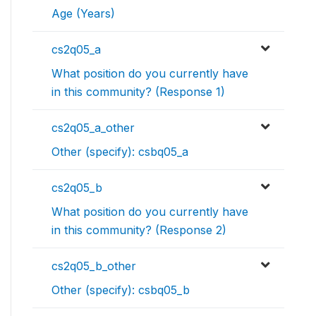
Age (Years)
cs2q05_a
What position do you currently have
in this community? (Response 1)
cs2q05_a_other
Other (specify): csbq05_a
cs2q05_b
What position do you currently have
in this community? (Response 2)
cs2q05_b_other
Other (specify): csbq05_b