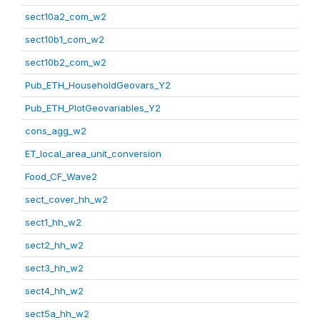
sect10a2_com_w2
sect10b1_com_w2
sect10b2_com_w2
Pub_ETH_HouseholdGeovars_Y2
Pub_ETH_PlotGeovariables_Y2
cons_agg_w2
ET_local_area_unit_conversion
Food_CF_Wave2
sect_cover_hh_w2
sect1_hh_w2
sect2_hh_w2
sect3_hh_w2
sect4_hh_w2
sect5a_hh_w2