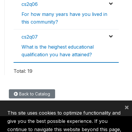
cs2q06
For how many years have you lived in
this community?
cs2q07
What is the heighest educational
qualification you have attained?
Total: 19
Back to Catalog
×
This site uses cookies to optimize functionality and
give you the best possible experience. If you
continue to navigate this website beyond this page,