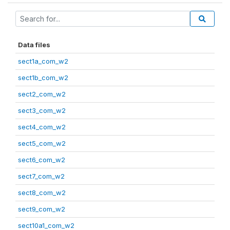
Data files
sect1a_com_w2
sect1b_com_w2
sect2_com_w2
sect3_com_w2
sect4_com_w2
sect5_com_w2
sect6_com_w2
sect7_com_w2
sect8_com_w2
sect9_com_w2
sect10a1_com_w2