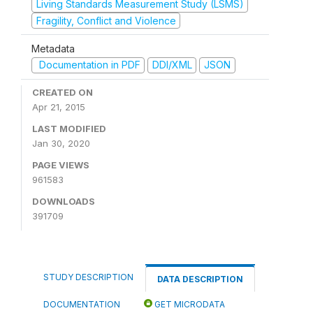
Living Standards Measurement Study (LSMS)
Fragility, Conflict and Violence
Metadata
Documentation in PDF
DDI/XML
JSON
CREATED ON
Apr 21, 2015
LAST MODIFIED
Jan 30, 2020
PAGE VIEWS
961583
DOWNLOADS
391709
STUDY DESCRIPTION
DATA DESCRIPTION
DOCUMENTATION
GET MICRODATA