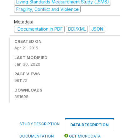
Living Standards Measurement Study (LSMS)
Fragility, Conflict and Violence
Metadata
Documentation in PDF
DDI/XML
JSON
CREATED ON
Apr 21, 2015
LAST MODIFIED
Jan 30, 2020
PAGE VIEWS
961172
DOWNLOADS
391698
STUDY DESCRIPTION
DATA DESCRIPTION
DOCUMENTATION
GET MICRODATA