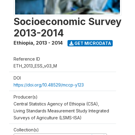
Socioeconomic Survey
2013-2014
Ethiopia
,
2013 - 2014
GET MICRODATA
Reference ID
ETH_2013_ESS_v03_M
DOI
https://doi.org/10.48529/mccp-y123
Producer(s)
Central Statistics Agency of Ethiopia (CSA),
Living Standards Measurement Study Integrated
Surveys of Agriculture (LSMS-ISA)
Collection(s)