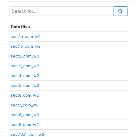
Data files
sect1a_com_w2
sect1b_com_w2
sect2_com_w2
sect3_com_w2
sect4_com_w2
sect5_com_w2
sect6_com_w2
sect7_com_w2
sect8_com_w2
sect9_com_w2
sect10a1_com_w2