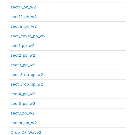
sect11_ph_w2
sect12_ph_w2
sectnr_ph_w2
sect_cover_pp_w2
sect1_pp_w2
sect2_pp_w2
sect3_pp_w2
sect_3rca_pp_w2
sect_3rcb_pp_w2
sect4_pp_w2
sect5_pp_w2
sect7_pp_w2
sectnr_pp_w2
Crop_CF_Wave2