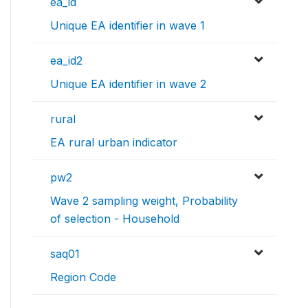
ea_id
Unique EA identifier in wave 1
ea_id2
Unique EA identifier in wave 2
rural
EA rural urban indicator
pw2
Wave 2 sampling weight, Probability
of selection - Household
saq01
Region Code