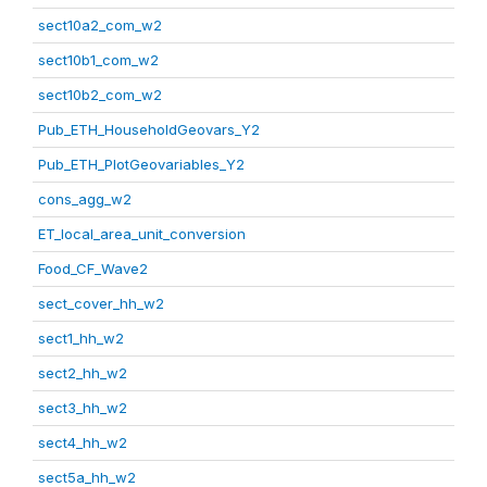
sect10a2_com_w2
sect10b1_com_w2
sect10b2_com_w2
Pub_ETH_HouseholdGeovars_Y2
Pub_ETH_PlotGeovariables_Y2
cons_agg_w2
ET_local_area_unit_conversion
Food_CF_Wave2
sect_cover_hh_w2
sect1_hh_w2
sect2_hh_w2
sect3_hh_w2
sect4_hh_w2
sect5a_hh_w2