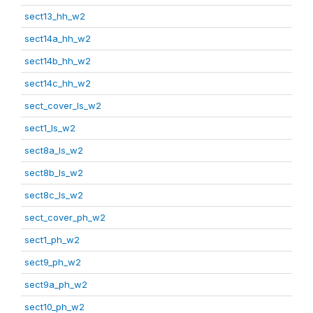
sect13_hh_w2
sect14a_hh_w2
sect14b_hh_w2
sect14c_hh_w2
sect_cover_ls_w2
sect1_ls_w2
sect8a_ls_w2
sect8b_ls_w2
sect8c_ls_w2
sect_cover_ph_w2
sect1_ph_w2
sect9_ph_w2
sect9a_ph_w2
sect10_ph_w2