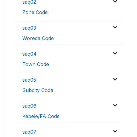
saq02
Zone Code
saq03
Woreda Code
saq04
Town Code
saq05
Subcity Code
saq06
Kebele/FA Code
saq07