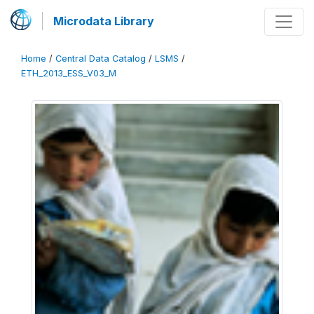
Microdata Library
Home
/
Central Data Catalog
/
LSMS
/
ETH_2013_ESS_V03_M