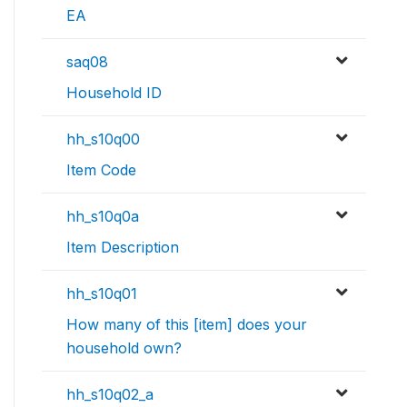
EA
saq08
Household ID
hh_s10q00
Item Code
hh_s10q0a
Item Description
hh_s10q01
How many of this [item] does your
household own?
hh_s10q02_a