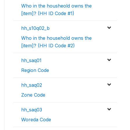
Who in the housheold owns the
[item]? (HH ID Code #1)
hh_s10q02_b
Who in the household owns the
[item]? (HH ID Code #2)
hh_saq01
Region Code
hh_saq02
Zone Code
hh_saq03
Woreda Code