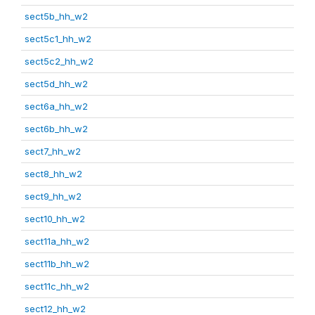
sect5b_hh_w2
sect5c1_hh_w2
sect5c2_hh_w2
sect5d_hh_w2
sect6a_hh_w2
sect6b_hh_w2
sect7_hh_w2
sect8_hh_w2
sect9_hh_w2
sect10_hh_w2
sect11a_hh_w2
sect11b_hh_w2
sect11c_hh_w2
sect12_hh_w2