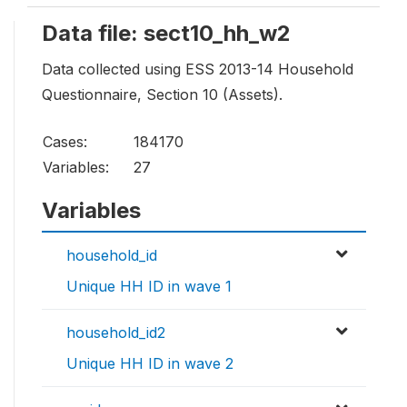
Data file: sect10_hh_w2
Data collected using ESS 2013-14 Household
Questionnaire, Section 10 (Assets).
Cases:
184170
Variables:
27
Variables
household_id
Unique HH ID in wave 1
household_id2
Unique HH ID in wave 2