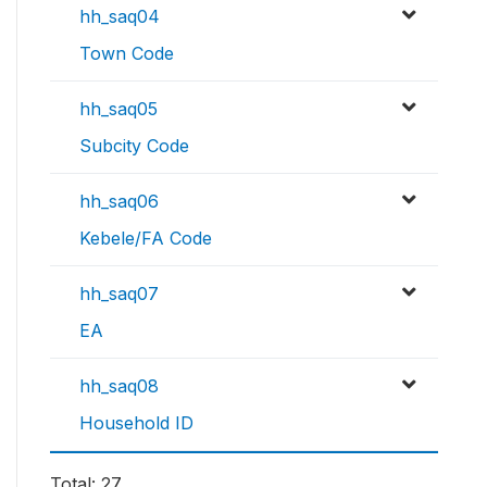
hh_saq04
Town Code
hh_saq05
Subcity Code
hh_saq06
Kebele/FA Code
hh_saq07
EA
hh_saq08
Household ID
Total: 27