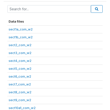
Data files
sect1a_com_w2
sect1b_com_w2
sect2_com_w2
sect3_com_w2
sect4_com_w2
sect5_com_w2
sect6_com_w2
sect7_com_w2
sect8_com_w2
sect9_com_w2
sect10a1_com_w2