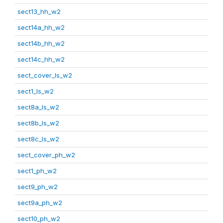
sect13_hh_w2
sect14a_hh_w2
sect14b_hh_w2
sect14c_hh_w2
sect_cover_ls_w2
sect1_ls_w2
sect8a_ls_w2
sect8b_ls_w2
sect8c_ls_w2
sect_cover_ph_w2
sect1_ph_w2
sect9_ph_w2
sect9a_ph_w2
sect10_ph_w2