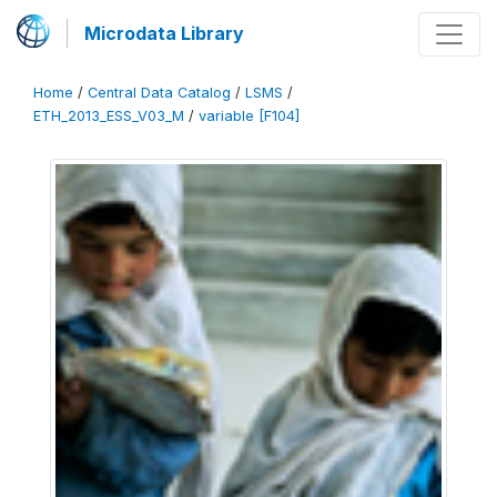
Microdata Library
Home
/
Central Data Catalog
/
LSMS
/
ETH_2013_ESS_V03_M
/
variable [F104]