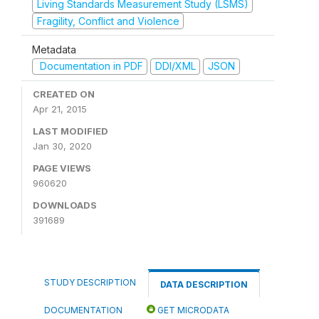
Living Standards Measurement Study (LSMS)
Fragility, Conflict and Violence
Metadata
Documentation in PDF
DDI/XML
JSON
CREATED ON
Apr 21, 2015
LAST MODIFIED
Jan 30, 2020
PAGE VIEWS
960620
DOWNLOADS
391689
STUDY DESCRIPTION
DATA DESCRIPTION
DOCUMENTATION
GET MICRODATA