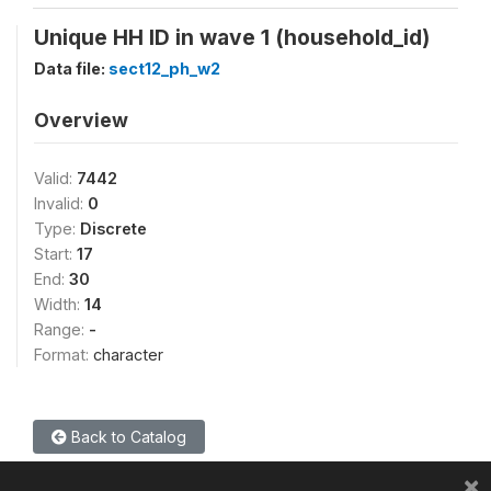
Unique HH ID in wave 1 (household_id)
Data file:
sect12_ph_w2
Overview
Valid:
7442
Invalid:
0
Type:
Discrete
Start:
17
End:
30
Width:
14
Range:
-
Format:
character
Back to Catalog
×