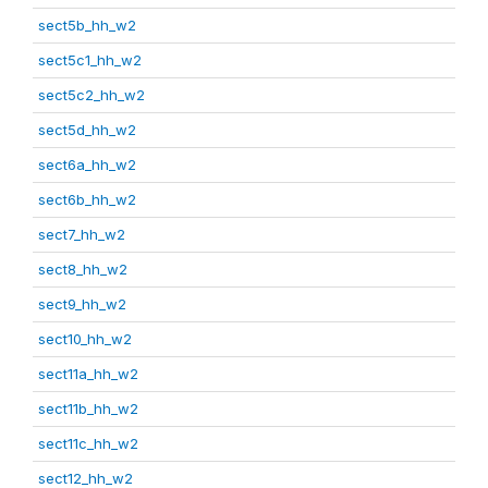
sect5b_hh_w2
sect5c1_hh_w2
sect5c2_hh_w2
sect5d_hh_w2
sect6a_hh_w2
sect6b_hh_w2
sect7_hh_w2
sect8_hh_w2
sect9_hh_w2
sect10_hh_w2
sect11a_hh_w2
sect11b_hh_w2
sect11c_hh_w2
sect12_hh_w2