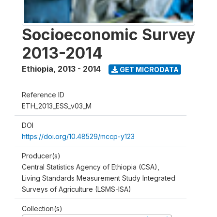
Socioeconomic Survey
2013-2014
Ethiopia
,
2013 - 2014
GET MICRODATA
Reference ID
ETH_2013_ESS_v03_M
DOI
https://doi.org/10.48529/mccp-y123
Producer(s)
Central Statistics Agency of Ethiopia (CSA),
Living Standards Measurement Study Integrated
Surveys of Agriculture (LSMS-ISA)
Collection(s)