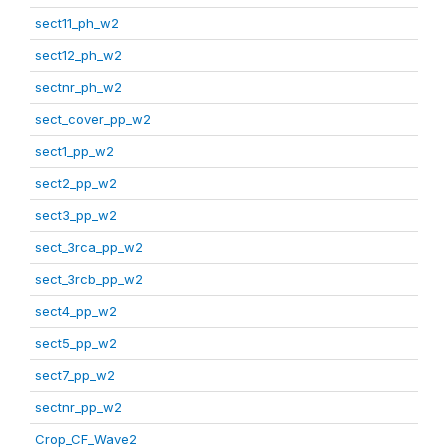
sect11_ph_w2
sect12_ph_w2
sectnr_ph_w2
sect_cover_pp_w2
sect1_pp_w2
sect2_pp_w2
sect3_pp_w2
sect_3rca_pp_w2
sect_3rcb_pp_w2
sect4_pp_w2
sect5_pp_w2
sect7_pp_w2
sectnr_pp_w2
Crop_CF_Wave2