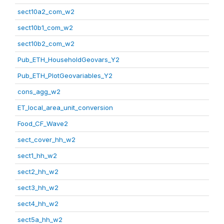
sect10a2_com_w2
sect10b1_com_w2
sect10b2_com_w2
Pub_ETH_HouseholdGeovars_Y2
Pub_ETH_PlotGeovariables_Y2
cons_agg_w2
ET_local_area_unit_conversion
Food_CF_Wave2
sect_cover_hh_w2
sect1_hh_w2
sect2_hh_w2
sect3_hh_w2
sect4_hh_w2
sect5a_hh_w2