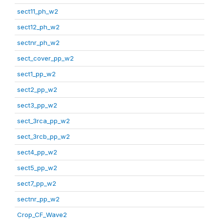
sect11_ph_w2
sect12_ph_w2
sectnr_ph_w2
sect_cover_pp_w2
sect1_pp_w2
sect2_pp_w2
sect3_pp_w2
sect_3rca_pp_w2
sect_3rcb_pp_w2
sect4_pp_w2
sect5_pp_w2
sect7_pp_w2
sectnr_pp_w2
Crop_CF_Wave2