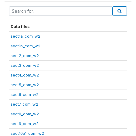
Data files
sect1a_com_w2
sect1b_com_w2
sect2_com_w2
sect3_com_w2
sect4_com_w2
sect5_com_w2
sect6_com_w2
sect7_com_w2
sect8_com_w2
sect9_com_w2
sect10a1_com_w2