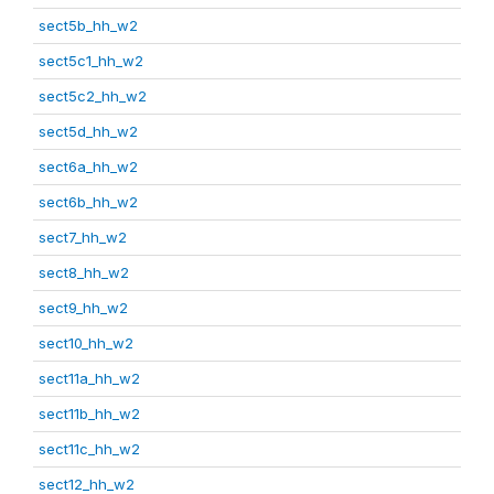
sect5b_hh_w2
sect5c1_hh_w2
sect5c2_hh_w2
sect5d_hh_w2
sect6a_hh_w2
sect6b_hh_w2
sect7_hh_w2
sect8_hh_w2
sect9_hh_w2
sect10_hh_w2
sect11a_hh_w2
sect11b_hh_w2
sect11c_hh_w2
sect12_hh_w2