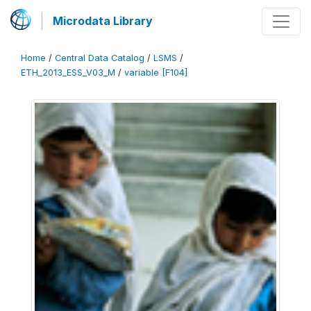
Microdata Library
Home
/
Central Data Catalog
/
LSMS
/
ETH_2013_ESS_V03_M
/
variable [F104]