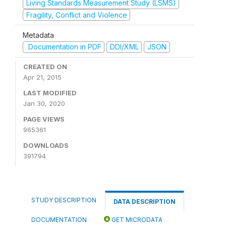
Living Standards Measurement Study (LSMS)
Fragility, Conflict and Violence
Metadata
Documentation in PDF
DDI/XML
JSON
CREATED ON
Apr 21, 2015
LAST MODIFIED
Jan 30, 2020
PAGE VIEWS
965361
DOWNLOADS
391794
STUDY DESCRIPTION
DATA DESCRIPTION
DOCUMENTATION
GET MICRODATA