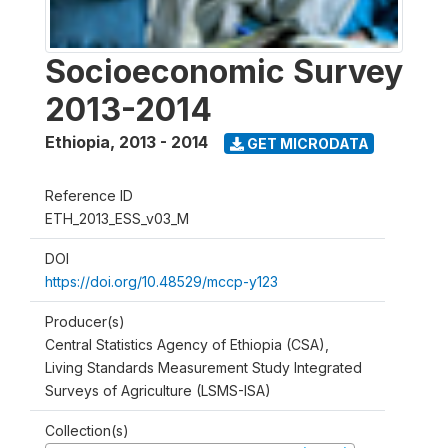
Socioeconomic Survey
2013-2014
Ethiopia
,
2013 - 2014
GET MICRODATA
Reference ID
ETH_2013_ESS_v03_M
DOI
https://doi.org/10.48529/mccp-y123
Producer(s)
Central Statistics Agency of Ethiopia (CSA),
Living Standards Measurement Study Integrated
Surveys of Agriculture (LSMS-ISA)
Collection(s)