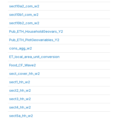
sect10a2_com_w2
sect10b1_com_w2
sect10b2_com_w2
Pub_ETH_HouseholdGeovars_Y2
Pub_ETH_PlotGeovariables_Y2
cons_agg_w2
ET_local_area_unit_conversion
Food_CF_Wave2
sect_cover_hh_w2
sect1_hh_w2
sect2_hh_w2
sect3_hh_w2
sect4_hh_w2
sect5a_hh_w2