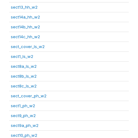
sect13_hh_w2
sect14a_hh_w2
sect14b_hh_w2
sect14c_hh_w2
sect_cover_ls_w2
sect1_ls_w2
sect8a_ls_w2
sect8b_ls_w2
sect8c_ls_w2
sect_cover_ph_w2
sect1_ph_w2
sect9_ph_w2
sect9a_ph_w2
sect10_ph_w2