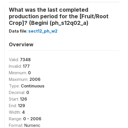
What was the last completed
production period for the [Fruit/Root
Crop]? (Begini (ph_s12q02_a)
Data file:
sect12_ph_w2
Overview
Valid:
7348
Invalid:
177
Minimum:
0
Maximum:
2006
Type:
Continuous
Decimal:
0
Start:
126
End:
129
Width:
4
Range:
0 - 2006
Format:
Numeric