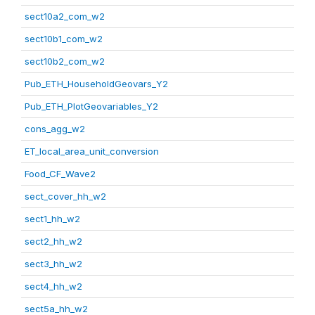
sect10a2_com_w2
sect10b1_com_w2
sect10b2_com_w2
Pub_ETH_HouseholdGeovars_Y2
Pub_ETH_PlotGeovariables_Y2
cons_agg_w2
ET_local_area_unit_conversion
Food_CF_Wave2
sect_cover_hh_w2
sect1_hh_w2
sect2_hh_w2
sect3_hh_w2
sect4_hh_w2
sect5a_hh_w2