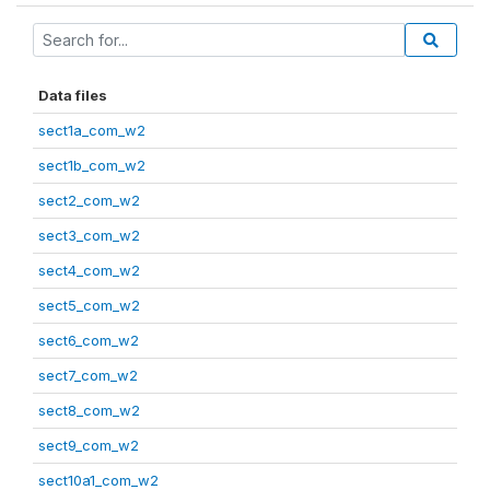
Data files
sect1a_com_w2
sect1b_com_w2
sect2_com_w2
sect3_com_w2
sect4_com_w2
sect5_com_w2
sect6_com_w2
sect7_com_w2
sect8_com_w2
sect9_com_w2
sect10a1_com_w2