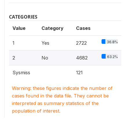
CATEGORIES
Value
Category
Cases
36.8%
1
Yes
2722
63.2%
2
No
4682
Sysmiss
121
Warning: these figures indicate the number of
cases found in the data file. They cannot be
interpreted as summary statistics of the
population of interest.