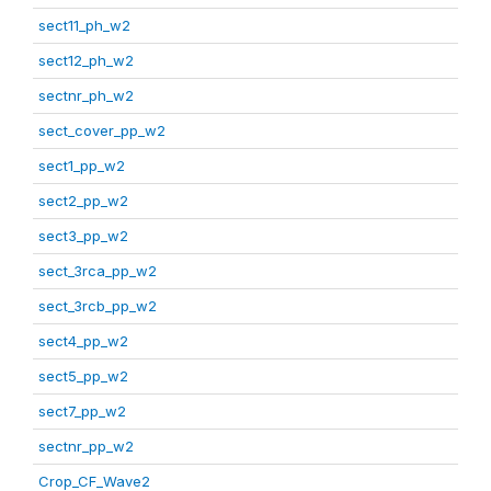
sect11_ph_w2
sect12_ph_w2
sectnr_ph_w2
sect_cover_pp_w2
sect1_pp_w2
sect2_pp_w2
sect3_pp_w2
sect_3rca_pp_w2
sect_3rcb_pp_w2
sect4_pp_w2
sect5_pp_w2
sect7_pp_w2
sectnr_pp_w2
Crop_CF_Wave2