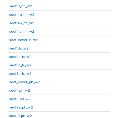
sect13_hh_w2
sect14a_hh_w2
sect14b_hh_w2
sect14c_hh_w2
sect_cover_ls_w2
sect1_ls_w2
sect8a_ls_w2
sect8b_ls_w2
sect8c_ls_w2
sect_cover_ph_w2
sect1_ph_w2
sect9_ph_w2
sect9a_ph_w2
sect10_ph_w2