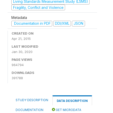
Living Standards Measurement Study (LSMS)
Fragility, Conflict and Violence
Metadata
Documentation in PDF
DDI/XML
JSON
CREATED ON
Apr 21, 2015
LAST MODIFIED
Jan 30, 2020
PAGE VIEWS
964794
DOWNLOADS
391788
STUDY DESCRIPTION
DATA DESCRIPTION
DOCUMENTATION
GET MICRODATA