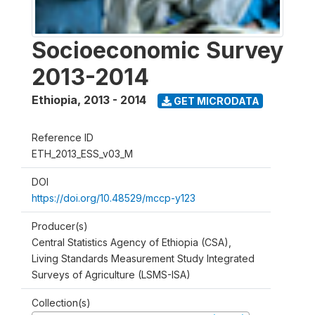
Socioeconomic Survey
2013-2014
Ethiopia
,
2013 - 2014
GET MICRODATA
Reference ID
ETH_2013_ESS_v03_M
DOI
https://doi.org/10.48529/mccp-y123
Producer(s)
Central Statistics Agency of Ethiopia (CSA),
Living Standards Measurement Study Integrated
Surveys of Agriculture (LSMS-ISA)
Collection(s)