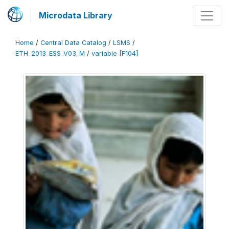
Microdata Library
Home
/
Central Data Catalog
/
LSMS
/
ETH_2013_ESS_V03_M
/
variable [F104]