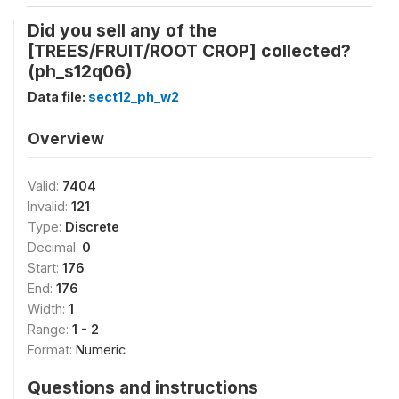
Did you sell any of the
[TREES/FRUIT/ROOT CROP] collected?
(ph_s12q06)
Data file:
sect12_ph_w2
Overview
Valid:
7404
Invalid:
121
Type:
Discrete
Decimal:
0
Start:
176
End:
176
Width:
1
Range:
1 - 2
Format:
Numeric
Questions and instructions