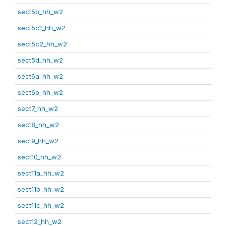
sect5b_hh_w2
sect5c1_hh_w2
sect5c2_hh_w2
sect5d_hh_w2
sect6a_hh_w2
sect6b_hh_w2
sect7_hh_w2
sect8_hh_w2
sect9_hh_w2
sect10_hh_w2
sect11a_hh_w2
sect11b_hh_w2
sect11c_hh_w2
sect12_hh_w2