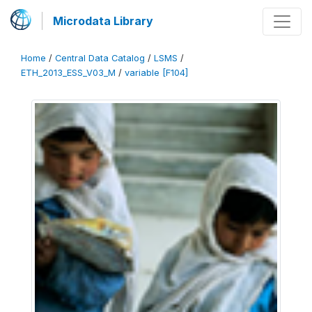
Microdata Library
Home
/
Central Data Catalog
/
LSMS
/
ETH_2013_ESS_V03_M
/
variable [F104]