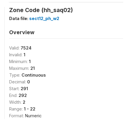
Zone Code (hh_saq02)
Data file:
sect12_ph_w2
Overview
Valid:
7524
Invalid:
1
Minimum:
1
Maximum:
21
Type:
Continuous
Decimal:
0
Start:
291
End:
292
Width:
2
Range:
1 - 22
Format:
Numeric