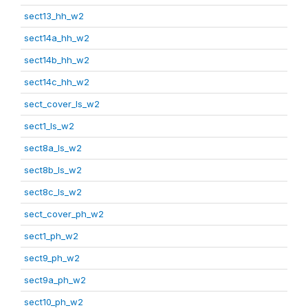
sect13_hh_w2
sect14a_hh_w2
sect14b_hh_w2
sect14c_hh_w2
sect_cover_ls_w2
sect1_ls_w2
sect8a_ls_w2
sect8b_ls_w2
sect8c_ls_w2
sect_cover_ph_w2
sect1_ph_w2
sect9_ph_w2
sect9a_ph_w2
sect10_ph_w2