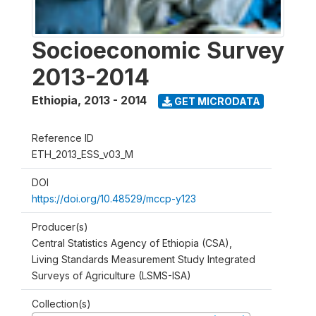
Socioeconomic Survey
2013-2014
Ethiopia
,
2013 - 2014
GET MICRODATA
Reference ID
ETH_2013_ESS_v03_M
DOI
https://doi.org/10.48529/mccp-y123
Producer(s)
Central Statistics Agency of Ethiopia (CSA),
Living Standards Measurement Study Integrated
Surveys of Agriculture (LSMS-ISA)
Collection(s)