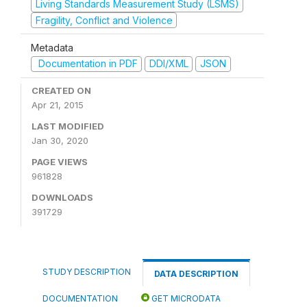
Living Standards Measurement Study (LSMS)
Fragility, Conflict and Violence
Metadata
Documentation in PDF
DDI/XML
JSON
CREATED ON
Apr 21, 2015
LAST MODIFIED
Jan 30, 2020
PAGE VIEWS
961828
DOWNLOADS
391729
STUDY DESCRIPTION
DATA DESCRIPTION
DOCUMENTATION
GET MICRODATA