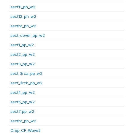
sect11_ph_w2
sect12_ph_w2
sectnr_ph_w2
sect_cover_pp_w2
sect1_pp_w2
sect2_pp_w2
sect3_pp_w2
sect_3rca_pp_w2
sect_3rcb_pp_w2
sect4_pp_w2
sect5_pp_w2
sect7_pp_w2
sectnr_pp_w2
Crop_CF_Wave2