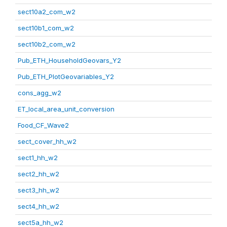
sect10a2_com_w2
sect10b1_com_w2
sect10b2_com_w2
Pub_ETH_HouseholdGeovars_Y2
Pub_ETH_PlotGeovariables_Y2
cons_agg_w2
ET_local_area_unit_conversion
Food_CF_Wave2
sect_cover_hh_w2
sect1_hh_w2
sect2_hh_w2
sect3_hh_w2
sect4_hh_w2
sect5a_hh_w2