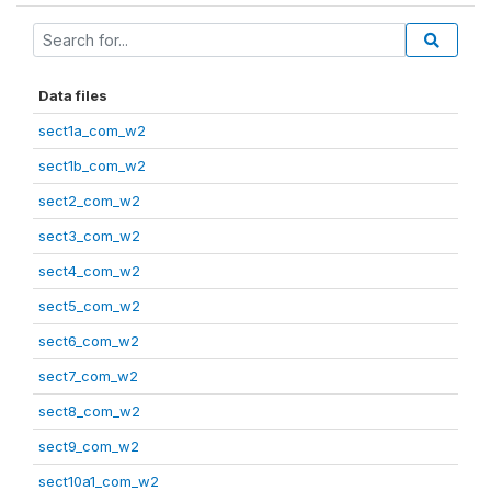
Data files
sect1a_com_w2
sect1b_com_w2
sect2_com_w2
sect3_com_w2
sect4_com_w2
sect5_com_w2
sect6_com_w2
sect7_com_w2
sect8_com_w2
sect9_com_w2
sect10a1_com_w2