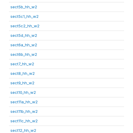
sect5b_hh_w2
sect5c1_hh_w2
sect5c2_hh_w2
sect5d_hh_w2
sect6a_hh_w2
sect6b_hh_w2
sect7_hh_w2
sect8_hh_w2
sect9_hh_w2
sect10_hh_w2
sect11a_hh_w2
sect11b_hh_w2
sect11c_hh_w2
sect12_hh_w2