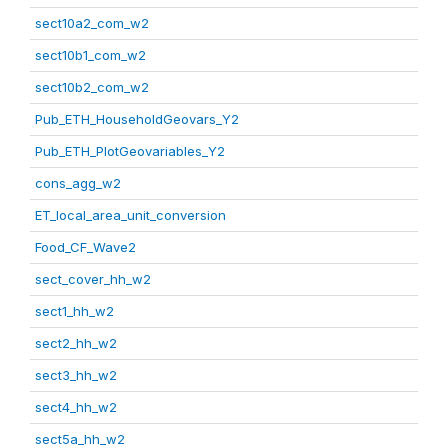
sect10a2_com_w2
sect10b1_com_w2
sect10b2_com_w2
Pub_ETH_HouseholdGeovars_Y2
Pub_ETH_PlotGeovariables_Y2
cons_agg_w2
ET_local_area_unit_conversion
Food_CF_Wave2
sect_cover_hh_w2
sect1_hh_w2
sect2_hh_w2
sect3_hh_w2
sect4_hh_w2
sect5a_hh_w2