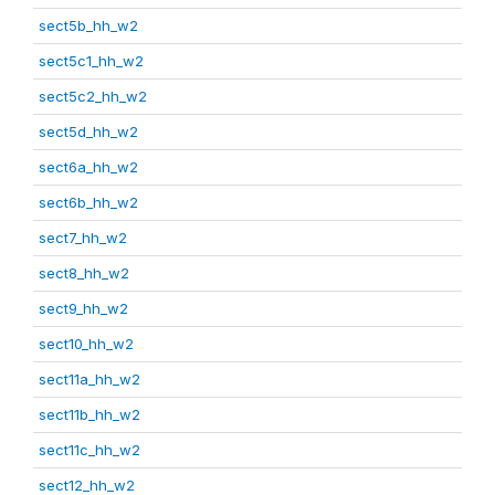
sect5b_hh_w2
sect5c1_hh_w2
sect5c2_hh_w2
sect5d_hh_w2
sect6a_hh_w2
sect6b_hh_w2
sect7_hh_w2
sect8_hh_w2
sect9_hh_w2
sect10_hh_w2
sect11a_hh_w2
sect11b_hh_w2
sect11c_hh_w2
sect12_hh_w2