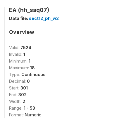
EA (hh_saq07)
Data file:
sect12_ph_w2
Overview
Valid:
7524
Invalid:
1
Minimum:
1
Maximum:
18
Type:
Continuous
Decimal:
0
Start:
301
End:
302
Width:
2
Range:
1 - 53
Format:
Numeric