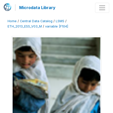
Microdata Library
Home
/
Central Data Catalog
/
LSMS
/
ETH_2013_ESS_V03_M
/
variable [F104]