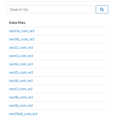
Data files
sect1a_com_w2
sect1b_com_w2
sect2_com_w2
sect3_com_w2
sect4_com_w2
sect5_com_w2
sect6_com_w2
sect7_com_w2
sect8_com_w2
sect9_com_w2
sect10a1_com_w2