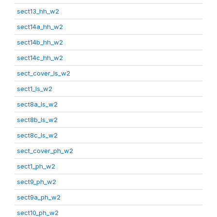
sect13_hh_w2
sect14a_hh_w2
sect14b_hh_w2
sect14c_hh_w2
sect_cover_ls_w2
sect1_ls_w2
sect8a_ls_w2
sect8b_ls_w2
sect8c_ls_w2
sect_cover_ph_w2
sect1_ph_w2
sect9_ph_w2
sect9a_ph_w2
sect10_ph_w2