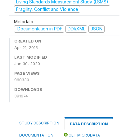
Living Standards Measurement Study (LSMS)
Fragility, Conflict and Violence
Metadata
Documentation in PDF
DDI/XML
JSON
CREATED ON
Apr 21, 2015
LAST MODIFIED
Jan 30, 2020
PAGE VIEWS
960330
DOWNLOADS
391674
STUDY DESCRIPTION
DATA DESCRIPTION
DOCUMENTATION
GET MICRODATA