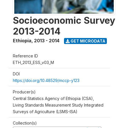
Socioeconomic Survey
2013-2014
Ethiopia
,
2013 - 2014
GET MICRODATA
Reference ID
ETH_2013_ESS_v03_M
DOI
https://doi.org/10.48529/mccp-y123
Producer(s)
Central Statistics Agency of Ethiopia (CSA),
Living Standards Measurement Study Integrated
Surveys of Agriculture (LSMS-ISA)
Collection(s)