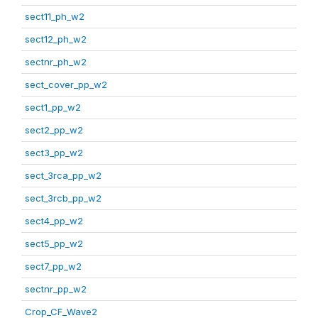
sect11_ph_w2
sect12_ph_w2
sectnr_ph_w2
sect_cover_pp_w2
sect1_pp_w2
sect2_pp_w2
sect3_pp_w2
sect_3rca_pp_w2
sect_3rcb_pp_w2
sect4_pp_w2
sect5_pp_w2
sect7_pp_w2
sectnr_pp_w2
Crop_CF_Wave2