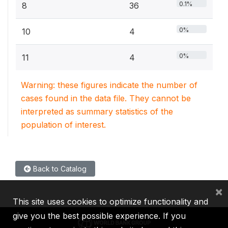
0.1%
8
36
0%
10
4
0%
11
4
Warning: these figures indicate the number of
cases found in the data file. They cannot be
interpreted as summary statistics of the
population of interest.
Back to Catalog
×
This site uses cookies to optimize functionality and
give you the best possible experience. If you