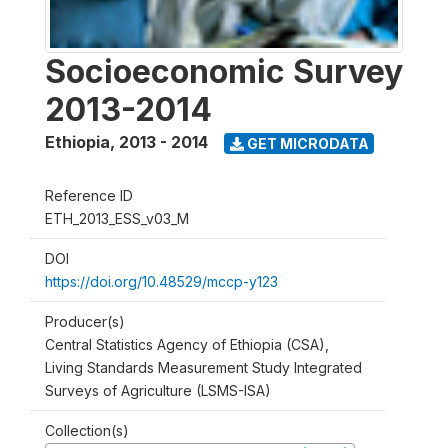
Socioeconomic Survey
2013-2014
Ethiopia
,
2013 - 2014
GET MICRODATA
Reference ID
ETH_2013_ESS_v03_M
DOI
https://doi.org/10.48529/mccp-y123
Producer(s)
Central Statistics Agency of Ethiopia (CSA),
Living Standards Measurement Study Integrated
Surveys of Agriculture (LSMS-ISA)
Collection(s)