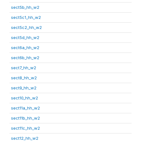
sect5b_hh_w2
sect5c1_hh_w2
sect5c2_hh_w2
sect5d_hh_w2
sect6a_hh_w2
sect6b_hh_w2
sect7_hh_w2
sect8_hh_w2
sect9_hh_w2
sect10_hh_w2
sect11a_hh_w2
sect11b_hh_w2
sect11c_hh_w2
sect12_hh_w2