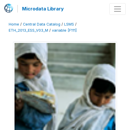
Microdata Library
Home
/
Central Data Catalog
/
LSMS
/
ETH_2013_ESS_V03_M
/
variable [F111]