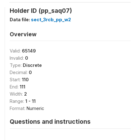
Holder ID (pp_saq07)
Data file:
sect_3rcb_pp_w2
Overview
Valid:
65149
Invalid:
0
Type:
Discrete
Decimal:
0
Start:
110
End:
111
Width:
2
Range:
1 - 11
Format:
Numeric
Questions and instructions