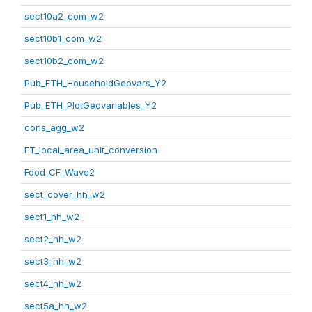
sect10a2_com_w2
sect10b1_com_w2
sect10b2_com_w2
Pub_ETH_HouseholdGeovars_Y2
Pub_ETH_PlotGeovariables_Y2
cons_agg_w2
ET_local_area_unit_conversion
Food_CF_Wave2
sect_cover_hh_w2
sect1_hh_w2
sect2_hh_w2
sect3_hh_w2
sect4_hh_w2
sect5a_hh_w2