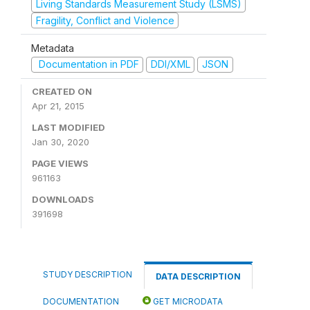
Living Standards Measurement Study (LSMS)
Fragility, Conflict and Violence
Metadata
Documentation in PDF
DDI/XML
JSON
CREATED ON
Apr 21, 2015
LAST MODIFIED
Jan 30, 2020
PAGE VIEWS
961163
DOWNLOADS
391698
STUDY DESCRIPTION
DATA DESCRIPTION
DOCUMENTATION
GET MICRODATA