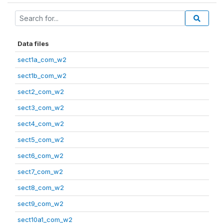
Data files
sect1a_com_w2
sect1b_com_w2
sect2_com_w2
sect3_com_w2
sect4_com_w2
sect5_com_w2
sect6_com_w2
sect7_com_w2
sect8_com_w2
sect9_com_w2
sect10a1_com_w2