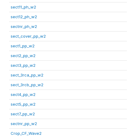
sect11_ph_w2
sect12_ph_w2
sectnr_ph_w2
sect_cover_pp_w2
sect1_pp_w2
sect2_pp_w2
sect3_pp_w2
sect_3rca_pp_w2
sect_3rcb_pp_w2
sect4_pp_w2
sect5_pp_w2
sect7_pp_w2
sectnr_pp_w2
Crop_CF_Wave2