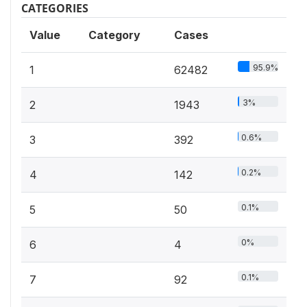
CATEGORIES
Value
Category
Cases
95.9%
1
62482
3%
2
1943
0.6%
3
392
0.2%
4
142
0.1%
5
50
0%
6
4
0.1%
7
92