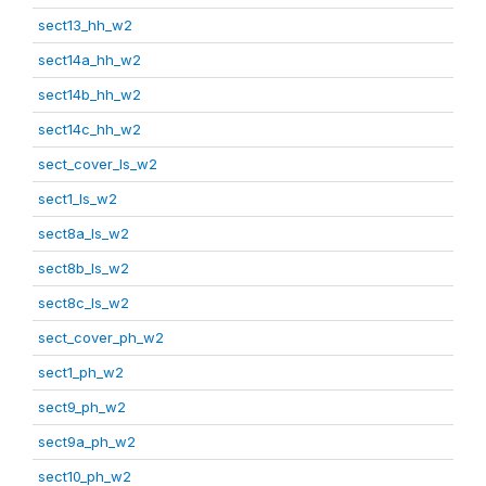
sect13_hh_w2
sect14a_hh_w2
sect14b_hh_w2
sect14c_hh_w2
sect_cover_ls_w2
sect1_ls_w2
sect8a_ls_w2
sect8b_ls_w2
sect8c_ls_w2
sect_cover_ph_w2
sect1_ph_w2
sect9_ph_w2
sect9a_ph_w2
sect10_ph_w2