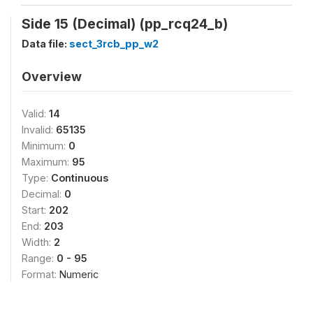
Side 15 (Decimal) (pp_rcq24_b)
Data file:
sect_3rcb_pp_w2
Overview
Valid:
14
Invalid:
65135
Minimum:
0
Maximum:
95
Type:
Continuous
Decimal:
0
Start:
202
End:
203
Width:
2
Range:
0 - 95
Format:
Numeric