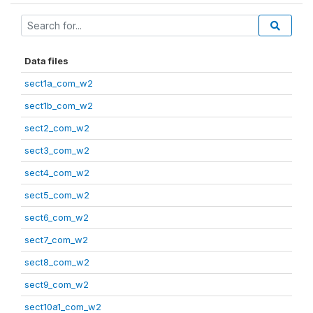
Data files
sect1a_com_w2
sect1b_com_w2
sect2_com_w2
sect3_com_w2
sect4_com_w2
sect5_com_w2
sect6_com_w2
sect7_com_w2
sect8_com_w2
sect9_com_w2
sect10a1_com_w2