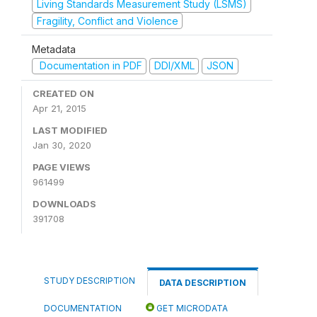
Living Standards Measurement Study (LSMS)
Fragility, Conflict and Violence
Metadata
Documentation in PDF
DDI/XML
JSON
CREATED ON
Apr 21, 2015
LAST MODIFIED
Jan 30, 2020
PAGE VIEWS
961499
DOWNLOADS
391708
STUDY DESCRIPTION
DATA DESCRIPTION
DOCUMENTATION
GET MICRODATA