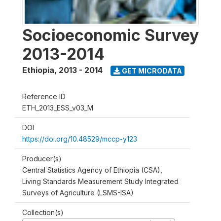
Socioeconomic Survey
2013-2014
Ethiopia
,
2013 - 2014
GET MICRODATA
Reference ID
ETH_2013_ESS_v03_M
DOI
https://doi.org/10.48529/mccp-y123
Producer(s)
Central Statistics Agency of Ethiopia (CSA),
Living Standards Measurement Study Integrated
Surveys of Agriculture (LSMS-ISA)
Collection(s)