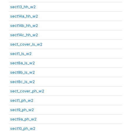
sect13_hh_w2
sect14a_hh_w2
sect14b_hh_w2
sect14c_hh_w2
sect_cover_ls_w2
sect1_ls_w2
sect8a_ls_w2
sect8b_ls_w2
sect8c_ls_w2
sect_cover_ph_w2
sect1_ph_w2
sect9_ph_w2
sect9a_ph_w2
sect10_ph_w2