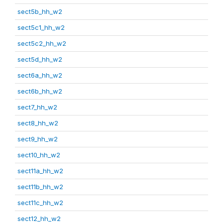
sect5b_hh_w2
sect5c1_hh_w2
sect5c2_hh_w2
sect5d_hh_w2
sect6a_hh_w2
sect6b_hh_w2
sect7_hh_w2
sect8_hh_w2
sect9_hh_w2
sect10_hh_w2
sect11a_hh_w2
sect11b_hh_w2
sect11c_hh_w2
sect12_hh_w2