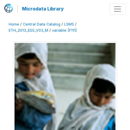
Microdata Library
Home
/
Central Data Catalog
/
LSMS
/
ETH_2013_ESS_V03_M
/
variable [F111]