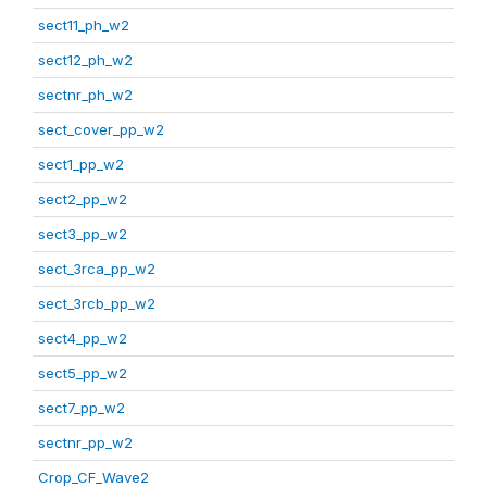
sect11_ph_w2
sect12_ph_w2
sectnr_ph_w2
sect_cover_pp_w2
sect1_pp_w2
sect2_pp_w2
sect3_pp_w2
sect_3rca_pp_w2
sect_3rcb_pp_w2
sect4_pp_w2
sect5_pp_w2
sect7_pp_w2
sectnr_pp_w2
Crop_CF_Wave2