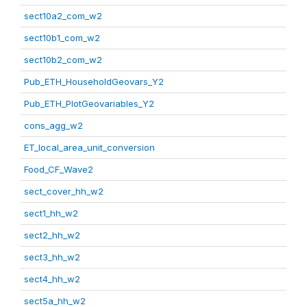
sect10a2_com_w2
sect10b1_com_w2
sect10b2_com_w2
Pub_ETH_HouseholdGeovars_Y2
Pub_ETH_PlotGeovariables_Y2
cons_agg_w2
ET_local_area_unit_conversion
Food_CF_Wave2
sect_cover_hh_w2
sect1_hh_w2
sect2_hh_w2
sect3_hh_w2
sect4_hh_w2
sect5a_hh_w2