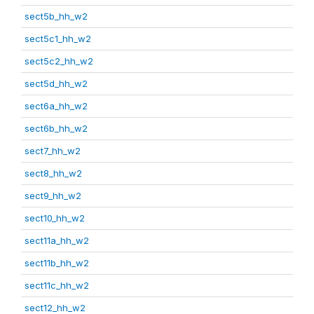
sect5b_hh_w2
sect5c1_hh_w2
sect5c2_hh_w2
sect5d_hh_w2
sect6a_hh_w2
sect6b_hh_w2
sect7_hh_w2
sect8_hh_w2
sect9_hh_w2
sect10_hh_w2
sect11a_hh_w2
sect11b_hh_w2
sect11c_hh_w2
sect12_hh_w2