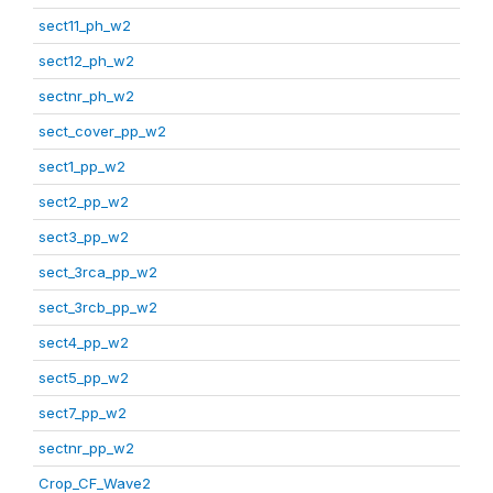
sect11_ph_w2
sect12_ph_w2
sectnr_ph_w2
sect_cover_pp_w2
sect1_pp_w2
sect2_pp_w2
sect3_pp_w2
sect_3rca_pp_w2
sect_3rcb_pp_w2
sect4_pp_w2
sect5_pp_w2
sect7_pp_w2
sectnr_pp_w2
Crop_CF_Wave2