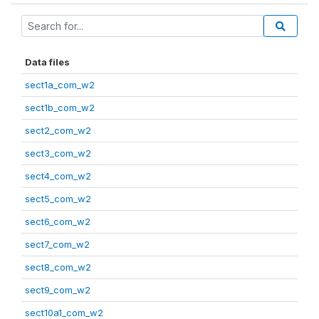
Data files
sect1a_com_w2
sect1b_com_w2
sect2_com_w2
sect3_com_w2
sect4_com_w2
sect5_com_w2
sect6_com_w2
sect7_com_w2
sect8_com_w2
sect9_com_w2
sect10a1_com_w2