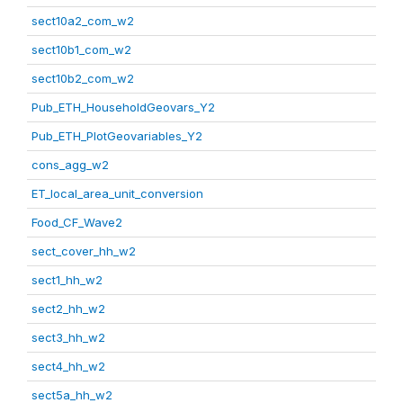
sect10a2_com_w2
sect10b1_com_w2
sect10b2_com_w2
Pub_ETH_HouseholdGeovars_Y2
Pub_ETH_PlotGeovariables_Y2
cons_agg_w2
ET_local_area_unit_conversion
Food_CF_Wave2
sect_cover_hh_w2
sect1_hh_w2
sect2_hh_w2
sect3_hh_w2
sect4_hh_w2
sect5a_hh_w2