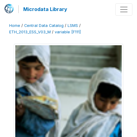
Microdata Library
Home
/
Central Data Catalog
/
LSMS
/
ETH_2013_ESS_V03_M
/
variable [F111]