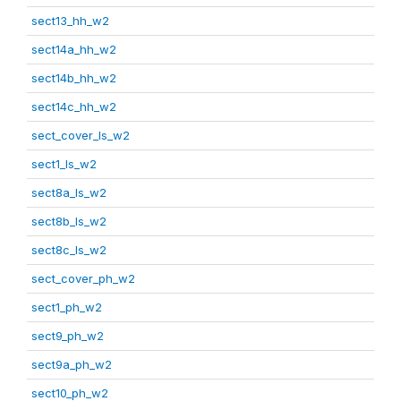
sect13_hh_w2
sect14a_hh_w2
sect14b_hh_w2
sect14c_hh_w2
sect_cover_ls_w2
sect1_ls_w2
sect8a_ls_w2
sect8b_ls_w2
sect8c_ls_w2
sect_cover_ph_w2
sect1_ph_w2
sect9_ph_w2
sect9a_ph_w2
sect10_ph_w2