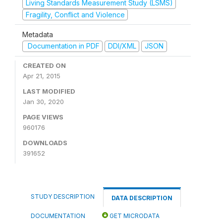
Living Standards Measurement Study (LSMS)
Fragility, Conflict and Violence
Metadata
Documentation in PDF
DDI/XML
JSON
CREATED ON
Apr 21, 2015
LAST MODIFIED
Jan 30, 2020
PAGE VIEWS
960176
DOWNLOADS
391652
STUDY DESCRIPTION
DATA DESCRIPTION
DOCUMENTATION
GET MICRODATA