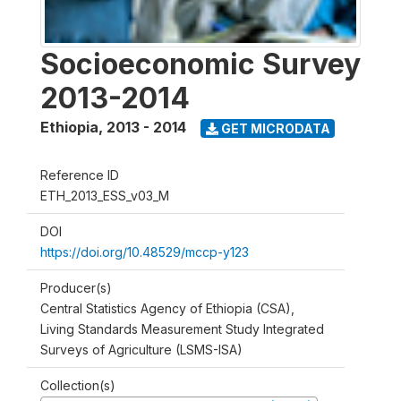
Socioeconomic Survey
2013-2014
Ethiopia
,
2013 - 2014
GET MICRODATA
Reference ID
ETH_2013_ESS_v03_M
DOI
https://doi.org/10.48529/mccp-y123
Producer(s)
Central Statistics Agency of Ethiopia (CSA),
Living Standards Measurement Study Integrated
Surveys of Agriculture (LSMS-ISA)
Collection(s)