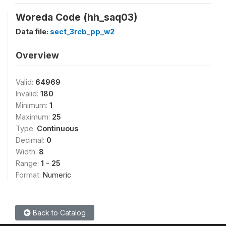
Woreda Code (hh_saq03)
Data file:
sect_3rcb_pp_w2
Overview
Valid:
64969
Invalid:
180
Minimum:
1
Maximum:
25
Type:
Continuous
Decimal:
0
Width:
8
Range:
1 - 25
Format:
Numeric
Back to Catalog