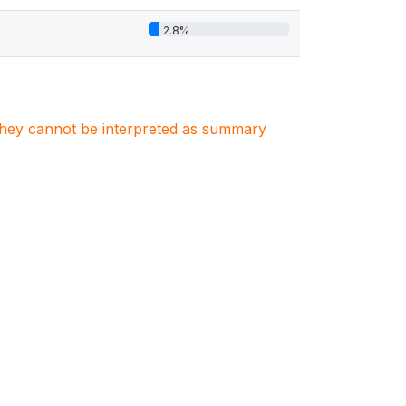
2.8%
. They cannot be interpreted as summary