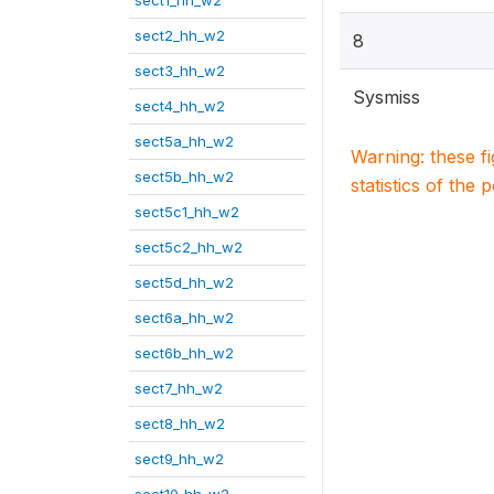
sect1_hh_w2
sect2_hh_w2
8
sect3_hh_w2
Sysmiss
sect4_hh_w2
sect5a_hh_w2
Warning: these f
sect5b_hh_w2
statistics of the 
sect5c1_hh_w2
sect5c2_hh_w2
sect5d_hh_w2
sect6a_hh_w2
sect6b_hh_w2
sect7_hh_w2
sect8_hh_w2
sect9_hh_w2