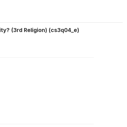
ty? (3rd Religion) (cs3q04_e)