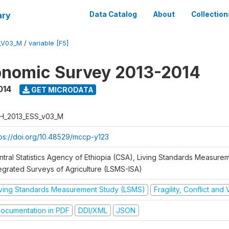
ary
Data Catalog
About
Collection
_V03_M
/
variable [F5]
onomic Survey 2013-2014
014
GET MICRODATA
H_2013_ESS_v03_M
tps://doi.org/10.48529/mccp-y123
ntral Statistics Agency of Ethiopia (CSA), Living Standards Measure
tegrated Surveys of Agriculture (LSMS-ISA)
iving Standards Measurement Study (LSMS)
Fragility, Conflict and
ocumentation in PDF
DDI/XML
JSON