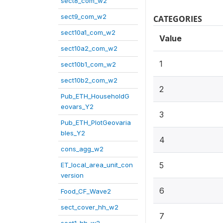
sect8_com_w2
sect9_com_w2
CATEGORIES
sect10a1_com_w2
Value
sect10a2_com_w2
1
sect10b1_com_w2
sect10b2_com_w2
2
Pub_ETH_HouseholdG
eovars_Y2
3
Pub_ETH_PlotGeovaria
bles_Y2
4
cons_agg_w2
5
ET_local_area_unit_con
version
6
Food_CF_Wave2
sect_cover_hh_w2
7