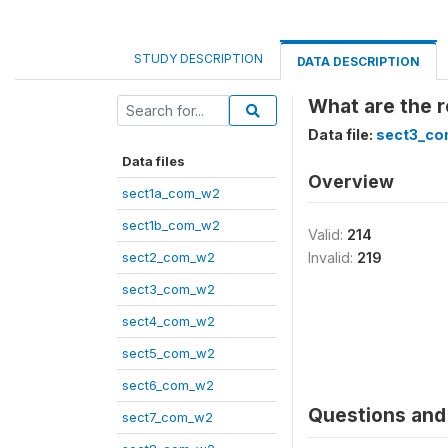
STUDY DESCRIPTION
DATA DESCRIPTION
What are the r
Data file:
sect3_c
Data files
Overview
sect1a_com_w2
sect1b_com_w2
Valid:
214
sect2_com_w2
Invalid:
219
sect3_com_w2
sect4_com_w2
sect5_com_w2
sect6_com_w2
Questions and 
sect7_com_w2