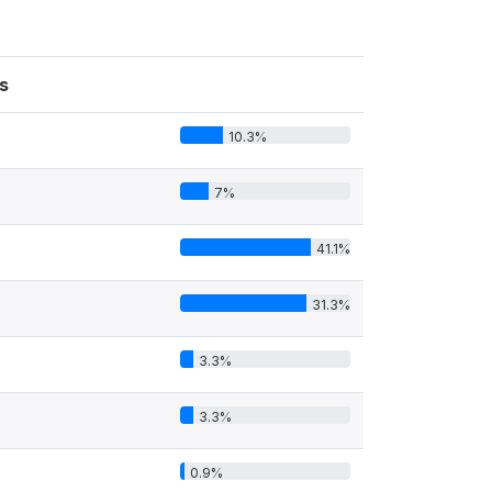
s
10.3%
7%
41.1%
31.3%
3.3%
3.3%
0.9%