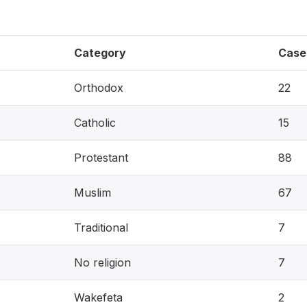
Category
Case
Orthodox
22
Catholic
15
Protestant
88
Muslim
67
Traditional
7
No religion
7
Wakefeta
2