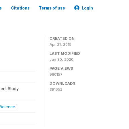
s
Citations
Terms of use
Login
CREATED ON
Apr 21, 2015
LAST MODIFIED
Jan 30, 2020
PAGE VIEWS
960157
DOWNLOADS
ment Study
391652
 Violence