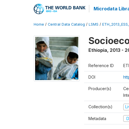
Microdata Libr
Home
/
Central Data Catalog
/
LSMS
/
ETH_2013_ESS
Socioec
Ethiopia
,
2013 - 2
Reference ID
ET
DOI
ht
Producer(s)
Ce
In
Collection(s)
L
Metadata
D