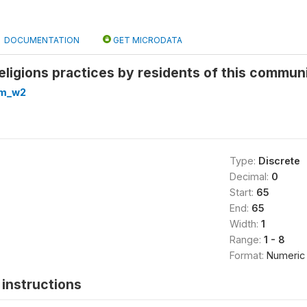
DOCUMENTATION
GET MICRODATA
eligions practices by residents of this communi
om_w2
Type:
Discrete
Decimal:
0
Start:
65
End:
65
Width:
1
Range:
1 - 8
Format:
Numeric
instructions