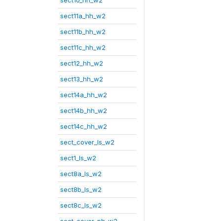
sect10_hh_w2
sect11a_hh_w2
sect11b_hh_w2
sect11c_hh_w2
sect12_hh_w2
sect13_hh_w2
sect14a_hh_w2
sect14b_hh_w2
sect14c_hh_w2
sect_cover_ls_w2
sect1_ls_w2
sect8a_ls_w2
sect8b_ls_w2
sect8c_ls_w2