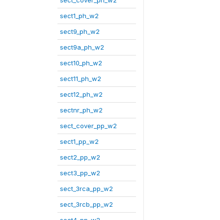
sect_cover_ph_w2
sect1_ph_w2
sect9_ph_w2
sect9a_ph_w2
sect10_ph_w2
sect11_ph_w2
sect12_ph_w2
sectnr_ph_w2
sect_cover_pp_w2
sect1_pp_w2
sect2_pp_w2
sect3_pp_w2
sect_3rca_pp_w2
sect_3rcb_pp_w2