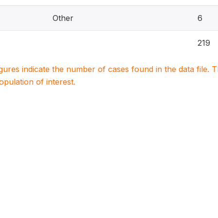
Other
6
219
igures indicate the number of cases found in the data file
population of interest.