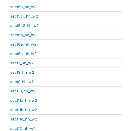
sect5b_hh_w2
sect5c1_hh_w2
sect5c2_hh_w2
sect5d_hh_w2
sect6a_hh_w2
sect6b_hh_w2
sect7_hh_w2
sect8_hh_w2
sect9_hh_w2
sect10_hh_w2
sect11a_hh_w2
sect11b_hh_w2
sect11c_hh_w2
sect12_hh_w2