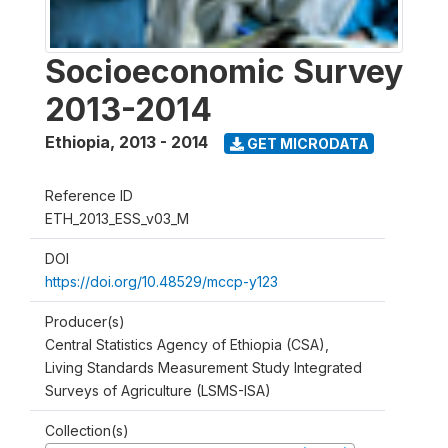
Socioeconomic Survey
2013-2014
Ethiopia
,
2013 - 2014
GET MICRODATA
Reference ID
ETH_2013_ESS_v03_M
DOI
https://doi.org/10.48529/mccp-y123
Producer(s)
Central Statistics Agency of Ethiopia (CSA),
Living Standards Measurement Study Integrated
Surveys of Agriculture (LSMS-ISA)
Collection(s)