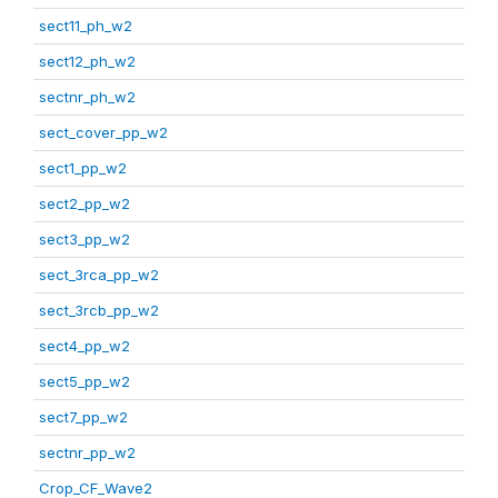
sect11_ph_w2
sect12_ph_w2
sectnr_ph_w2
sect_cover_pp_w2
sect1_pp_w2
sect2_pp_w2
sect3_pp_w2
sect_3rca_pp_w2
sect_3rcb_pp_w2
sect4_pp_w2
sect5_pp_w2
sect7_pp_w2
sectnr_pp_w2
Crop_CF_Wave2