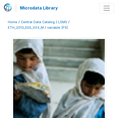
Microdata Library
Home
/
Central Data Catalog
/
LSMS
/
ETH_2013_ESS_V03_M
/
variable [F5]