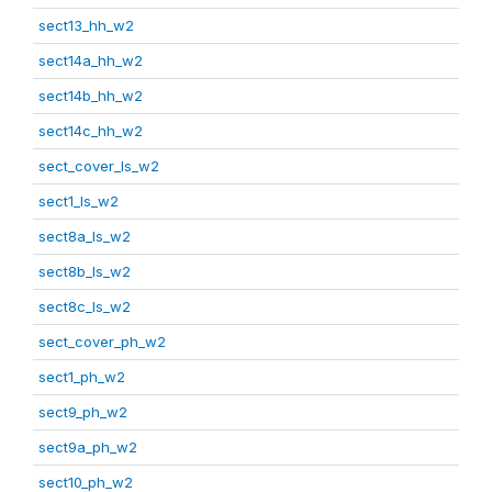
sect13_hh_w2
sect14a_hh_w2
sect14b_hh_w2
sect14c_hh_w2
sect_cover_ls_w2
sect1_ls_w2
sect8a_ls_w2
sect8b_ls_w2
sect8c_ls_w2
sect_cover_ph_w2
sect1_ph_w2
sect9_ph_w2
sect9a_ph_w2
sect10_ph_w2