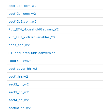
sect10a2_com_w2
sect10b1_com_w2
sect10b2_com_w2
Pub_ETH_HouseholdGeovars_Y2
Pub_ETH_PlotGeovariables_Y2
cons_agg_w2
ET_local_area_unit_conversion
Food_CF_Wave2
sect_cover_hh_w2
sect1_hh_w2
sect2_hh_w2
sect3_hh_w2
sect4_hh_w2
sect5a_hh_w2