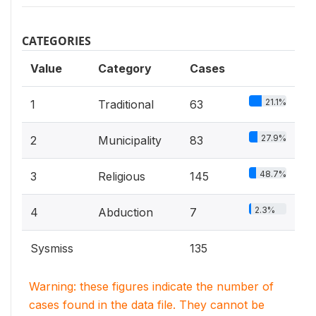
CATEGORIES
Value
Category
Cases
21.1%
1
Traditional
63
27.9%
2
Municipality
83
48.7%
3
Religious
145
2.3%
4
Abduction
7
Sysmiss
135
Warning: these figures indicate the number of
cases found in the data file. They cannot be