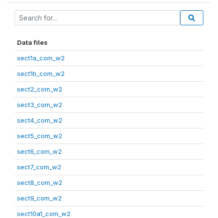
Data files
sect1a_com_w2
sect1b_com_w2
sect2_com_w2
sect3_com_w2
sect4_com_w2
sect5_com_w2
sect6_com_w2
sect7_com_w2
sect8_com_w2
sect9_com_w2
sect10a1_com_w2