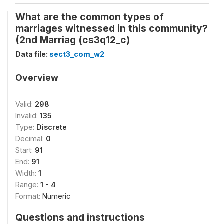
What are the common types of
marriages witnessed in this community?
(2nd Marriag (cs3q12_c)
Data file:
sect3_com_w2
Overview
Valid:
298
Invalid:
135
Type:
Discrete
Decimal:
0
Start:
91
End:
91
Width:
1
Range:
1 - 4
Format:
Numeric
Questions and instructions