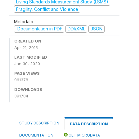
Living Standards Measurement Study (LSMS)
Fragility, Conflict and Violence
Metadata
Documentation in PDF
DDI/XML
JSON
CREATED ON
Apr 21, 2015
LAST MODIFIED
Jan 30, 2020
PAGE VIEWS
961378
DOWNLOADS
391704
STUDY DESCRIPTION
DATA DESCRIPTION
DOCUMENTATION
GET MICRODATA