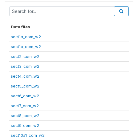
Data files
sect1a_com_w2
sect1b_com_w2
sect2_com_w2
sect3_com_w2
sect4_com_w2
sect5_com_w2
sect6_com_w2
sect7_com_w2
sect8_com_w2
sect9_com_w2
sect10a1_com_w2