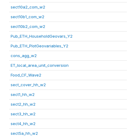
sect10a2_com_w2
sect10b1_com_w2
sect10b2_com_w2
Pub_ETH_HouseholdGeovars_Y2
Pub_ETH_PlotGeovariables_Y2
cons_agg_w2
ET_local_area_unit_conversion
Food_CF_Wave2
sect_cover_hh_w2
sect1_hh_w2
sect2_hh_w2
sect3_hh_w2
sect4_hh_w2
sect5a_hh_w2