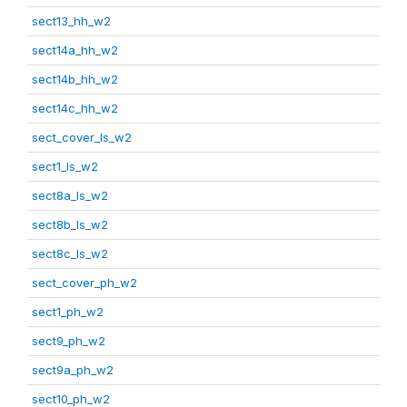
sect13_hh_w2
sect14a_hh_w2
sect14b_hh_w2
sect14c_hh_w2
sect_cover_ls_w2
sect1_ls_w2
sect8a_ls_w2
sect8b_ls_w2
sect8c_ls_w2
sect_cover_ph_w2
sect1_ph_w2
sect9_ph_w2
sect9a_ph_w2
sect10_ph_w2