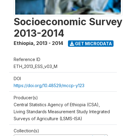
Socioeconomic Survey
2013-2014
Ethiopia
,
2013 - 2014
GET MICRODATA
Reference ID
ETH_2013_ESS_v03_M
DOI
https://doi.org/10.48529/mccp-y123
Producer(s)
Central Statistics Agency of Ethiopia (CSA),
Living Standards Measurement Study Integrated
Surveys of Agriculture (LSMS-ISA)
Collection(s)