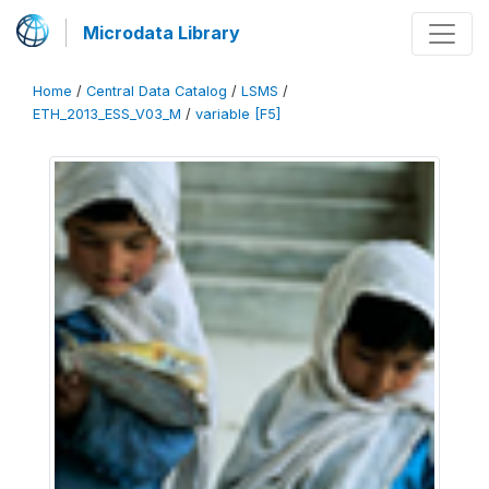
Microdata Library
Home
/
Central Data Catalog
/
LSMS
/
ETH_2013_ESS_V03_M
/
variable [F5]