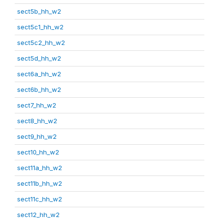
sect5b_hh_w2
sect5c1_hh_w2
sect5c2_hh_w2
sect5d_hh_w2
sect6a_hh_w2
sect6b_hh_w2
sect7_hh_w2
sect8_hh_w2
sect9_hh_w2
sect10_hh_w2
sect11a_hh_w2
sect11b_hh_w2
sect11c_hh_w2
sect12_hh_w2