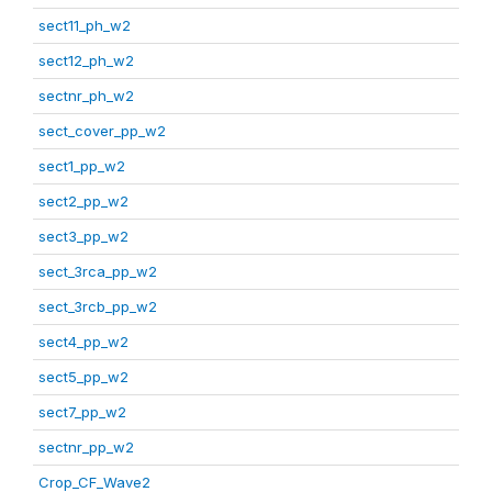
sect11_ph_w2
sect12_ph_w2
sectnr_ph_w2
sect_cover_pp_w2
sect1_pp_w2
sect2_pp_w2
sect3_pp_w2
sect_3rca_pp_w2
sect_3rcb_pp_w2
sect4_pp_w2
sect5_pp_w2
sect7_pp_w2
sectnr_pp_w2
Crop_CF_Wave2