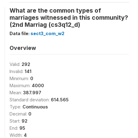
What are the common types of
marriages witnessed in this community?
(2nd Marriag (cs3q12_d)
Data file:
sect3_com_w2
Overview
Valid:
292
Invalid:
141
Minimum:
0
Maximum:
4000
Mean:
387.997
Standard deviation:
614.565
Type:
Continuous
Decimal:
0
Start:
92
End:
95
Width:
4