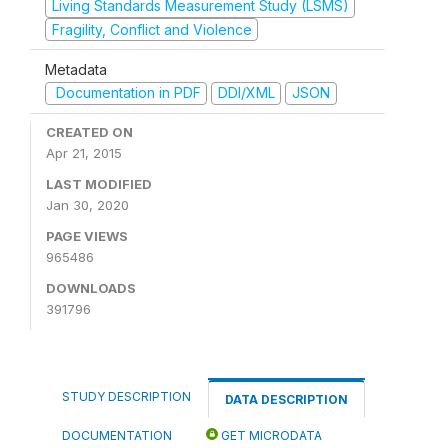
Living Standards Measurement Study (LSMS)
Fragility, Conflict and Violence
Metadata
Documentation in PDF
DDI/XML
JSON
CREATED ON
Apr 21, 2015
LAST MODIFIED
Jan 30, 2020
PAGE VIEWS
965486
DOWNLOADS
391796
STUDY DESCRIPTION
DATA DESCRIPTION
DOCUMENTATION
GET MICRODATA