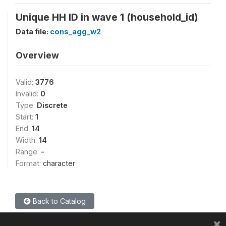
Unique HH ID in wave 1 (household_id)
Data file:
cons_agg_w2
Overview
Valid:
3776
Invalid:
0
Type:
Discrete
Start:
1
End:
14
Width:
14
Range:
-
Format:
character
Back to Catalog
×