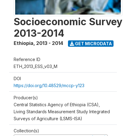
Socioeconomic Survey
2013-2014
Ethiopia
,
2013 - 2014
GET MICRODATA
Reference ID
ETH_2013_ESS_v03_M
DOI
https://doi.org/10.48529/mccp-y123
Producer(s)
Central Statistics Agency of Ethiopia (CSA),
Living Standards Measurement Study Integrated
Surveys of Agriculture (LSMS-ISA)
Collection(s)