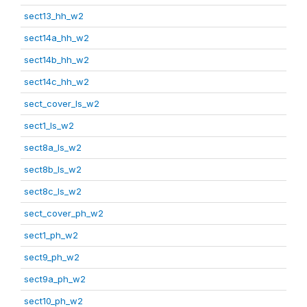
sect13_hh_w2
sect14a_hh_w2
sect14b_hh_w2
sect14c_hh_w2
sect_cover_ls_w2
sect1_ls_w2
sect8a_ls_w2
sect8b_ls_w2
sect8c_ls_w2
sect_cover_ph_w2
sect1_ph_w2
sect9_ph_w2
sect9a_ph_w2
sect10_ph_w2