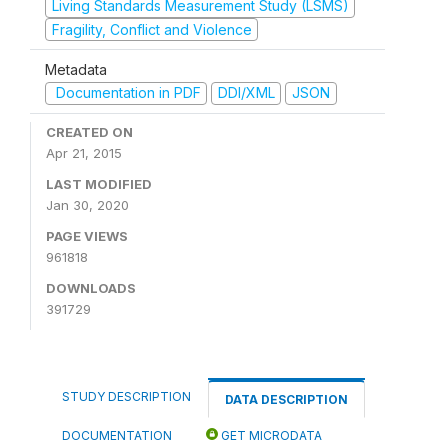
Living Standards Measurement Study (LSMS)
Fragility, Conflict and Violence
Metadata
Documentation in PDF
DDI/XML
JSON
CREATED ON
Apr 21, 2015
LAST MODIFIED
Jan 30, 2020
PAGE VIEWS
961818
DOWNLOADS
391729
STUDY DESCRIPTION
DATA DESCRIPTION
DOCUMENTATION
GET MICRODATA