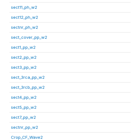
sect11_ph_w2
sect12_ph_w2
sectnr_ph_w2
sect_cover_pp_w2
sect1_pp_w2
sect2_pp_w2
sect3_pp_w2
sect_3rca_pp_w2
sect_3rcb_pp_w2
sect4_pp_w2
sect5_pp_w2
sect7_pp_w2
sectnr_pp_w2
Crop_CF_Wave2