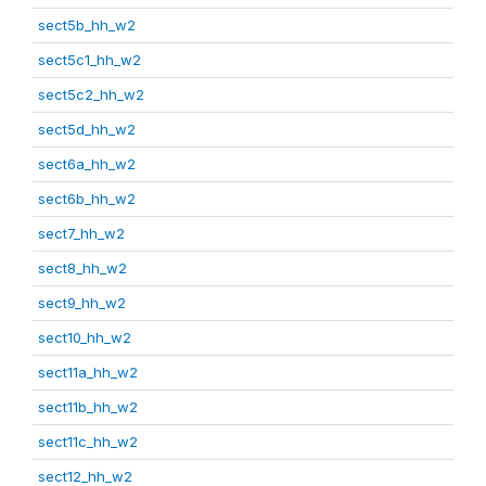
sect5b_hh_w2
sect5c1_hh_w2
sect5c2_hh_w2
sect5d_hh_w2
sect6a_hh_w2
sect6b_hh_w2
sect7_hh_w2
sect8_hh_w2
sect9_hh_w2
sect10_hh_w2
sect11a_hh_w2
sect11b_hh_w2
sect11c_hh_w2
sect12_hh_w2