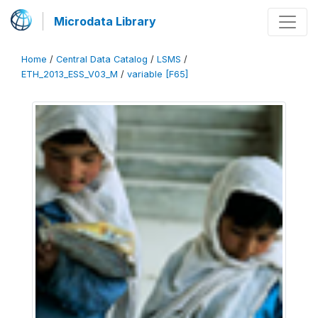
Microdata Library
Home
/
Central Data Catalog
/
LSMS
/
ETH_2013_ESS_V03_M
/
variable [F65]