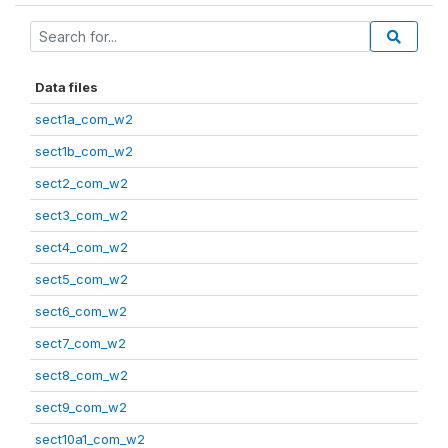
Data files
sect1a_com_w2
sect1b_com_w2
sect2_com_w2
sect3_com_w2
sect4_com_w2
sect5_com_w2
sect6_com_w2
sect7_com_w2
sect8_com_w2
sect9_com_w2
sect10a1_com_w2