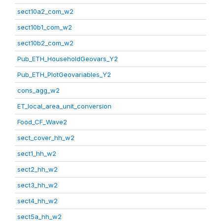
sect10a2_com_w2
sect10b1_com_w2
sect10b2_com_w2
Pub_ETH_HouseholdGeovars_Y2
Pub_ETH_PlotGeovariables_Y2
cons_agg_w2
ET_local_area_unit_conversion
Food_CF_Wave2
sect_cover_hh_w2
sect1_hh_w2
sect2_hh_w2
sect3_hh_w2
sect4_hh_w2
sect5a_hh_w2