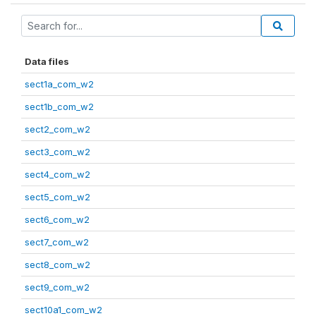
Data files
sect1a_com_w2
sect1b_com_w2
sect2_com_w2
sect3_com_w2
sect4_com_w2
sect5_com_w2
sect6_com_w2
sect7_com_w2
sect8_com_w2
sect9_com_w2
sect10a1_com_w2