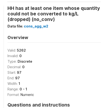
HH has at least one item whose quantity
could not be converted to kg/L
(dropped) (no_conv)
Data file:
cons_agg_w2
Overview
Valid:
5262
Invalid:
0
Type:
Discrete
Decimal:
0
Start:
97
End:
97
Width:
1
Range:
0 - 1
Format:
Numeric
Questions and instructions