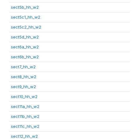
sect5b_hh_w2
sect5c1_hh_w2
sect5c2_hh_w2
sect5d_hh_w2
sect6a_hh_w2
sect6b_hh_w2
sect7_hh_w2
sect8_hh_w2
sect9_hh_w2
sect10_hh_w2
sect11a_hh_w2
sect11b_hh_w2
sect11c_hh_w2
sect12_hh_w2