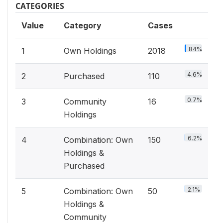
CATEGORIES
Value
Category
Cases
84%
1
Own Holdings
2018
4.6%
2
Purchased
110
0.7%
3
Community
16
Holdings
6.2%
4
Combination: Own
150
Holdings &
Purchased
2.1%
5
Combination: Own
50
Holdings &
Community