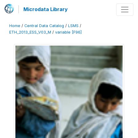
Microdata Library
Home
/
Central Data Catalog
/
LSMS
/
ETH_2013_ESS_V03_M
/
variable [F96]