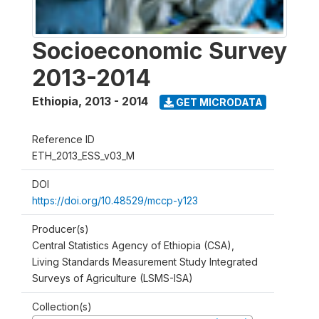
Socioeconomic Survey
2013-2014
Ethiopia
,
2013 - 2014
GET MICRODATA
Reference ID
ETH_2013_ESS_v03_M
DOI
https://doi.org/10.48529/mccp-y123
Producer(s)
Central Statistics Agency of Ethiopia (CSA),
Living Standards Measurement Study Integrated
Surveys of Agriculture (LSMS-ISA)
Collection(s)