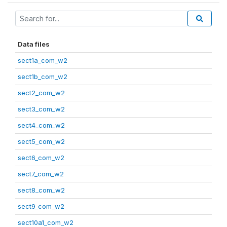
Data files
sect1a_com_w2
sect1b_com_w2
sect2_com_w2
sect3_com_w2
sect4_com_w2
sect5_com_w2
sect6_com_w2
sect7_com_w2
sect8_com_w2
sect9_com_w2
sect10a1_com_w2