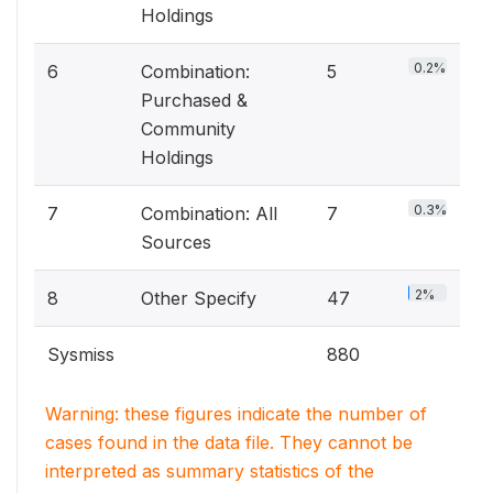
Holdings
0.2%
6
Combination:
5
Purchased &
Community
Holdings
0.3%
7
Combination: All
7
Sources
2%
8
Other Specify
47
Sysmiss
880
Warning: these figures indicate the number of
cases found in the data file. They cannot be
interpreted as summary statistics of the