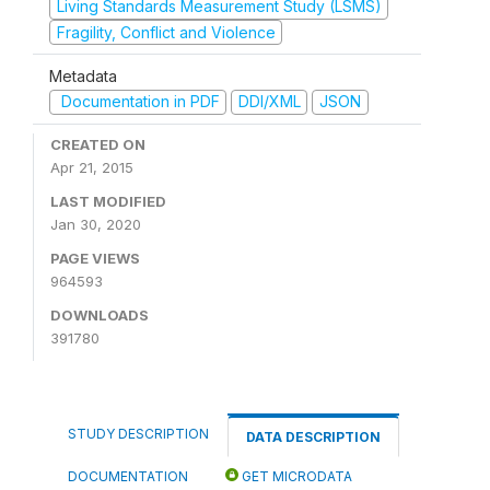
Living Standards Measurement Study (LSMS)
Fragility, Conflict and Violence
Metadata
Documentation in PDF
DDI/XML
JSON
CREATED ON
Apr 21, 2015
LAST MODIFIED
Jan 30, 2020
PAGE VIEWS
964593
DOWNLOADS
391780
STUDY DESCRIPTION
DATA DESCRIPTION
DOCUMENTATION
GET MICRODATA