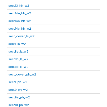
sect13_hh_w2
sect14a_hh_w2
sect14b_hh_w2
sect14c_hh_w2
sect_cover_ls_w2
sect1_ls_w2
sect8a_ls_w2
sect8b_ls_w2
sect8c_ls_w2
sect_cover_ph_w2
sect1_ph_w2
sect9_ph_w2
sect9a_ph_w2
sect10_ph_w2