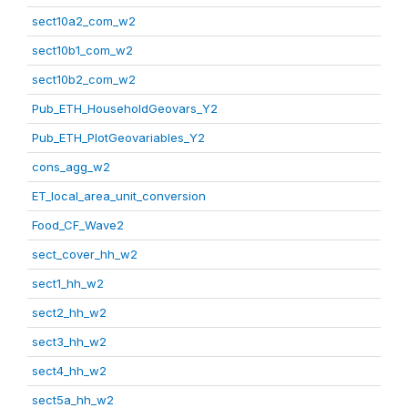
sect10a2_com_w2
sect10b1_com_w2
sect10b2_com_w2
Pub_ETH_HouseholdGeovars_Y2
Pub_ETH_PlotGeovariables_Y2
cons_agg_w2
ET_local_area_unit_conversion
Food_CF_Wave2
sect_cover_hh_w2
sect1_hh_w2
sect2_hh_w2
sect3_hh_w2
sect4_hh_w2
sect5a_hh_w2