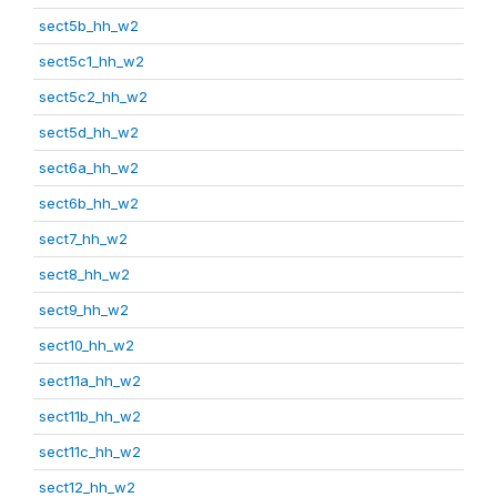
sect5b_hh_w2
sect5c1_hh_w2
sect5c2_hh_w2
sect5d_hh_w2
sect6a_hh_w2
sect6b_hh_w2
sect7_hh_w2
sect8_hh_w2
sect9_hh_w2
sect10_hh_w2
sect11a_hh_w2
sect11b_hh_w2
sect11c_hh_w2
sect12_hh_w2