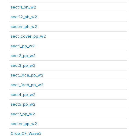
sect11_ph_w2
sect12_ph_w2
sectnr_ph_w2
sect_cover_pp_w2
sect1_pp_w2
sect2_pp_w2
sect3_pp_w2
sect_3rca_pp_w2
sect_3rcb_pp_w2
sect4_pp_w2
sect5_pp_w2
sect7_pp_w2
sectnr_pp_w2
Crop_CF_Wave2