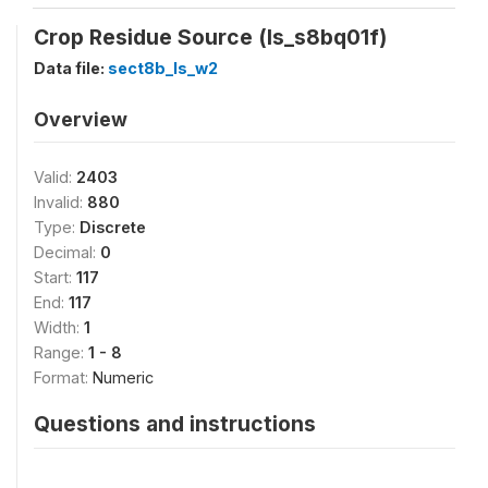
Crop Residue Source (ls_s8bq01f)
Data file:
sect8b_ls_w2
Overview
Valid:
2403
Invalid:
880
Type:
Discrete
Decimal:
0
Start:
117
End:
117
Width:
1
Range:
1 - 8
Format:
Numeric
Questions and instructions