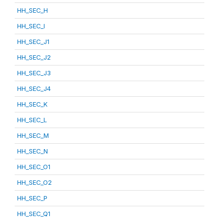
HH_SEC_H
HH_SEC_I
HH_SEC_J1
HH_SEC_J2
HH_SEC_J3
HH_SEC_J4
HH_SEC_K
HH_SEC_L
HH_SEC_M
HH_SEC_N
HH_SEC_O1
HH_SEC_O2
HH_SEC_P
HH_SEC_Q1