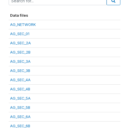
Data files
AG_NETWORK
AG_SEC_01
AG_SEC_2A
AG_SEC_2B
AG_SEC_3A
AG_SEC_3B
AG_SEC_4A
AG_SEC_4B
AG_SEC_5A
AG_SEC_5B
AG_SEC_6A
AG_SEC_6B