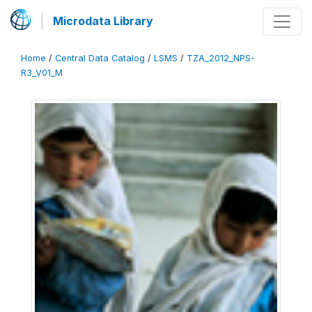
Microdata Library
Home
/
Central Data Catalog
/
LSMS
/
TZA_2012_NPS-
R3_V01_M