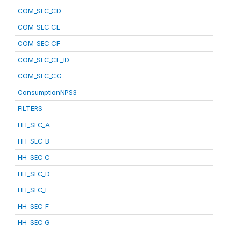
COM_SEC_CD
COM_SEC_CE
COM_SEC_CF
COM_SEC_CF_ID
COM_SEC_CG
ConsumptionNPS3
FILTERS
HH_SEC_A
HH_SEC_B
HH_SEC_C
HH_SEC_D
HH_SEC_E
HH_SEC_F
HH_SEC_G