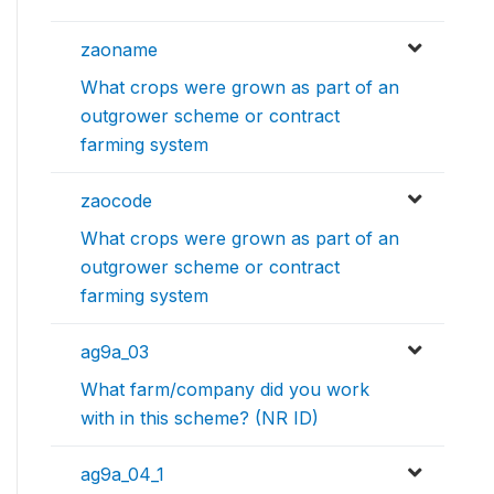
zaoname
What crops were grown as part of an
outgrower scheme or contract
farming system
zaocode
What crops were grown as part of an
outgrower scheme or contract
farming system
ag9a_03
What farm/company did you work
with in this scheme? (NR ID)
ag9a_04_1