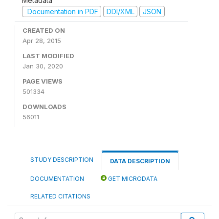
Metadata
Documentation in PDF
DDI/XML
JSON
CREATED ON
Apr 28, 2015
LAST MODIFIED
Jan 30, 2020
PAGE VIEWS
501334
DOWNLOADS
56011
STUDY DESCRIPTION
DATA DESCRIPTION
DOCUMENTATION
GET MICRODATA
RELATED CITATIONS