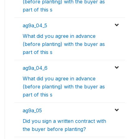
(before planting) with the buyer as
part of this s
ag9a_04_5
What did you agree in advance
(before planting) with the buyer as
part of this s
ag9a_04_6
What did you agree in advance
(before planting) with the buyer as
part of this s
ag9a_05
Did you sign a written contract with
the buyer before planting?