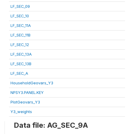
LF_SEC_09
LF_SEC_10
LF_SEC_11A
LF_SEC_11B
LF_SEC_12
LF_SEC_13A
LF_SEC_13B
LF_SEC_A
HouseholdGeovars_Y3
NPSY3.PANEL.KEY
PlotGeovars_Y3
Y3_weights
Data file: AG_SEC_9A