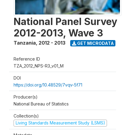
National Panel Survey
2012-2013, Wave 3
Tanzania
,
2012 - 2013
GET MICRODATA
Reference ID
TZA_2012_NPS-R3_v01_M
DOI
https://doi.org/10.48529/7vqv-5f71
Producer(s)
National Bureau of Statistics
Collection(s)
Living Standards Measurement Study (LSMS)