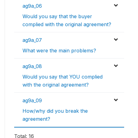
ag9a_06
Would you say that the buyer
complied with the original agreement?
ag9a_07
What were the main problems?
ag9a_08
Would you say that YOU complied
with the original agreement?
ag9a_09
How/why did you break the
agreement?
Total: 16