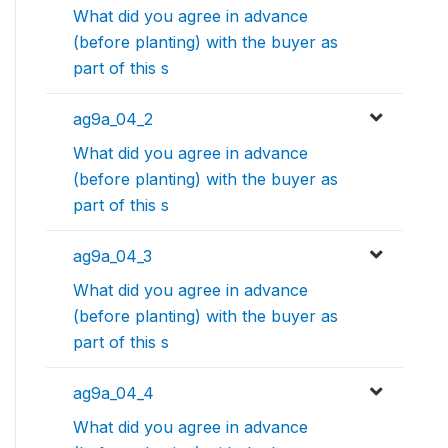
What did you agree in advance
(before planting) with the buyer as
part of this s
ag9a_04_2
What did you agree in advance
(before planting) with the buyer as
part of this s
ag9a_04_3
What did you agree in advance
(before planting) with the buyer as
part of this s
ag9a_04_4
What did you agree in advance