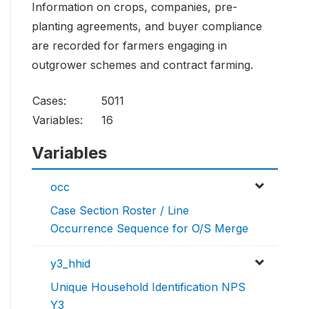
Information on crops, companies, pre-
planting agreements, and buyer compliance
are recorded for farmers engaging in
outgrower schemes and contract farming.
Cases:
5011
Variables:
16
Variables
occ
Case Section Roster / Line
Occurrence Sequence for O/S Merge
y3_hhid
Unique Household Identification NPS
Y3