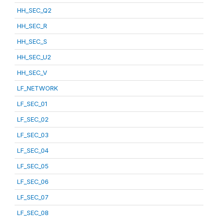
HH_SEC_Q2
HH_SEC_R
HH_SEC_S
HH_SEC_U2
HH_SEC_V
LF_NETWORK
LF_SEC_01
LF_SEC_02
LF_SEC_03
LF_SEC_04
LF_SEC_05
LF_SEC_06
LF_SEC_07
LF_SEC_08