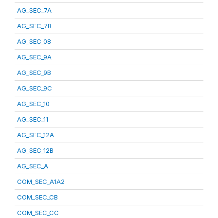
AG_SEC_7A
AG_SEC_7B
AG_SEC_08
AG_SEC_9A
AG_SEC_9B
AG_SEC_9C
AG_SEC_10
AG_SEC_11
AG_SEC_12A
AG_SEC_12B
AG_SEC_A
COM_SEC_A1A2
COM_SEC_CB
COM_SEC_CC