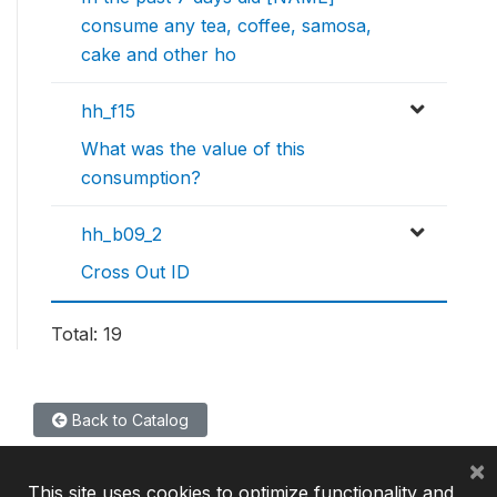
consume any tea, coffee, samosa,
cake and other ho
hh_f15
What was the value of this
consumption?
hh_b09_2
Cross Out ID
Total: 19
Back to Catalog
×
This site uses cookies to optimize functionality and