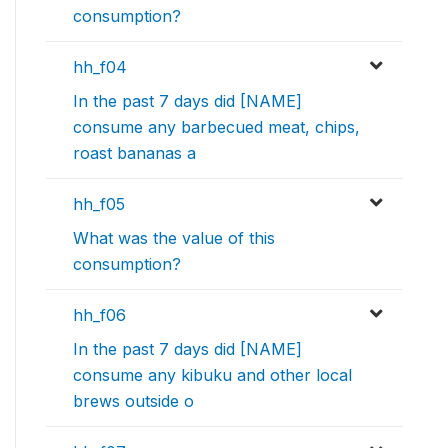
consumption?
hh_f04
In the past 7 days did [NAME]
consume any barbecued meat, chips,
roast bananas a
hh_f05
What was the value of this
consumption?
hh_f06
In the past 7 days did [NAME]
consume any kibuku and other local
brews outside o