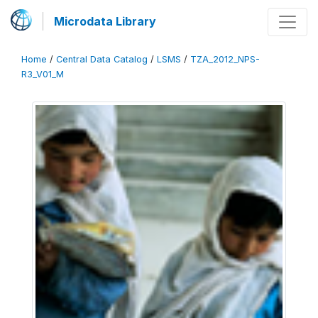
Microdata Library
Home
/
Central Data Catalog
/
LSMS
/
TZA_2012_NPS-
R3_V01_M