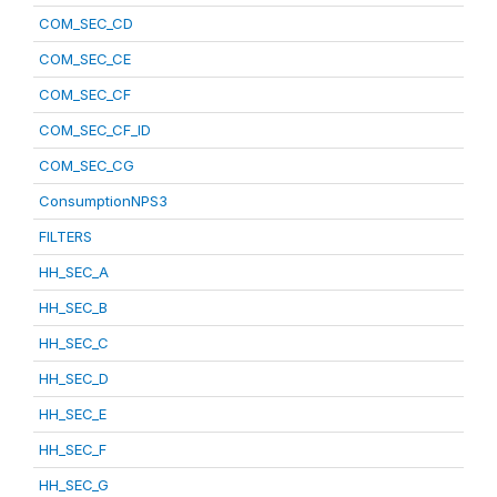
COM_SEC_CD
COM_SEC_CE
COM_SEC_CF
COM_SEC_CF_ID
COM_SEC_CG
ConsumptionNPS3
FILTERS
HH_SEC_A
HH_SEC_B
HH_SEC_C
HH_SEC_D
HH_SEC_E
HH_SEC_F
HH_SEC_G