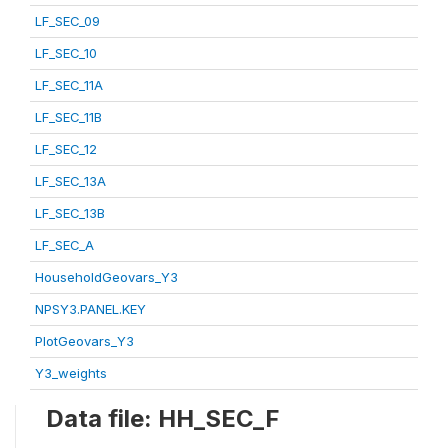
LF_SEC_09
LF_SEC_10
LF_SEC_11A
LF_SEC_11B
LF_SEC_12
LF_SEC_13A
LF_SEC_13B
LF_SEC_A
HouseholdGeovars_Y3
NPSY3.PANEL.KEY
PlotGeovars_Y3
Y3_weights
Data file: HH_SEC_F