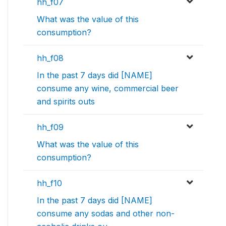
hh_f07
What was the value of this
consumption?
hh_f08
In the past 7 days did [NAME]
consume any wine, commercial beer
and spirits outs
hh_f09
What was the value of this
consumption?
hh_f10
In the past 7 days did [NAME]
consume any sodas and other non-