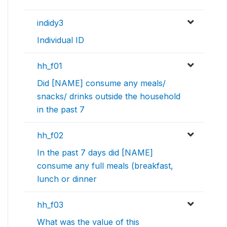
indidy3
Individual ID
hh_f01
Did [NAME] consume any meals/
snacks/ drinks outside the household
in the past 7
hh_f02
In the past 7 days did [NAME]
consume any full meals (breakfast,
lunch or dinner
hh_f03
What was the value of this