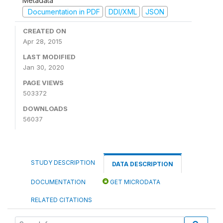
Metadata
Documentation in PDF
DDI/XML
JSON
CREATED ON
Apr 28, 2015
LAST MODIFIED
Jan 30, 2020
PAGE VIEWS
503372
DOWNLOADS
56037
STUDY DESCRIPTION
DATA DESCRIPTION
DOCUMENTATION
GET MICRODATA
RELATED CITATIONS