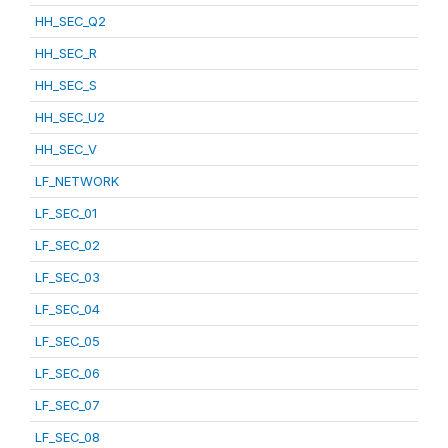
HH_SEC_Q2
HH_SEC_R
HH_SEC_S
HH_SEC_U2
HH_SEC_V
LF_NETWORK
LF_SEC_01
LF_SEC_02
LF_SEC_03
LF_SEC_04
LF_SEC_05
LF_SEC_06
LF_SEC_07
LF_SEC_08