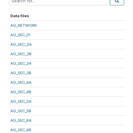
Data files
AG_NETWORK
AG_SEC_01
AG_SEC_2A
AG_SEC_2B
AG_SEC_3A
AG_SEC_3B
AG_SEC_4A
AG_SEC_4B
AG_SEC_5A
AG_SEC_5B
AG_SEC_6A
AG_SEC_6B