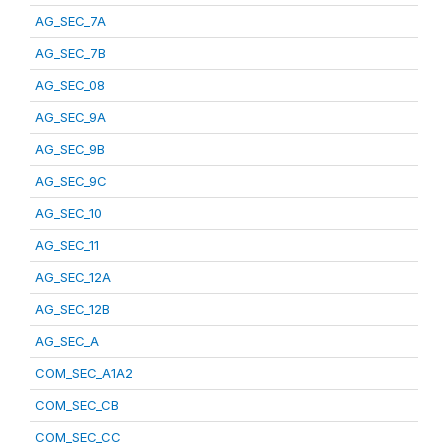
AG_SEC_7A
AG_SEC_7B
AG_SEC_08
AG_SEC_9A
AG_SEC_9B
AG_SEC_9C
AG_SEC_10
AG_SEC_11
AG_SEC_12A
AG_SEC_12B
AG_SEC_A
COM_SEC_A1A2
COM_SEC_CB
COM_SEC_CC