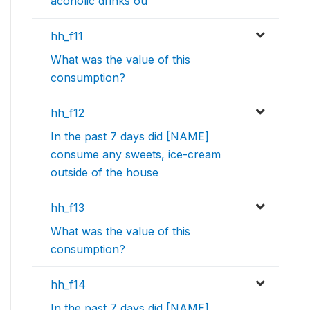
acoholic drinks ou
hh_f11
What was the value of this
consumption?
hh_f12
In the past 7 days did [NAME]
consume any sweets, ice-cream
outside of the house
hh_f13
What was the value of this
consumption?
hh_f14
In the past 7 days did [NAME]