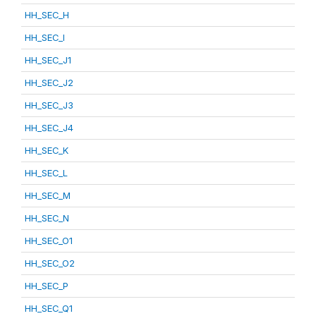
HH_SEC_H
HH_SEC_I
HH_SEC_J1
HH_SEC_J2
HH_SEC_J3
HH_SEC_J4
HH_SEC_K
HH_SEC_L
HH_SEC_M
HH_SEC_N
HH_SEC_O1
HH_SEC_O2
HH_SEC_P
HH_SEC_Q1