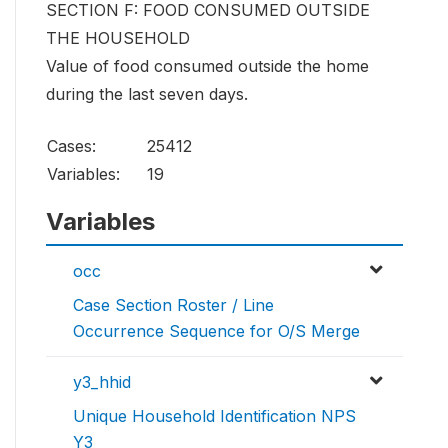
SECTION F: FOOD CONSUMED OUTSIDE
THE HOUSEHOLD
Value of food consumed outside the home
during the last seven days.
Cases:
25412
Variables:
19
Variables
occ
Case Section Roster / Line
Occurrence Sequence for O/S Merge
y3_hhid
Unique Household Identification NPS
Y3