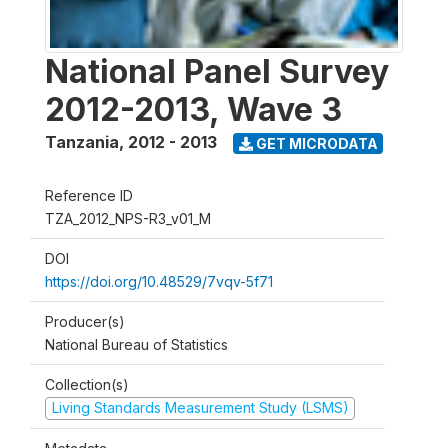
National Panel Survey
2012-2013, Wave 3
Tanzania
,
2012 - 2013
GET MICRODATA
Reference ID
TZA_2012_NPS-R3_v01_M
DOI
https://doi.org/10.48529/7vqv-5f71
Producer(s)
National Bureau of Statistics
Collection(s)
Living Standards Measurement Study (LSMS)