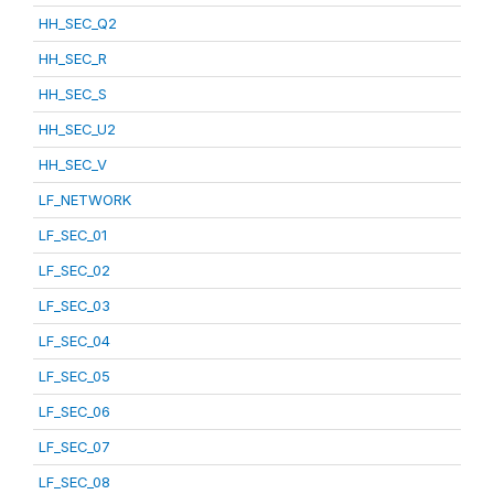
HH_SEC_Q2
HH_SEC_R
HH_SEC_S
HH_SEC_U2
HH_SEC_V
LF_NETWORK
LF_SEC_01
LF_SEC_02
LF_SEC_03
LF_SEC_04
LF_SEC_05
LF_SEC_06
LF_SEC_07
LF_SEC_08