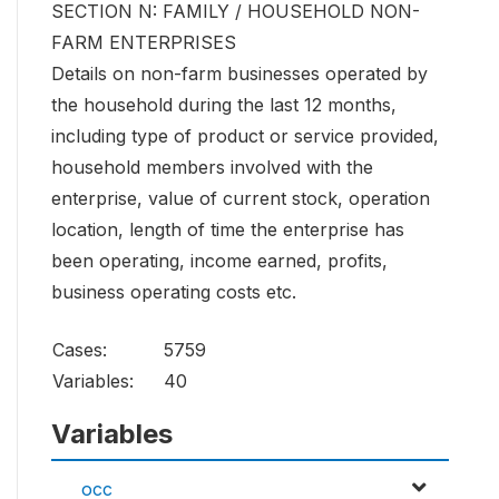
SECTION N: FAMILY / HOUSEHOLD NON-
FARM ENTERPRISES
Details on non-farm businesses operated by
the household during the last 12 months,
including type of product or service provided,
household members involved with the
enterprise, value of current stock, operation
location, length of time the enterprise has
been operating, income earned, profits,
business operating costs etc.
Cases:
5759
Variables:
40
Variables
occ