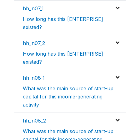
hh_n07_1
How long has this [ENTERPRISE]
existed?
hh_n07_2
How long has this [ENTERPRISE]
existed?
hh_n08_1
What was the main source of start-up
capital for this income-generating
activity
hh_n08_2
What was the main source of start-up
capital for this income-generating