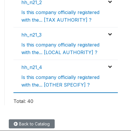
hh_n21_2
Is this company officially registered
with the... [TAX AUTHORITY] ?
hh_n21_3
Is this company officially registered
with the... [LOCAL AUTHORITY] ?
hh_n21_4
Is this company officially registered
with the... [OTHER SPECIFY] ?
Total: 40
Back to Catalog