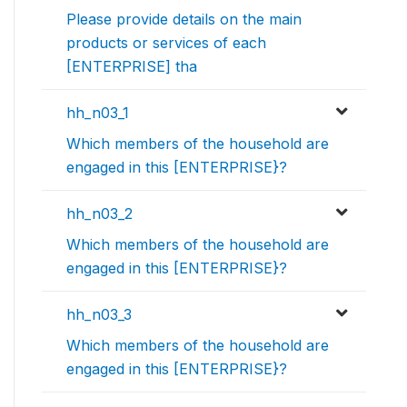
Please provide details on the main
products or services of each
[ENTERPRISE] tha
hh_n03_1
Which members of the household are
engaged in this [ENTERPRISE}?
hh_n03_2
Which members of the household are
engaged in this [ENTERPRISE}?
hh_n03_3
Which members of the household are
engaged in this [ENTERPRISE}?