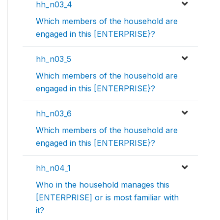
hh_n03_4
Which members of the household are
engaged in this [ENTERPRISE}?
hh_n03_5
Which members of the household are
engaged in this [ENTERPRISE}?
hh_n03_6
Which members of the household are
engaged in this [ENTERPRISE}?
hh_n04_1
Who in the household manages this
[ENTERPRISE] or is most familiar with
it?