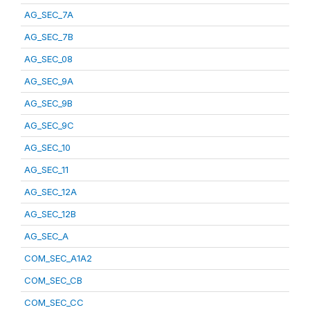
AG_SEC_7A
AG_SEC_7B
AG_SEC_08
AG_SEC_9A
AG_SEC_9B
AG_SEC_9C
AG_SEC_10
AG_SEC_11
AG_SEC_12A
AG_SEC_12B
AG_SEC_A
COM_SEC_A1A2
COM_SEC_CB
COM_SEC_CC