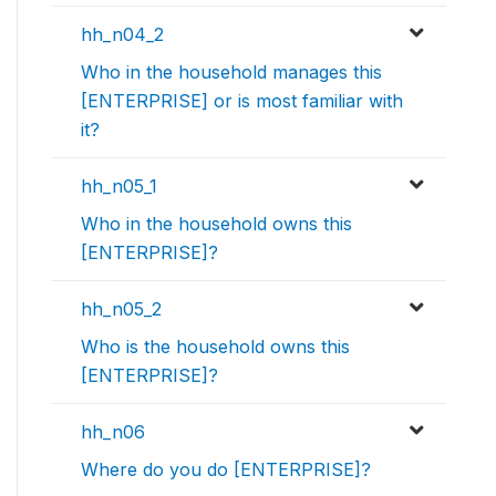
hh_n04_2
Who in the household manages this
[ENTERPRISE] or is most familiar with
it?
hh_n05_1
Who in the household owns this
[ENTERPRISE]?
hh_n05_2
Who is the household owns this
[ENTERPRISE]?
hh_n06
Where do you do [ENTERPRISE]?