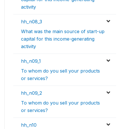
activity
hh_n08_3
What was the main source of start-up
capital for this income-generating
activity
hh_n09_1
To whom do you sell your products
or services?
hh_n09_2
To whom do you sell your products
or services?
hh_n10