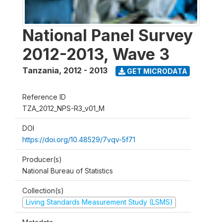
National Panel Survey
2012-2013, Wave 3
Tanzania
,
2012 - 2013
GET MICRODATA
Reference ID
TZA_2012_NPS-R3_v01_M
DOI
https://doi.org/10.48529/7vqv-5f71
Producer(s)
National Bureau of Statistics
Collection(s)
Living Standards Measurement Study (LSMS)