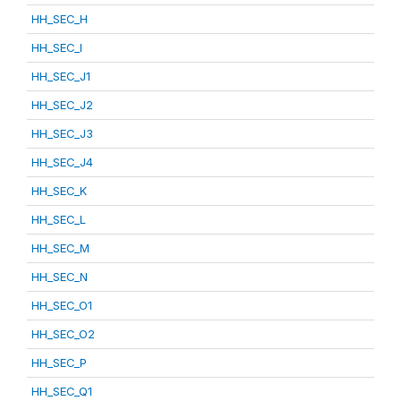
HH_SEC_H
HH_SEC_I
HH_SEC_J1
HH_SEC_J2
HH_SEC_J3
HH_SEC_J4
HH_SEC_K
HH_SEC_L
HH_SEC_M
HH_SEC_N
HH_SEC_O1
HH_SEC_O2
HH_SEC_P
HH_SEC_Q1