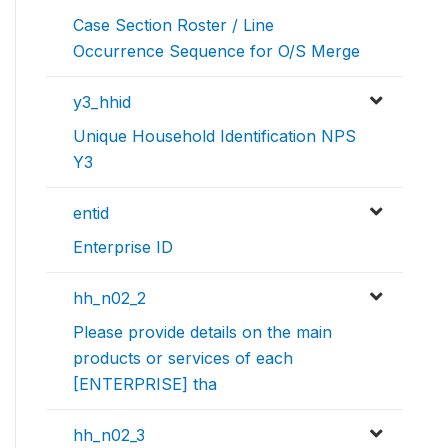
Case Section Roster / Line
Occurrence Sequence for O/S Merge
y3_hhid
Unique Household Identification NPS
Y3
entid
Enterprise ID
hh_n02_2
Please provide details on the main
products or services of each
[ENTERPRISE] tha
hh_n02_3