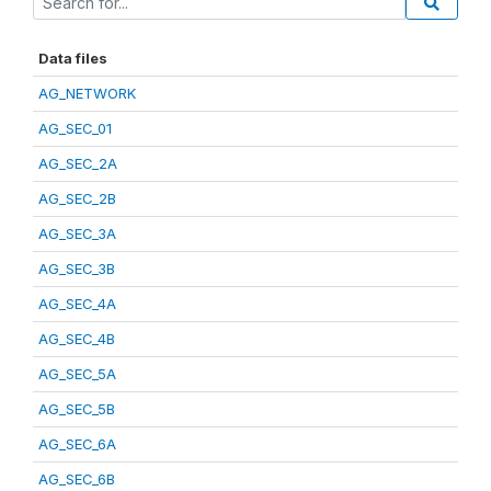
Data files
AG_NETWORK
AG_SEC_01
AG_SEC_2A
AG_SEC_2B
AG_SEC_3A
AG_SEC_3B
AG_SEC_4A
AG_SEC_4B
AG_SEC_5A
AG_SEC_5B
AG_SEC_6A
AG_SEC_6B