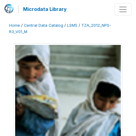
Microdata Library
Home
/
Central Data Catalog
/
LSMS
/
TZA_2012_NPS-
R3_V01_M