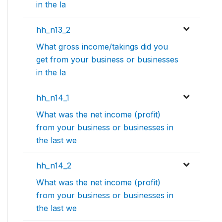
in the la
hh_n13_2
What gross income/takings did you
get from your business or businesses
in the la
hh_n14_1
What was the net income (profit)
from your business or businesses in
the last we
hh_n14_2
What was the net income (profit)
from your business or businesses in
the last we