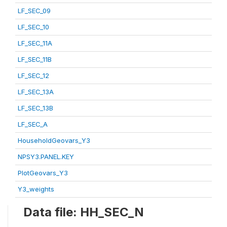
LF_SEC_09
LF_SEC_10
LF_SEC_11A
LF_SEC_11B
LF_SEC_12
LF_SEC_13A
LF_SEC_13B
LF_SEC_A
HouseholdGeovars_Y3
NPSY3.PANEL.KEY
PlotGeovars_Y3
Y3_weights
Data file: HH_SEC_N