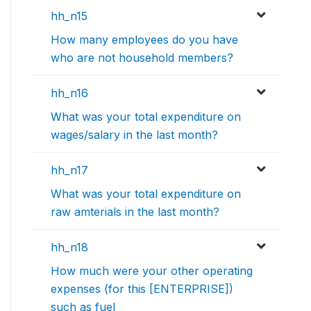
hh_n15
How many employees do you have
who are not household members?
hh_n16
What was your total expenditure on
wages/salary in the last month?
hh_n17
What was your total expenditure on
raw amterials in the last month?
hh_n18
How much were your other operating
expenses (for this [ENTERPRISE])
such as fuel