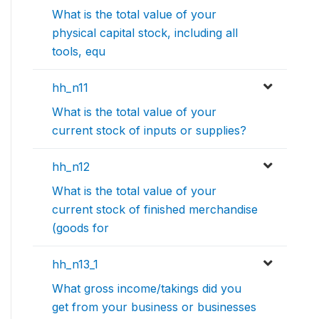
What is the total value of your
physical capital stock, including all
tools, equ
hh_n11
What is the total value of your
current stock of inputs or supplies?
hh_n12
What is the total value of your
current stock of finished merchandise
(goods for
hh_n13_1
What gross income/takings did you
get from your business or businesses