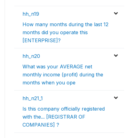
hh_n19
How many months during the last 12
months did you operate this
[ENTERPRISE]?
hh_n20
What was your AVERAGE net
monthly income (profit) during the
months when you ope
hh_n21_1
Is this company officially registered
with the... [REGISTRAR OF
COMPANIES] ?