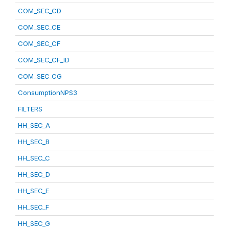
COM_SEC_CD
COM_SEC_CE
COM_SEC_CF
COM_SEC_CF_ID
COM_SEC_CG
ConsumptionNPS3
FILTERS
HH_SEC_A
HH_SEC_B
HH_SEC_C
HH_SEC_D
HH_SEC_E
HH_SEC_F
HH_SEC_G