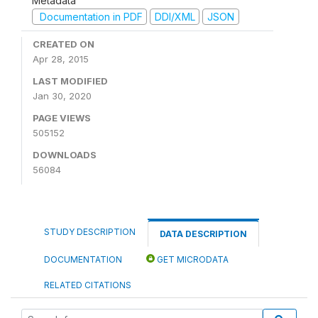
Metadata
Documentation in PDF
DDI/XML
JSON
CREATED ON
Apr 28, 2015
LAST MODIFIED
Jan 30, 2020
PAGE VIEWS
505152
DOWNLOADS
56084
STUDY DESCRIPTION
DATA DESCRIPTION
DOCUMENTATION
GET MICRODATA
RELATED CITATIONS