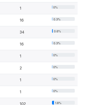
0%
1
0.3%
16
0.6%
34
0.3%
16
0%
1
0%
2
0%
1
0%
1
1.8%
102