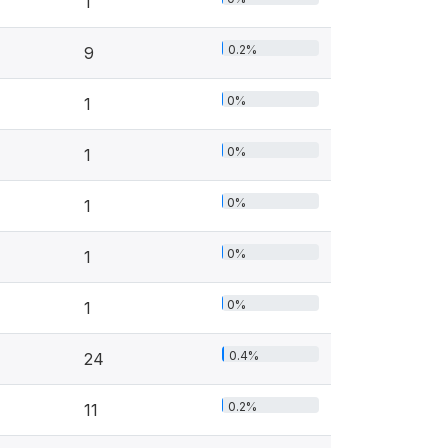
1
0.2%
9
0%
1
0%
1
0%
1
0%
1
0%
1
0.4%
24
0.2%
11