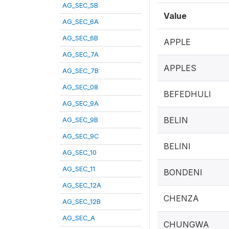
AG_SEC_5B
Value
AG_SEC_6A
AG_SEC_6B
APPLE
AG_SEC_7A
APPLES
AG_SEC_7B
AG_SEC_08
BEFEDHULI
AG_SEC_9A
BELIN
AG_SEC_9B
AG_SEC_9C
BELINI
AG_SEC_10
AG_SEC_11
BONDENI
AG_SEC_12A
CHENZA
AG_SEC_12B
AG_SEC_A
CHUNGWA