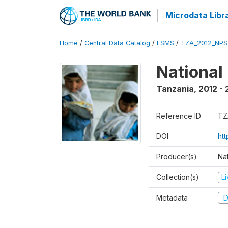
Microdata Libr
Home
/
Central Data Catalog
/
LSMS
/
TZA_2012_NPS
National
Tanzania
,
2012 - 
Reference ID
TZ
DOI
ht
Producer(s)
Nat
Collection(s)
L
Metadata
D