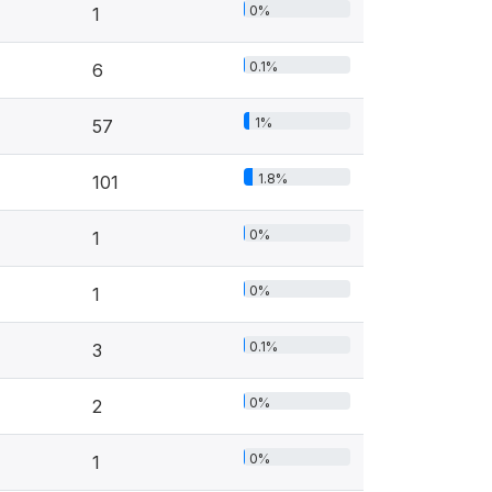
0%
1
0.1%
6
1%
57
1.8%
101
0%
1
0%
1
0.1%
3
0%
2
0%
1