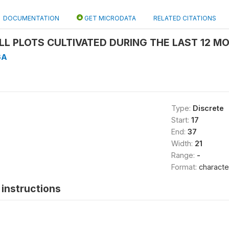
DOCUMENTATION
GET MICRODATA
RELATED CITATIONS
ALL PLOTS CULTIVATED DURING THE LAST 12 MO
6A
Type:
Discrete
Start:
17
End:
37
Width:
21
Range:
-
Format:
characte
instructions