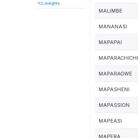
Y3_weights
MALIMBE
MANANASI
MAPAPAI
MAPARACHICH
MAPARAGWE
MAPASHENI
MAPASSION
MAPEASI
MAPERA