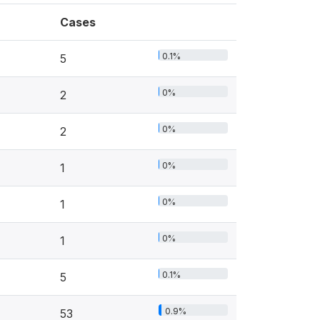
Cases
0.1%
5
0%
2
0%
2
0%
1
0%
1
0%
1
0.1%
5
0.9%
53