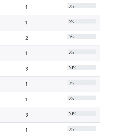
0%
1
0%
1
0%
2
0%
1
0.1%
3
0%
1
0%
1
0.1%
3
0%
1