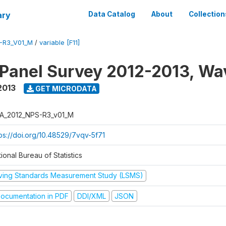
ary
Data Catalog
About
Collection
-R3_V01_M
/
variable [F11]
 Panel Survey 2012-2013, Wa
2013
GET MICRODATA
A_2012_NPS-R3_v01_M
tps://doi.org/10.48529/7vqv-5f71
ional Bureau of Statistics
iving Standards Measurement Study (LSMS)
ocumentation in PDF
DDI/XML
JSON