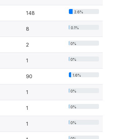
2.6%
148
0.1%
8
0%
2
0%
1
1.6%
90
0%
1
0%
1
0%
1
0%