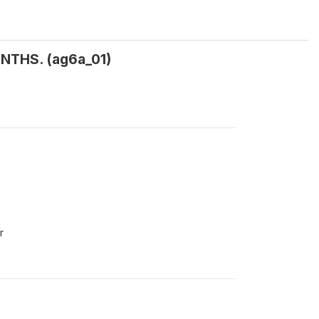
NTHS. (ag6a_01)
r