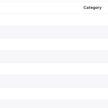
Category