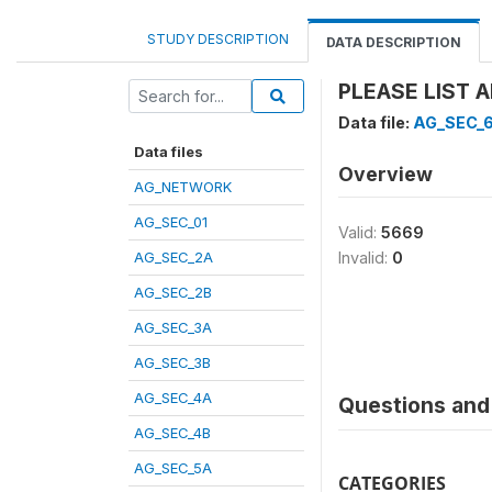
STUDY DESCRIPTION
DATA DESCRIPTION
PLEASE LIST 
Data file:
AG_SEC_
Data files
Overview
AG_NETWORK
AG_SEC_01
Valid:
5669
AG_SEC_2A
Invalid:
0
AG_SEC_2B
AG_SEC_3A
AG_SEC_3B
AG_SEC_4A
Questions and 
AG_SEC_4B
AG_SEC_5A
CATEGORIES