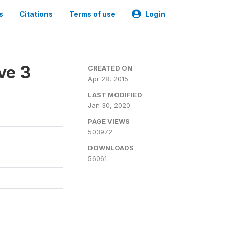
s
Citations
Terms of use
Login
ve 3
CREATED ON
Apr 28, 2015
LAST MODIFIED
Jan 30, 2020
PAGE VIEWS
503972
DOWNLOADS
56061