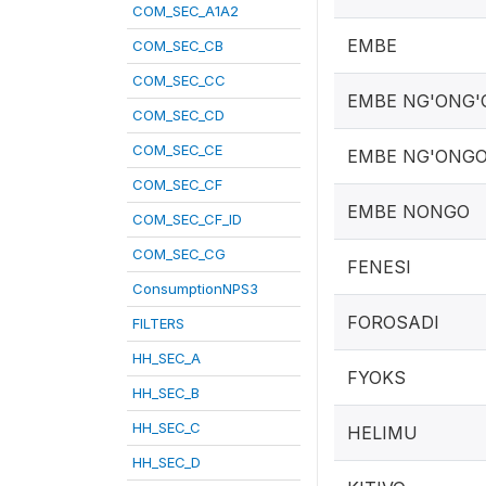
COM_SEC_A1A2
EMBE
COM_SEC_CB
COM_SEC_CC
EMBE NG'ONG'
COM_SEC_CD
COM_SEC_CE
EMBE NG'ONG
COM_SEC_CF
EMBE NONGO
COM_SEC_CF_ID
COM_SEC_CG
FENESI
ConsumptionNPS3
FOROSADI
FILTERS
HH_SEC_A
FYOKS
HH_SEC_B
HH_SEC_C
HELIMU
HH_SEC_D