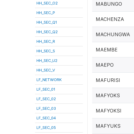
HH_SEC_O2
MABUNGO
HH_SEC_P
MACHENZA
HH_SEC_Q1
HH_SEC_Q2
MACHUNGWA
HH_SEC_R
MAEMBE
HH_SEC_S
HH_SEC_U2
MAEPO
HH_SEC_V
LF_NETWORK
MAFURISI
LF_SEC_01
MAFYOKS
LF_SEC_02
LF_SEC_03
MAFYOKSI
LF_SEC_04
MAFYUKS
LF_SEC_05