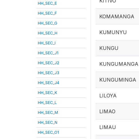
KITIVO
HH_SEC_E
HH_SEC_F
KOMAMANGA
HH_SEC_G
KUMUNYU
HH_SEC_H
HH_SEC_I
KUNGU
HH_SEC_J1
HH_SEC_J2
KUNGUMANGA
HH_SEC_J3
KUNGUMINGA
HH_SEC_J4
HH_SEC_K
LILOYA
HH_SEC_L
LIMAO
HH_SEC_M
HH_SEC_N
LIMAU
HH_SEC_O1