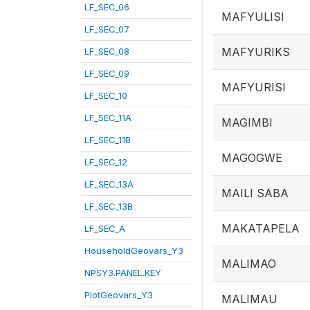
LF_SEC_06
MAFYULISI
LF_SEC_07
MAFYURIKS
LF_SEC_08
LF_SEC_09
MAFYURISI
LF_SEC_10
LF_SEC_11A
MAGIMBI
LF_SEC_11B
MAGOGWE
LF_SEC_12
LF_SEC_13A
MAILI SABA
LF_SEC_13B
MAKATAPELA
LF_SEC_A
HouseholdGeovars_Y3
MALIMAO
NPSY3.PANEL.KEY
PlotGeovars_Y3
MALIMAU