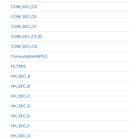
COM_SEC_CD
COM_SEC_CE
COM_SEC_CF
COM_SEC_CF_ID
COM_SEC_CG
ConsumptionNPS3
FILTERS
HH_SEC_A
HH_SEC_B
HH_SEC_C
HH_SEC_D
HH_SEC_E
HH_SEC_F
HH_SEC_G