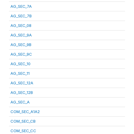
AG_SEC_7A
AG_SEC_7B
AG_SEC_08
AG_SEC_9A
AG_SEC_9B
AG_SEC_9C
AG_SEC_10
AG_SEC_11
AG_SEC_12A
AG_SEC_12B
AG_SEC_A
COM_SEC_A1A2
COM_SEC_CB
COM_SEC_CC