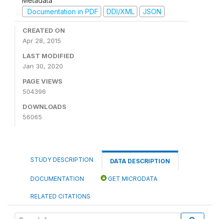
Metadata
Documentation in PDF
DDI/XML
JSON
CREATED ON
Apr 28, 2015
LAST MODIFIED
Jan 30, 2020
PAGE VIEWS
504396
DOWNLOADS
56065
STUDY DESCRIPTION
DATA DESCRIPTION
DOCUMENTATION
GET MICRODATA
RELATED CITATIONS