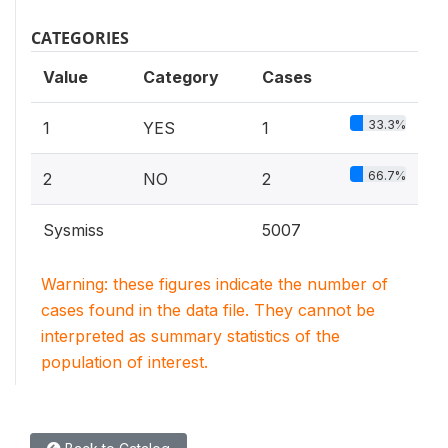
CATEGORIES
Value
Category
Cases
33.3%
1
YES
1
66.7%
2
NO
2
Sysmiss
5007
Warning: these figures indicate the number of
cases found in the data file. They cannot be
interpreted as summary statistics of the
population of interest.