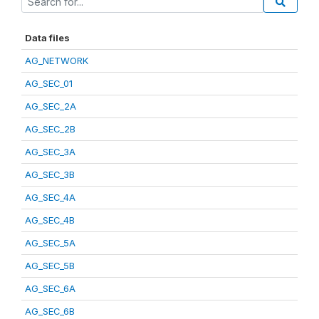
Data files
AG_NETWORK
AG_SEC_01
AG_SEC_2A
AG_SEC_2B
AG_SEC_3A
AG_SEC_3B
AG_SEC_4A
AG_SEC_4B
AG_SEC_5A
AG_SEC_5B
AG_SEC_6A
AG_SEC_6B