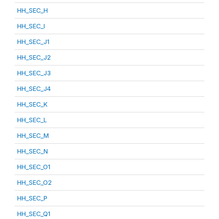
HH_SEC_H
HH_SEC_I
HH_SEC_J1
HH_SEC_J2
HH_SEC_J3
HH_SEC_J4
HH_SEC_K
HH_SEC_L
HH_SEC_M
HH_SEC_N
HH_SEC_O1
HH_SEC_O2
HH_SEC_P
HH_SEC_Q1