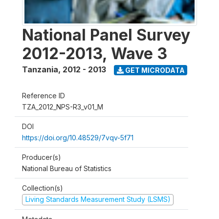
National Panel Survey
2012-2013, Wave 3
Tanzania
,
2012 - 2013
GET MICRODATA
Reference ID
TZA_2012_NPS-R3_v01_M
DOI
https://doi.org/10.48529/7vqv-5f71
Producer(s)
National Bureau of Statistics
Collection(s)
Living Standards Measurement Study (LSMS)