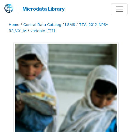
Microdata Library
Home
/
Central Data Catalog
/
LSMS
/
TZA_2012_NPS-
R3_V01_M
/
variable [F17]