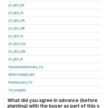
LF_SEC_09
LF_SEC_10
LF_SEC_11A
LF_SEC_11B
LF_SEC_12
LF_SEC_13A
LF_SEC_13B
LF_SEC_A
HouseholdGeovars_Y3
NPSY3.PANEL.KEY
PlotGeovars_Y3
Y3_weights
What did you agree in advance (before
planting) with the buyer as part of this s