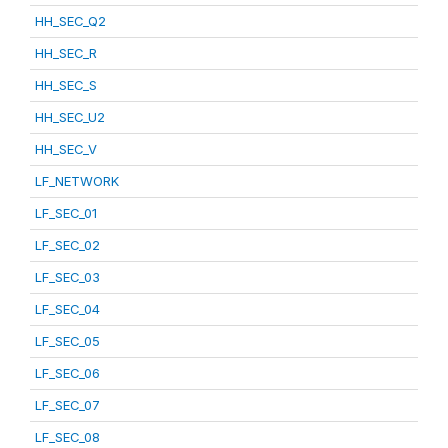
HH_SEC_Q2
HH_SEC_R
HH_SEC_S
HH_SEC_U2
HH_SEC_V
LF_NETWORK
LF_SEC_01
LF_SEC_02
LF_SEC_03
LF_SEC_04
LF_SEC_05
LF_SEC_06
LF_SEC_07
LF_SEC_08