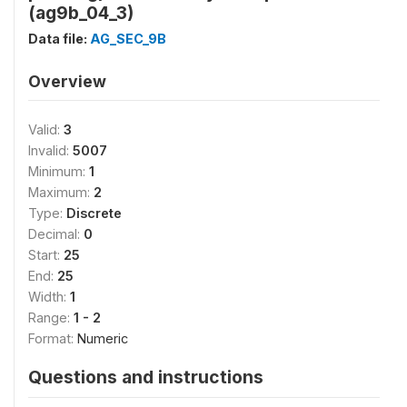
(ag9b_04_3)
Data file:
AG_SEC_9B
Overview
Valid:
3
Invalid:
5007
Minimum:
1
Maximum:
2
Type:
Discrete
Decimal:
0
Start:
25
End:
25
Width:
1
Range:
1 - 2
Format:
Numeric
Questions and instructions