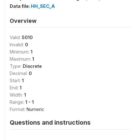
Data file:
HH_SEC_A
Overview
Valid:
5010
Invalid:
0
Minimum:
1
Maximum:
1
Type:
Discrete
Decimal:
0
Start:
1
End:
1
Width:
1
Range:
1 - 1
Format:
Numeric
Questions and instructions