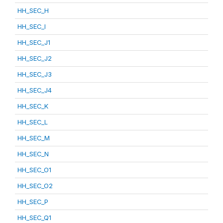
HH_SEC_H
HH_SEC_I
HH_SEC_J1
HH_SEC_J2
HH_SEC_J3
HH_SEC_J4
HH_SEC_K
HH_SEC_L
HH_SEC_M
HH_SEC_N
HH_SEC_O1
HH_SEC_O2
HH_SEC_P
HH_SEC_Q1