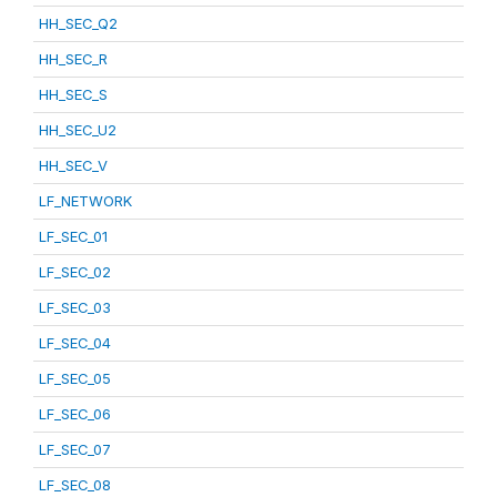
HH_SEC_Q2
HH_SEC_R
HH_SEC_S
HH_SEC_U2
HH_SEC_V
LF_NETWORK
LF_SEC_01
LF_SEC_02
LF_SEC_03
LF_SEC_04
LF_SEC_05
LF_SEC_06
LF_SEC_07
LF_SEC_08