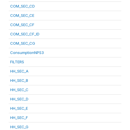
COM_SEC_CD
COM_SEC_CE
COM_SEC_CF
COM_SEC_CF_ID
COM_SEC_CG
ConsumptionNPS3
FILTERS
HH_SEC_A
HH_SEC_B
HH_SEC_C
HH_SEC_D
HH_SEC_E
HH_SEC_F
HH_SEC_G