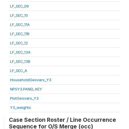
LF_SEC_09
LF_SEC_10
LF_SEC_11A
LF_SEC_11B
LF_SEC_12
LF_SEC_13A
LF_SEC_13B
LF_SEC_A
HouseholdGeovars_Y3
NPSY3.PANEL.KEY
PlotGeovars_Y3
Y3_weights
Case Section Roster / Line Occurrence
Sequence for O/S Merge (occ)