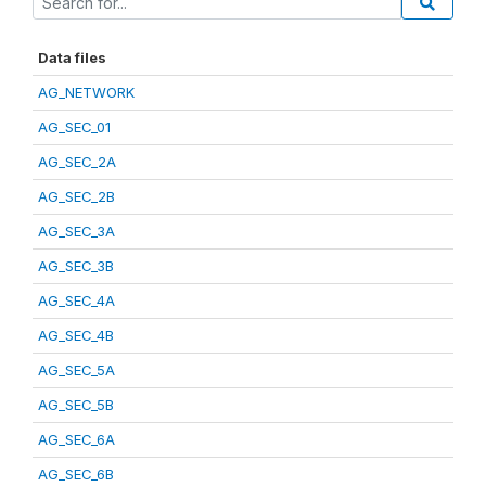
Data files
AG_NETWORK
AG_SEC_01
AG_SEC_2A
AG_SEC_2B
AG_SEC_3A
AG_SEC_3B
AG_SEC_4A
AG_SEC_4B
AG_SEC_5A
AG_SEC_5B
AG_SEC_6A
AG_SEC_6B