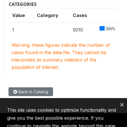
CATEGORIES
Value
Category
Cases
100%
1
5010
Warning: these figures indicate the number of
cases found in the data file. They cannot be
interpreted as summary statistics of the
population of interest.
Back to Catalog
×
This site uses cookies to optimize functionality and
give you the best possible experience. If you
continue to navigate this website beyond this page,