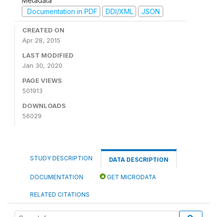
Metadata
Documentation in PDF
DDI/XML
JSON
CREATED ON
Apr 28, 2015
LAST MODIFIED
Jan 30, 2020
PAGE VIEWS
501913
DOWNLOADS
56029
STUDY DESCRIPTION
DATA DESCRIPTION
DOCUMENTATION
GET MICRODATA
RELATED CITATIONS