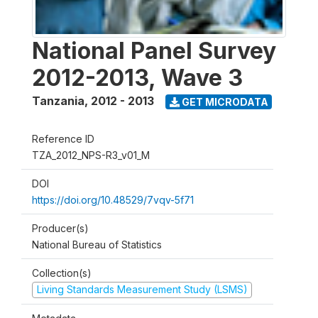
National Panel Survey
2012-2013, Wave 3
Tanzania
,
2012 - 2013
GET MICRODATA
Reference ID
TZA_2012_NPS-R3_v01_M
DOI
https://doi.org/10.48529/7vqv-5f71
Producer(s)
National Bureau of Statistics
Collection(s)
Living Standards Measurement Study (LSMS)