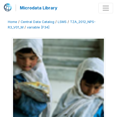
Microdata Library
Home
/
Central Data Catalog
/
LSMS
/
TZA_2012_NPS-
R3_V01_M
/
variable [F34]