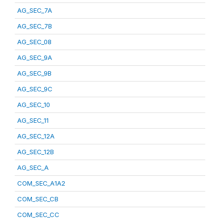
AG_SEC_7A
AG_SEC_7B
AG_SEC_08
AG_SEC_9A
AG_SEC_9B
AG_SEC_9C
AG_SEC_10
AG_SEC_11
AG_SEC_12A
AG_SEC_12B
AG_SEC_A
COM_SEC_A1A2
COM_SEC_CB
COM_SEC_CC