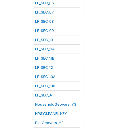
LF_SEC_06
LF_SEC_07
LF_SEC_08
LF_SEC_09
LF_SEC_10
LF_SEC_11A
LF_SEC_11B
LF_SEC_12
LF_SEC_13A
LF_SEC_13B
LF_SEC_A
HouseholdGeovars_Y3
NPSY3.PANEL.KEY
PlotGeovars_Y3