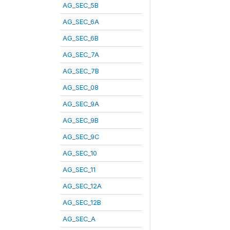
AG_SEC_5B
AG_SEC_6A
AG_SEC_6B
AG_SEC_7A
AG_SEC_7B
AG_SEC_08
AG_SEC_9A
AG_SEC_9B
AG_SEC_9C
AG_SEC_10
AG_SEC_11
AG_SEC_12A
AG_SEC_12B
AG_SEC_A