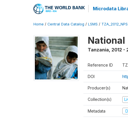
Microdata Libr
Home
/
Central Data Catalog
/
LSMS
/
TZA_2012_NPS
National
Tanzania
,
2012 - 
Reference ID
TZ
DOI
ht
Producer(s)
Nat
Collection(s)
L
Metadata
D