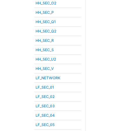
HH_SEC_O2
HH_SEC_P
HH_SEC_Q1
HH_SEC_Q2
HH_SEC_R
HH_SEC_S
HH_SEC_U2
HH_SEC_V
LF_NETWORK
LF_SEC_01
LF_SEC_02
LF_SEC_03
LF_SEC_04
LF_SEC_05