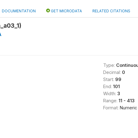
DOCUMENTATION
GET MICRODATA
RELATED CITATIONS
_a03_1)
A
Type:
Continuo
Decimal:
0
Start:
99
End:
101
Width:
3
Range:
11 - 413
Format:
Numeric