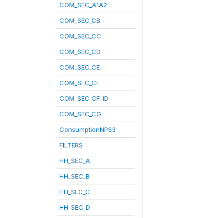
COM_SEC_A1A2
COM_SEC_CB
COM_SEC_CC
COM_SEC_CD
COM_SEC_CE
COM_SEC_CF
COM_SEC_CF_ID
COM_SEC_CG
ConsumptionNPS3
FILTERS
HH_SEC_A
HH_SEC_B
HH_SEC_C
HH_SEC_D