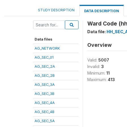
STUDY DESCRIPTION
DATA DESCRIPTION
Ward Code (hh
Data file:
HH_SEC_
Data files
Overview
AG_NETWORK
AG_SEC_01
Valid:
5007
AG_SEC_2A
Invalid:
3
Minimum:
11
AG_SEC_2B
Maximum:
413
AG_SEC_3A
AG_SEC_3B
AG_SEC_4A
AG_SEC_4B
AG_SEC_5A