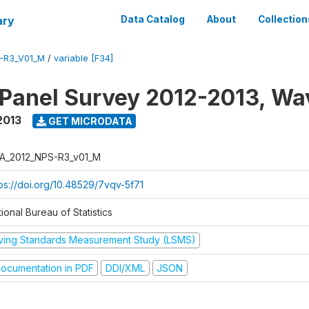
ary
Data Catalog
About
Collection
-R3_V01_M
/
variable [F34]
 Panel Survey 2012-2013, Wa
2013
GET MICRODATA
A_2012_NPS-R3_v01_M
tps://doi.org/10.48529/7vqv-5f71
ional Bureau of Statistics
iving Standards Measurement Study (LSMS)
ocumentation in PDF
DDI/XML
JSON