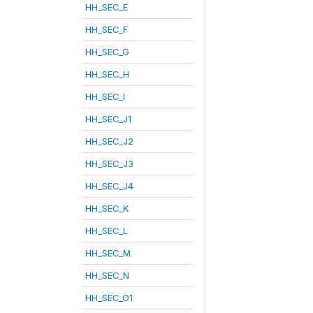
HH_SEC_E
HH_SEC_F
HH_SEC_G
HH_SEC_H
HH_SEC_I
HH_SEC_J1
HH_SEC_J2
HH_SEC_J3
HH_SEC_J4
HH_SEC_K
HH_SEC_L
HH_SEC_M
HH_SEC_N
HH_SEC_O1