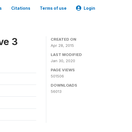
s
Citations
Terms of use
Login
ve 3
CREATED ON
Apr 28, 2015
LAST MODIFIED
Jan 30, 2020
PAGE VIEWS
501506
DOWNLOADS
56013