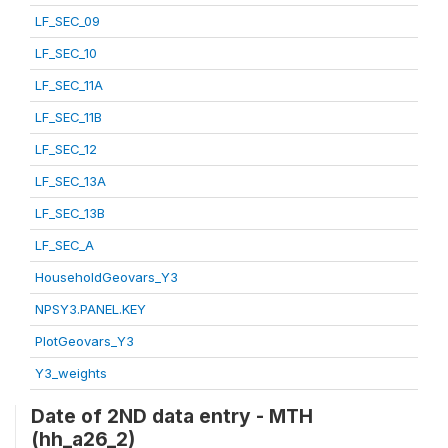
LF_SEC_09
LF_SEC_10
LF_SEC_11A
LF_SEC_11B
LF_SEC_12
LF_SEC_13A
LF_SEC_13B
LF_SEC_A
HouseholdGeovars_Y3
NPSY3.PANEL.KEY
PlotGeovars_Y3
Y3_weights
Date of 2ND data entry - MTH
(hh_a26_2)