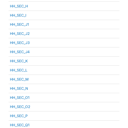
HH_SEC_H
HH_SEC_I
HH_SEC_J1
HH_SEC_J2
HH_SEC_J3
HH_SEC_J4
HH_SEC_K
HH_SEC_L
HH_SEC_M
HH_SEC_N
HH_SEC_O1
HH_SEC_O2
HH_SEC_P
HH_SEC_Q1