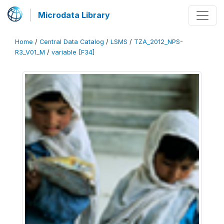
Microdata Library
Home
/
Central Data Catalog
/
LSMS
/
TZA_2012_NPS-
R3_V01_M
/
variable [F34]