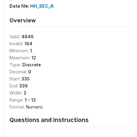
Data file:
HH_SEC_A
Overview
Valid:
4846
Invalid:
164
Minimum:
1
Maximum:
12
Type:
Discrete
Decimal:
0
Start:
335
End:
336
Width:
2
Range:
1 - 12
Format:
Numeric
Questions and instructions