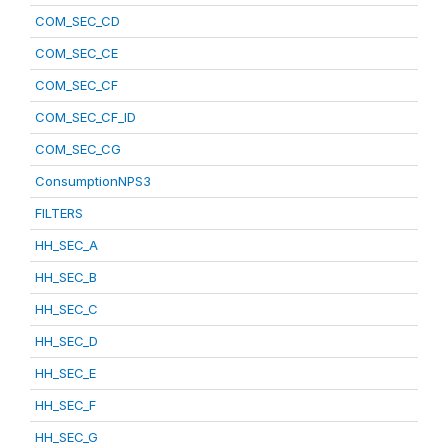
COM_SEC_CD
COM_SEC_CE
COM_SEC_CF
COM_SEC_CF_ID
COM_SEC_CG
ConsumptionNPS3
FILTERS
HH_SEC_A
HH_SEC_B
HH_SEC_C
HH_SEC_D
HH_SEC_E
HH_SEC_F
HH_SEC_G