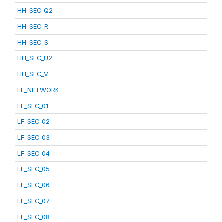
HH_SEC_Q2
HH_SEC_R
HH_SEC_S
HH_SEC_U2
HH_SEC_V
LF_NETWORK
LF_SEC_01
LF_SEC_02
LF_SEC_03
LF_SEC_04
LF_SEC_05
LF_SEC_06
LF_SEC_07
LF_SEC_08