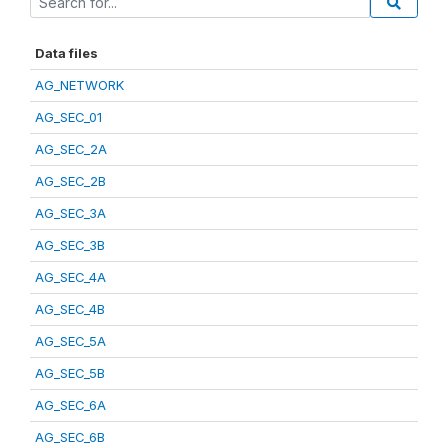
Data files
AG_NETWORK
AG_SEC_01
AG_SEC_2A
AG_SEC_2B
AG_SEC_3A
AG_SEC_3B
AG_SEC_4A
AG_SEC_4B
AG_SEC_5A
AG_SEC_5B
AG_SEC_6A
AG_SEC_6B