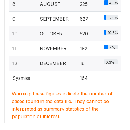
4.6%
8
AUGUST
225
12.9%
9
SEPTEMBER
627
10.7%
10
OCTOBER
520
4%
11
NOVEMBER
192
0.3%
12
DECEMBER
16
Sysmiss
164
Warning: these figures indicate the number of
cases found in the data file. They cannot be
interpreted as summary statistics of the
population of interest.