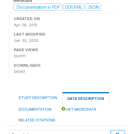
Metadata
Documentation in PDF
DDI/XML
JSON
CREATED ON
Apr 28, 2015
LAST MODIFIED
Jan 30, 2020
PAGE VIEWS
504111
DOWNLOADS
56061
STUDY DESCRIPTION
DATA DESCRIPTION
DOCUMENTATION
GET MICRODATA
RELATED CITATIONS