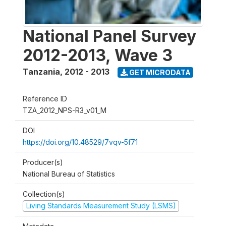
National Panel Survey
2012-2013, Wave 3
Tanzania
,
2012 - 2013
GET MICRODATA
Reference ID
TZA_2012_NPS-R3_v01_M
DOI
https://doi.org/10.48529/7vqv-5f71
Producer(s)
National Bureau of Statistics
Collection(s)
Living Standards Measurement Study (LSMS)