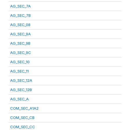
AG_SEC_7A
AG_SEC_7B
AG_SEC_08
AG_SEC_9A
AG_SEC_9B
AG_SEC_9C
AG_SEC_10
AG_SEC_11
AG_SEC_12A
AG_SEC_12B
AG_SEC_A
COM_SEC_A1A2
COM_SEC_CB
COM_SEC_CC