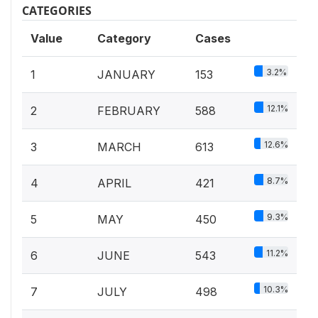
CATEGORIES
Value
Category
Cases
3.2%
1
JANUARY
153
12.1%
2
FEBRUARY
588
12.6%
3
MARCH
613
8.7%
4
APRIL
421
9.3%
5
MAY
450
11.2%
6
JUNE
543
10.3%
7
JULY
498