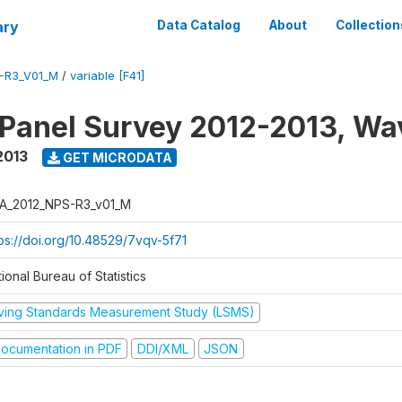
ary
Data Catalog
About
Collection
-R3_V01_M
/
variable [F41]
 Panel Survey 2012-2013, Wa
2013
GET MICRODATA
A_2012_NPS-R3_v01_M
tps://doi.org/10.48529/7vqv-5f71
ional Bureau of Statistics
iving Standards Measurement Study (LSMS)
ocumentation in PDF
DDI/XML
JSON