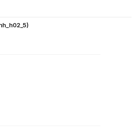
(hh_h02_5)