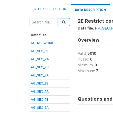
STUDY DESCRIPTION
DATA DESCRIPTION
2E Restrict co
Data file:
HH_SEC_
Data files
Overview
AG_NETWORK
AG_SEC_01
Valid:
5010
AG_SEC_2A
Invalid:
0
Minimum:
0
AG_SEC_2B
Maximum:
7
AG_SEC_3A
AG_SEC_3B
AG_SEC_4A
Questions and 
AG_SEC_4B
AG_SEC_5A