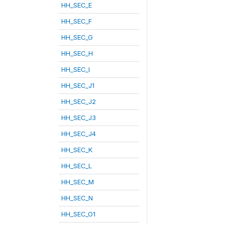
HH_SEC_E
HH_SEC_F
HH_SEC_G
HH_SEC_H
HH_SEC_I
HH_SEC_J1
HH_SEC_J2
HH_SEC_J3
HH_SEC_J4
HH_SEC_K
HH_SEC_L
HH_SEC_M
HH_SEC_N
HH_SEC_O1