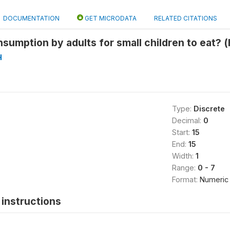
DOCUMENTATION
GET MICRODATA
RELATED CITATIONS
nsumption by adults for small children to eat? 
H
Type:
Discrete
Decimal:
0
Start:
15
End:
15
Width:
1
Range:
0 - 7
Format:
Numeric
instructions