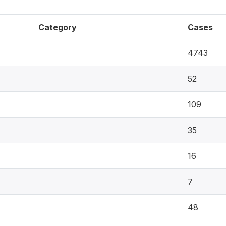
Category
Cases
4743
52
109
35
16
7
48