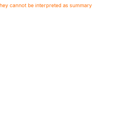
. They cannot be interpreted as summary