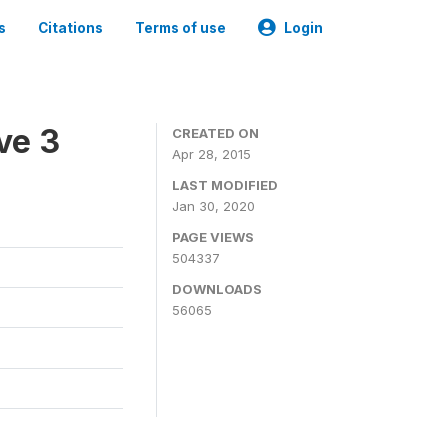
s
Citations
Terms of use
Login
ve 3
CREATED ON
Apr 28, 2015
LAST MODIFIED
Jan 30, 2020
PAGE VIEWS
504337
DOWNLOADS
56065