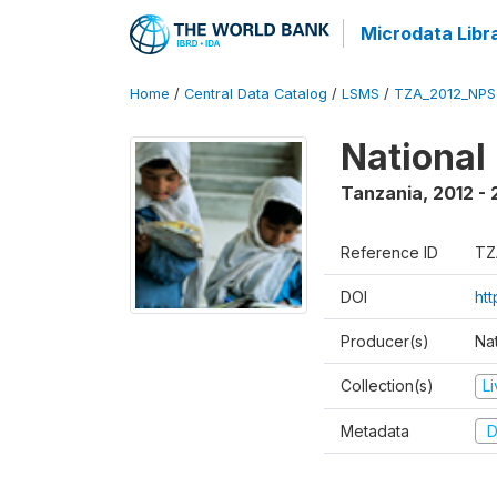
Microdata Libr
Home
/
Central Data Catalog
/
LSMS
/
TZA_2012_NPS
National
Tanzania
,
2012 - 
Reference ID
TZ
DOI
ht
Producer(s)
Nat
Collection(s)
L
Metadata
D