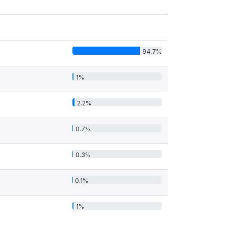
94.7%
1%
2.2%
0.7%
0.3%
0.1%
1%