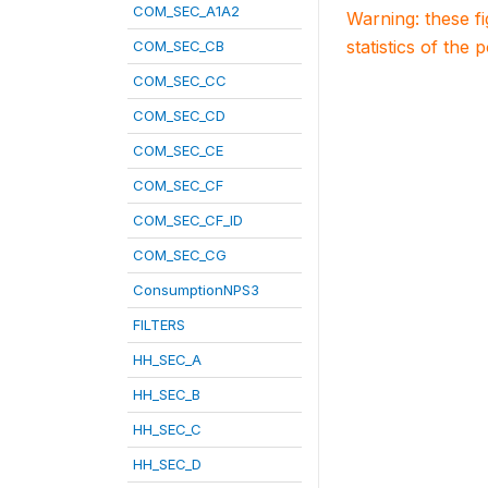
COM_SEC_A1A2
Warning: these f
statistics of the 
COM_SEC_CB
COM_SEC_CC
COM_SEC_CD
COM_SEC_CE
COM_SEC_CF
COM_SEC_CF_ID
COM_SEC_CG
ConsumptionNPS3
FILTERS
HH_SEC_A
HH_SEC_B
HH_SEC_C
HH_SEC_D