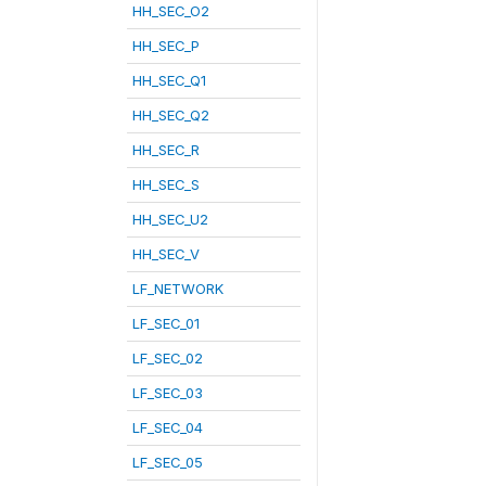
HH_SEC_O2
HH_SEC_P
HH_SEC_Q1
HH_SEC_Q2
HH_SEC_R
HH_SEC_S
HH_SEC_U2
HH_SEC_V
LF_NETWORK
LF_SEC_01
LF_SEC_02
LF_SEC_03
LF_SEC_04
LF_SEC_05