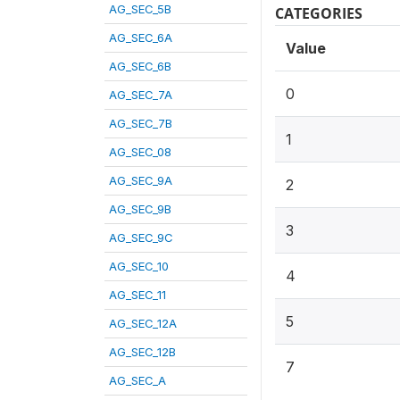
AG_SEC_5B
CATEGORIES
AG_SEC_6A
Value
AG_SEC_6B
0
AG_SEC_7A
AG_SEC_7B
1
AG_SEC_08
AG_SEC_9A
2
AG_SEC_9B
3
AG_SEC_9C
AG_SEC_10
4
AG_SEC_11
5
AG_SEC_12A
AG_SEC_12B
7
AG_SEC_A