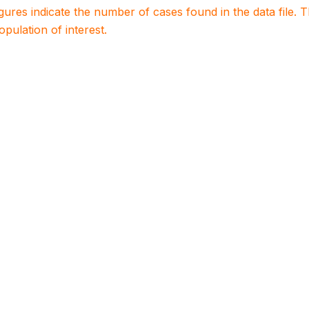
igures indicate the number of cases found in the data file
population of interest.