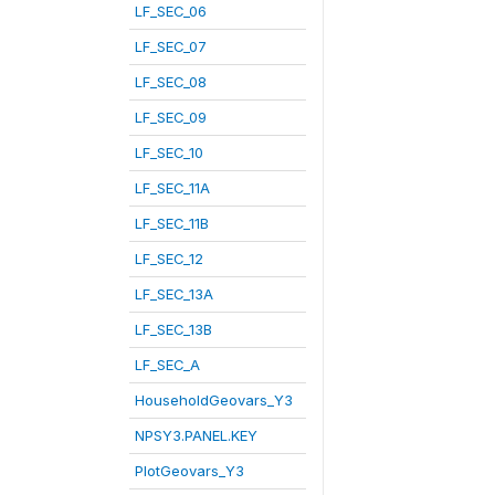
LF_SEC_06
LF_SEC_07
LF_SEC_08
LF_SEC_09
LF_SEC_10
LF_SEC_11A
LF_SEC_11B
LF_SEC_12
LF_SEC_13A
LF_SEC_13B
LF_SEC_A
HouseholdGeovars_Y3
NPSY3.PANEL.KEY
PlotGeovars_Y3