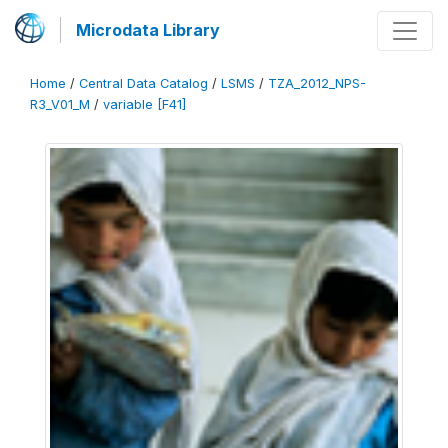
Microdata Library
Home
/
Central Data Catalog
/
LSMS
/
TZA_2012_NPS-
R3_V01_M
/
variable [F41]