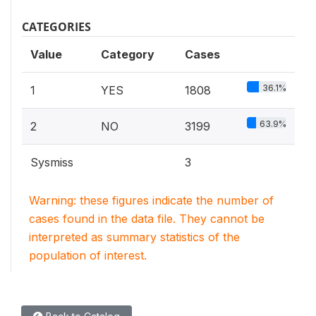
CATEGORIES
Value
Category
Cases
36.1%
1
YES
1808
63.9%
2
NO
3199
Sysmiss
3
Warning: these figures indicate the number of
cases found in the data file. They cannot be
interpreted as summary statistics of the
population of interest.