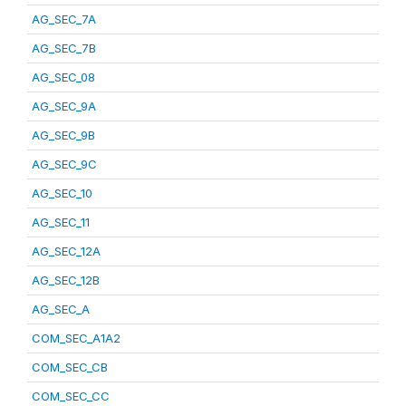
AG_SEC_7A
AG_SEC_7B
AG_SEC_08
AG_SEC_9A
AG_SEC_9B
AG_SEC_9C
AG_SEC_10
AG_SEC_11
AG_SEC_12A
AG_SEC_12B
AG_SEC_A
COM_SEC_A1A2
COM_SEC_CB
COM_SEC_CC