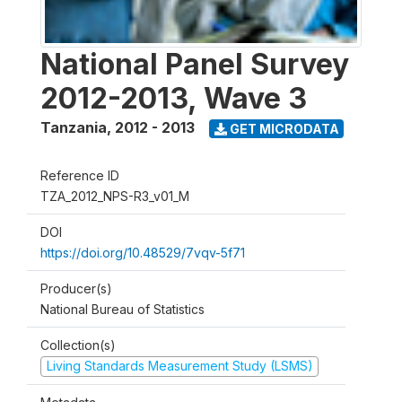
National Panel Survey
2012-2013, Wave 3
Tanzania
,
2012 - 2013
GET MICRODATA
Reference ID
TZA_2012_NPS-R3_v01_M
DOI
https://doi.org/10.48529/7vqv-5f71
Producer(s)
National Bureau of Statistics
Collection(s)
Living Standards Measurement Study (LSMS)