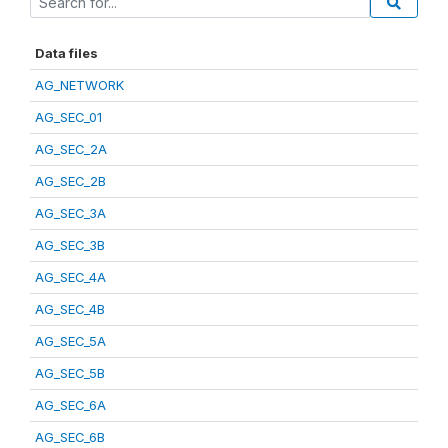
Data files
AG_NETWORK
AG_SEC_01
AG_SEC_2A
AG_SEC_2B
AG_SEC_3A
AG_SEC_3B
AG_SEC_4A
AG_SEC_4B
AG_SEC_5A
AG_SEC_5B
AG_SEC_6A
AG_SEC_6B