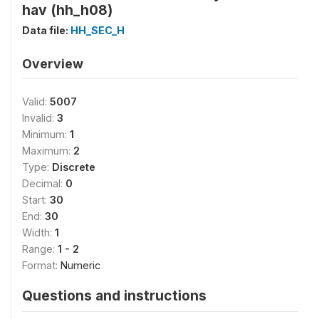
hav (hh_h08)
Data file:
HH_SEC_H
Overview
Valid:
5007
Invalid:
3
Minimum:
1
Maximum:
2
Type:
Discrete
Decimal:
0
Start:
30
End:
30
Width:
1
Range:
1 - 2
Format:
Numeric
Questions and instructions