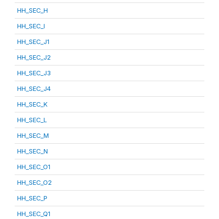
HH_SEC_H
HH_SEC_I
HH_SEC_J1
HH_SEC_J2
HH_SEC_J3
HH_SEC_J4
HH_SEC_K
HH_SEC_L
HH_SEC_M
HH_SEC_N
HH_SEC_O1
HH_SEC_O2
HH_SEC_P
HH_SEC_Q1