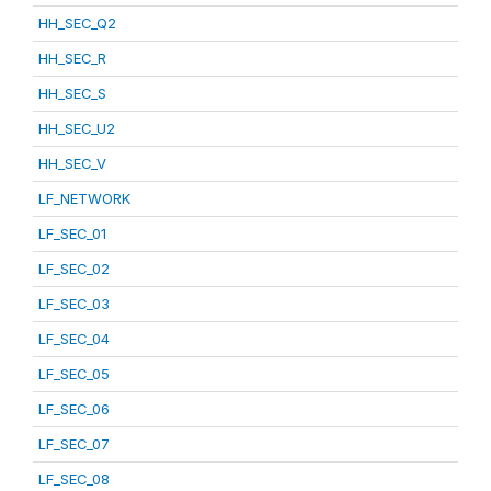
HH_SEC_Q2
HH_SEC_R
HH_SEC_S
HH_SEC_U2
HH_SEC_V
LF_NETWORK
LF_SEC_01
LF_SEC_02
LF_SEC_03
LF_SEC_04
LF_SEC_05
LF_SEC_06
LF_SEC_07
LF_SEC_08