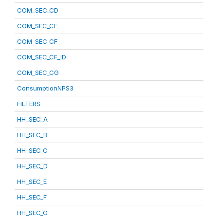
COM_SEC_CD
COM_SEC_CE
COM_SEC_CF
COM_SEC_CF_ID
COM_SEC_CG
ConsumptionNPS3
FILTERS
HH_SEC_A
HH_SEC_B
HH_SEC_C
HH_SEC_D
HH_SEC_E
HH_SEC_F
HH_SEC_G