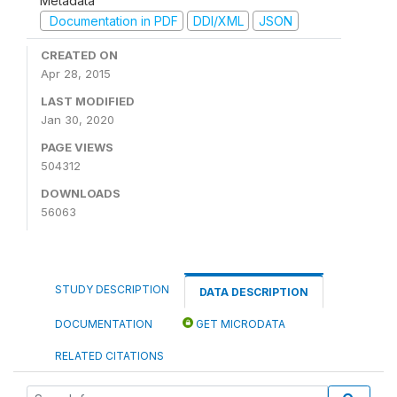
Metadata
Documentation in PDF
DDI/XML
JSON
CREATED ON
Apr 28, 2015
LAST MODIFIED
Jan 30, 2020
PAGE VIEWS
504312
DOWNLOADS
56063
STUDY DESCRIPTION
DATA DESCRIPTION
DOCUMENTATION
GET MICRODATA
RELATED CITATIONS