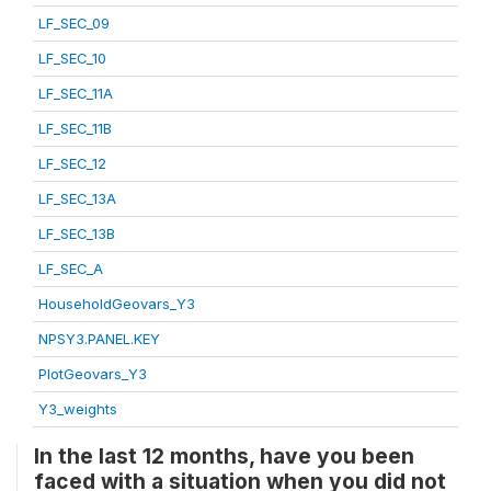
LF_SEC_09
LF_SEC_10
LF_SEC_11A
LF_SEC_11B
LF_SEC_12
LF_SEC_13A
LF_SEC_13B
LF_SEC_A
HouseholdGeovars_Y3
NPSY3.PANEL.KEY
PlotGeovars_Y3
Y3_weights
In the last 12 months, have you been
faced with a situation when you did not