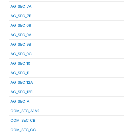
AG_SEC_7A
AG_SEC_7B
AG_SEC_08
AG_SEC_9A
AG_SEC_9B
AG_SEC_9C
AG_SEC_10
AG_SEC_11
AG_SEC_12A
AG_SEC_12B
AG_SEC_A
COM_SEC_A1A2
COM_SEC_CB
COM_SEC_CC