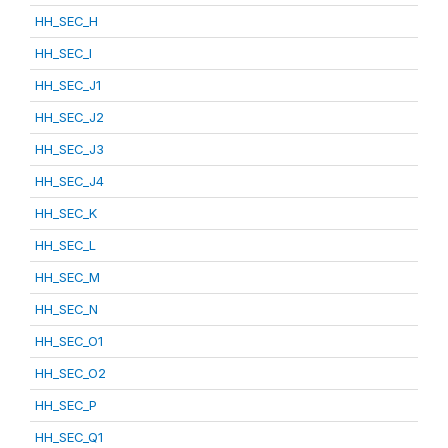
HH_SEC_H
HH_SEC_I
HH_SEC_J1
HH_SEC_J2
HH_SEC_J3
HH_SEC_J4
HH_SEC_K
HH_SEC_L
HH_SEC_M
HH_SEC_N
HH_SEC_O1
HH_SEC_O2
HH_SEC_P
HH_SEC_Q1