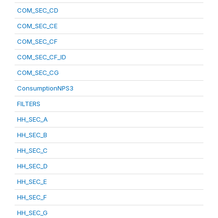
COM_SEC_CD
COM_SEC_CE
COM_SEC_CF
COM_SEC_CF_ID
COM_SEC_CG
ConsumptionNPS3
FILTERS
HH_SEC_A
HH_SEC_B
HH_SEC_C
HH_SEC_D
HH_SEC_E
HH_SEC_F
HH_SEC_G