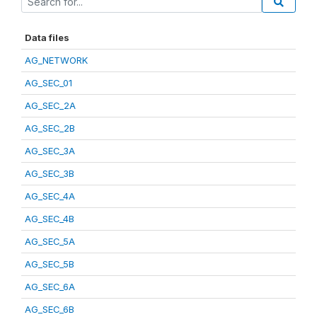
Data files
AG_NETWORK
AG_SEC_01
AG_SEC_2A
AG_SEC_2B
AG_SEC_3A
AG_SEC_3B
AG_SEC_4A
AG_SEC_4B
AG_SEC_5A
AG_SEC_5B
AG_SEC_6A
AG_SEC_6B