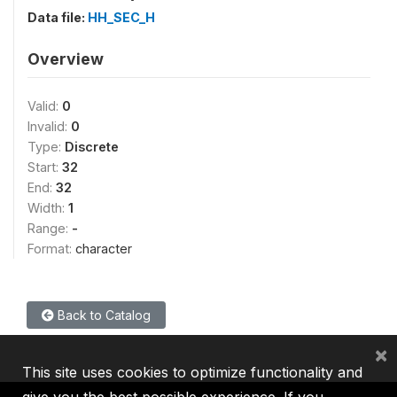
Data file:
HH_SEC_H
Overview
Valid:
0
Invalid:
0
Type:
Discrete
Start:
32
End:
32
Width:
1
Range:
-
Format:
character
Back to Catalog
×
This site uses cookies to optimize functionality and