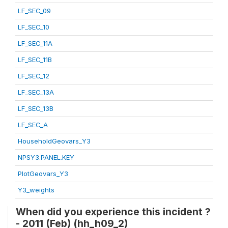
LF_SEC_09
LF_SEC_10
LF_SEC_11A
LF_SEC_11B
LF_SEC_12
LF_SEC_13A
LF_SEC_13B
LF_SEC_A
HouseholdGeovars_Y3
NPSY3.PANEL.KEY
PlotGeovars_Y3
Y3_weights
When did you experience this incident ?
- 2011 (Feb) (hh_h09_2)