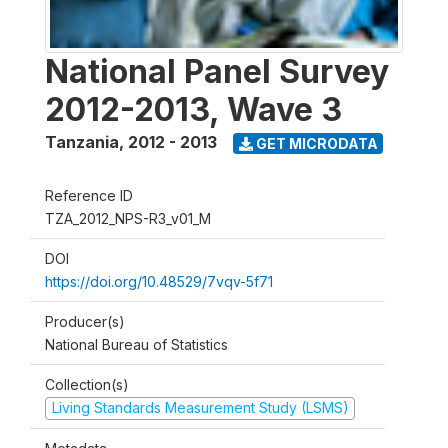
National Panel Survey
2012-2013, Wave 3
Tanzania
,
2012 - 2013
GET MICRODATA
Reference ID
TZA_2012_NPS-R3_v01_M
DOI
https://doi.org/10.48529/7vqv-5f71
Producer(s)
National Bureau of Statistics
Collection(s)
Living Standards Measurement Study (LSMS)