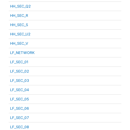
HH_SEC_Q2
HH_SEC_R
HH_SEC_S
HH_SEC_U2
HH_SEC_V
LF_NETWORK
LF_SEC_01
LF_SEC_02
LF_SEC_03
LF_SEC_04
LF_SEC_05
LF_SEC_06
LF_SEC_07
LF_SEC_08