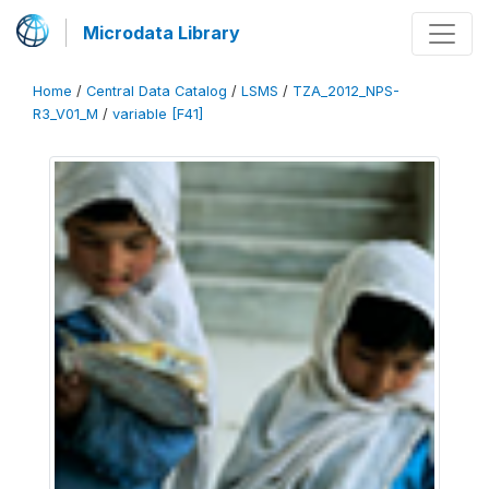
Microdata Library
Home
/
Central Data Catalog
/
LSMS
/
TZA_2012_NPS-
R3_V01_M
/
variable [F41]