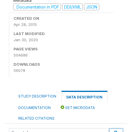
Metadata
Documentation in PDF
DDI/XML
JSON
CREATED ON
Apr 28, 2015
LAST MODIFIED
Jan 30, 2020
PAGE VIEWS
504686
DOWNLOADS
56078
STUDY DESCRIPTION
DATA DESCRIPTION
DOCUMENTATION
GET MICRODATA
RELATED CITATIONS