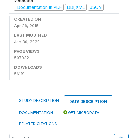
Metadata
Documentation in PDF
DDI/XML
JSON
CREATED ON
Apr 28, 2015
LAST MODIFIED
Jan 30, 2020
PAGE VIEWS
507032
DOWNLOADS
56119
STUDY DESCRIPTION
DATA DESCRIPTION
DOCUMENTATION
GET MICRODATA
RELATED CITATIONS