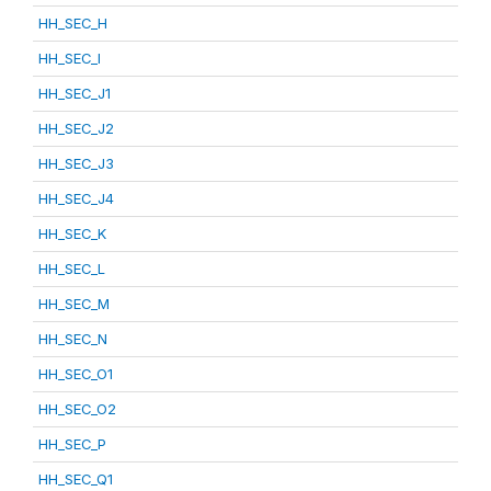
HH_SEC_H
HH_SEC_I
HH_SEC_J1
HH_SEC_J2
HH_SEC_J3
HH_SEC_J4
HH_SEC_K
HH_SEC_L
HH_SEC_M
HH_SEC_N
HH_SEC_O1
HH_SEC_O2
HH_SEC_P
HH_SEC_Q1