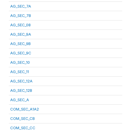
AG_SEC_7A
AG_SEC_7B
AG_SEC_08
AG_SEC_9A
AG_SEC_9B
AG_SEC_9C
AG_SEC_10
AG_SEC_11
AG_SEC_12A
AG_SEC_12B
AG_SEC_A
COM_SEC_A1A2
COM_SEC_CB
COM_SEC_CC