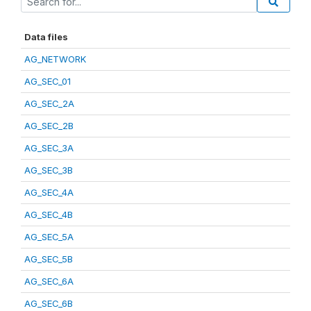
Data files
AG_NETWORK
AG_SEC_01
AG_SEC_2A
AG_SEC_2B
AG_SEC_3A
AG_SEC_3B
AG_SEC_4A
AG_SEC_4B
AG_SEC_5A
AG_SEC_5B
AG_SEC_6A
AG_SEC_6B