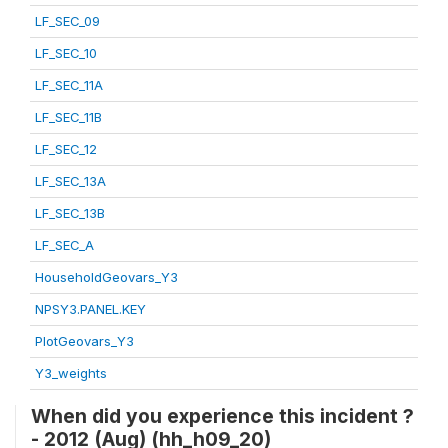
LF_SEC_09
LF_SEC_10
LF_SEC_11A
LF_SEC_11B
LF_SEC_12
LF_SEC_13A
LF_SEC_13B
LF_SEC_A
HouseholdGeovars_Y3
NPSY3.PANEL.KEY
PlotGeovars_Y3
Y3_weights
When did you experience this incident ?
- 2012 (Aug) (hh_h09_20)