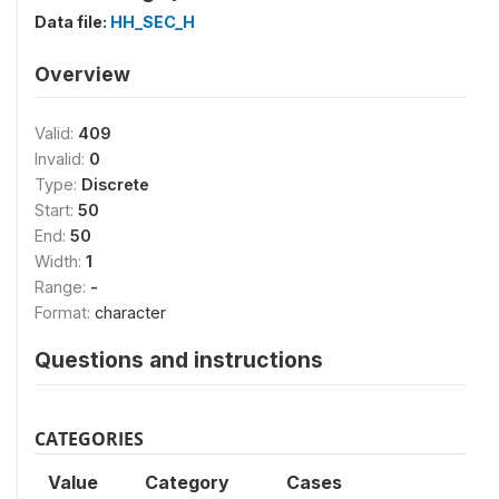
Data file:
HH_SEC_H
Overview
Valid:
409
Invalid:
0
Type:
Discrete
Start:
50
End:
50
Width:
1
Range:
-
Format:
character
Questions and instructions
CATEGORIES
Value
Category
Cases