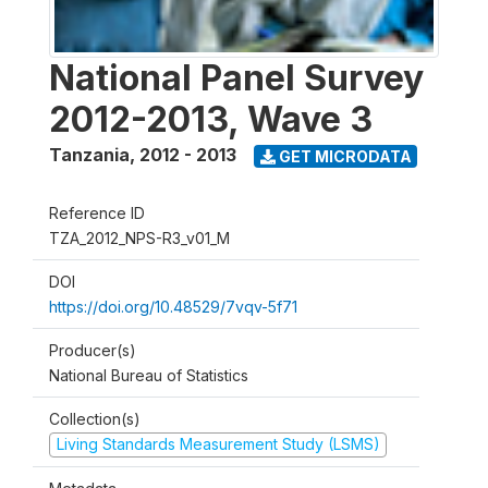
National Panel Survey
2012-2013, Wave 3
Tanzania
,
2012 - 2013
GET MICRODATA
Reference ID
TZA_2012_NPS-R3_v01_M
DOI
https://doi.org/10.48529/7vqv-5f71
Producer(s)
National Bureau of Statistics
Collection(s)
Living Standards Measurement Study (LSMS)