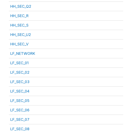
HH_SEC_Q2
HH_SEC_R
HH_SEC_S
HH_SEC_U2
HH_SEC_V
LF_NETWORK
LF_SEC_01
LF_SEC_02
LF_SEC_03
LF_SEC_04
LF_SEC_05
LF_SEC_06
LF_SEC_07
LF_SEC_08