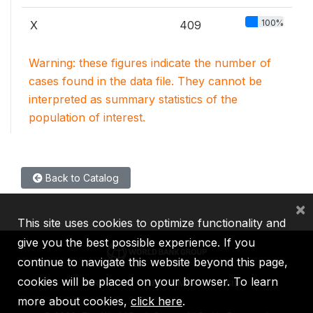
100%
X
409
Warning: these figures indicate the number of
cases found in the data file. They cannot be
interpreted as summary statistics of the
population of interest.
Back to Catalog
×
This site uses cookies to optimize functionality and
give you the best possible experience. If you
continue to navigate this website beyond this page,
cookies will be placed on your browser. To learn
IBRD
IDA
IFC
MIGA
ICSID
more about cookies,
click here
.