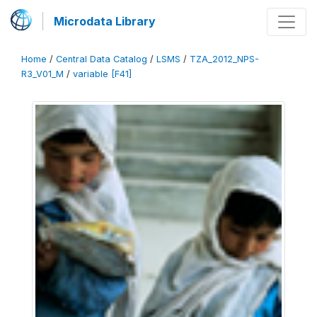
Microdata Library
Home
/
Central Data Catalog
/
LSMS
/
TZA_2012_NPS-
R3_V01_M
/
variable [F41]