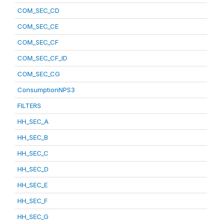
COM_SEC_CD
COM_SEC_CE
COM_SEC_CF
COM_SEC_CF_ID
COM_SEC_CG
ConsumptionNPS3
FILTERS
HH_SEC_A
HH_SEC_B
HH_SEC_C
HH_SEC_D
HH_SEC_E
HH_SEC_F
HH_SEC_G