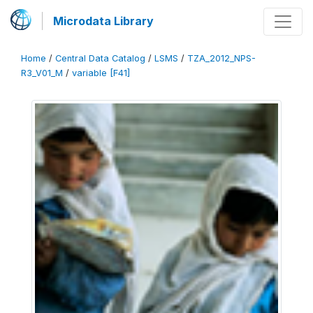
Microdata Library
Home
/
Central Data Catalog
/
LSMS
/
TZA_2012_NPS-
R3_V01_M
/
variable [F41]