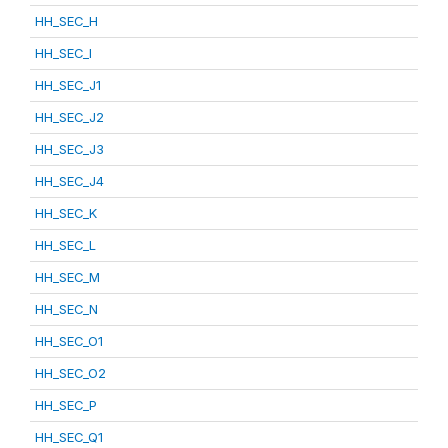
HH_SEC_H
HH_SEC_I
HH_SEC_J1
HH_SEC_J2
HH_SEC_J3
HH_SEC_J4
HH_SEC_K
HH_SEC_L
HH_SEC_M
HH_SEC_N
HH_SEC_O1
HH_SEC_O2
HH_SEC_P
HH_SEC_Q1