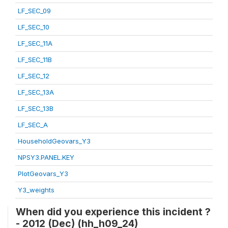
LF_SEC_09
LF_SEC_10
LF_SEC_11A
LF_SEC_11B
LF_SEC_12
LF_SEC_13A
LF_SEC_13B
LF_SEC_A
HouseholdGeovars_Y3
NPSY3.PANEL.KEY
PlotGeovars_Y3
Y3_weights
When did you experience this incident ?
- 2012 (Dec) (hh_h09_24)