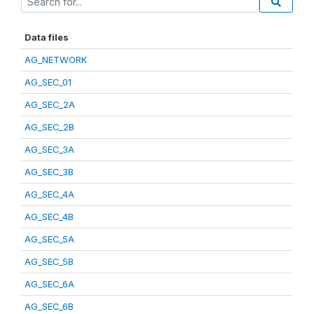
Data files
AG_NETWORK
AG_SEC_01
AG_SEC_2A
AG_SEC_2B
AG_SEC_3A
AG_SEC_3B
AG_SEC_4A
AG_SEC_4B
AG_SEC_5A
AG_SEC_5B
AG_SEC_6A
AG_SEC_6B