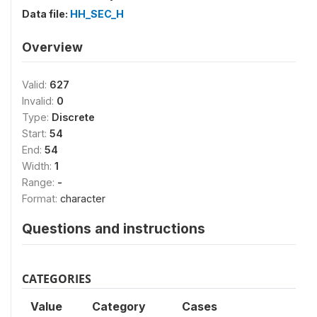
Data file:
HH_SEC_H
Overview
Valid:
627
Invalid:
0
Type:
Discrete
Start:
54
End:
54
Width:
1
Range:
-
Format:
character
Questions and instructions
CATEGORIES
Value
Category
Cases