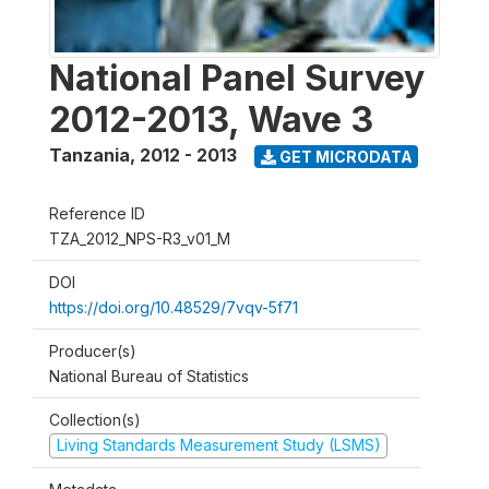
National Panel Survey
2012-2013, Wave 3
Tanzania
,
2012 - 2013
GET MICRODATA
Reference ID
TZA_2012_NPS-R3_v01_M
DOI
https://doi.org/10.48529/7vqv-5f71
Producer(s)
National Bureau of Statistics
Collection(s)
Living Standards Measurement Study (LSMS)