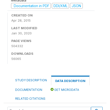
Metadata
Documentation in PDF
DDI/XML
JSON
CREATED ON
Apr 28, 2015
LAST MODIFIED
Jan 30, 2020
PAGE VIEWS
504332
DOWNLOADS
56065
STUDY DESCRIPTION
DATA DESCRIPTION
DOCUMENTATION
GET MICRODATA
RELATED CITATIONS