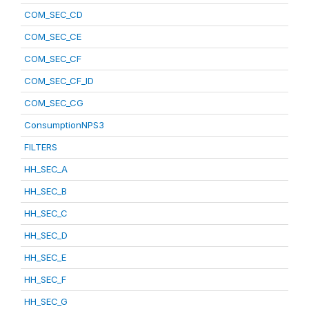
COM_SEC_CD
COM_SEC_CE
COM_SEC_CF
COM_SEC_CF_ID
COM_SEC_CG
ConsumptionNPS3
FILTERS
HH_SEC_A
HH_SEC_B
HH_SEC_C
HH_SEC_D
HH_SEC_E
HH_SEC_F
HH_SEC_G