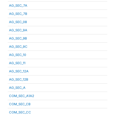
AG_SEC_7A
AG_SEC_7B
AG_SEC_08
AG_SEC_9A
AG_SEC_9B
AG_SEC_9C
AG_SEC_10
AG_SEC_11
AG_SEC_12A
AG_SEC_12B
AG_SEC_A
COM_SEC_A1A2
COM_SEC_CB
COM_SEC_CC