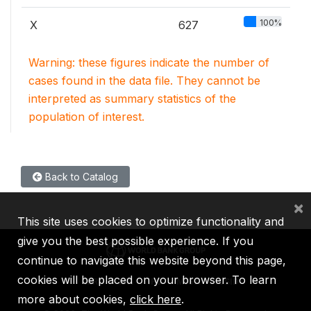
100%
X
627
Warning: these figures indicate the number of
cases found in the data file. They cannot be
interpreted as summary statistics of the
population of interest.
Back to Catalog
×
This site uses cookies to optimize functionality and
give you the best possible experience. If you
continue to navigate this website beyond this page,
cookies will be placed on your browser. To learn
IBRD
IDA
IFC
MIGA
ICSID
more about cookies,
click here
.