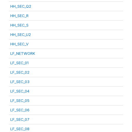
HH_SEC_Q2
HH_SEC_R
HH_SEC_S
HH_SEC_U2
HH_SEC_V
LF_NETWORK
LF_SEC_01
LF_SEC_02
LF_SEC_03
LF_SEC_04
LF_SEC_05
LF_SEC_06
LF_SEC_07
LF_SEC_08