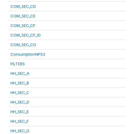
COM_SEC_CD
COM_SEC_CE
COM_SEC_CF
COM_SEC_CF_ID
COM_SEC_CG
ConsumptionNPS3
FILTERS
HH_SEC_A
HH_SEC_B
HH_SEC_C
HH_SEC_D
HH_SEC_E
HH_SEC_F
HH_SEC_G