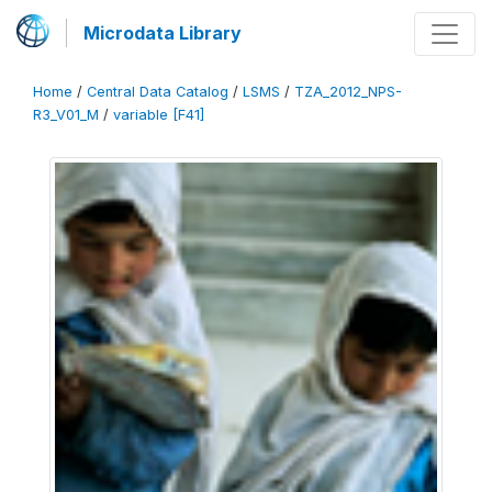
Microdata Library
Home
/
Central Data Catalog
/
LSMS
/
TZA_2012_NPS-
R3_V01_M
/
variable [F41]