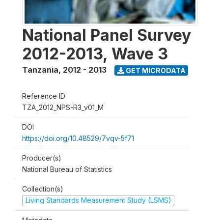
National Panel Survey
2012-2013, Wave 3
Tanzania
,
2012 - 2013
GET MICRODATA
Reference ID
TZA_2012_NPS-R3_v01_M
DOI
https://doi.org/10.48529/7vqv-5f71
Producer(s)
National Bureau of Statistics
Collection(s)
Living Standards Measurement Study (LSMS)