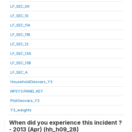
LF_SEC_09
LF_SEC_10
LF_SEC_11A
LF_SEC_11B
LF_SEC_12
LF_SEC_13A
LF_SEC_13B
LF_SEC_A
HouseholdGeovars_Y3
NPSY3.PANEL.KEY
PlotGeovars_Y3
Y3_weights
When did you experience this incident ?
- 2013 (Apr) (hh_h09_28)