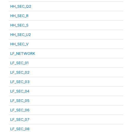
HH_SEC_Q2
HH_SEC_R
HH_SEC_S
HH_SEC_U2
HH_SEC_V
LF_NETWORK
LF_SEC_01
LF_SEC_02
LF_SEC_03
LF_SEC_04
LF_SEC_05
LF_SEC_06
LF_SEC_07
LF_SEC_08