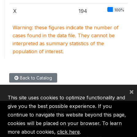
100%
X
194
Warning: these figures indicate the number of
cases found in the data file. They cannot be
interpreted as summary statistics of the
population of interest.
Back to Catalog
×
This site uses cookies to optimize functionality and
give you the best possible experience. If you
continue to navigate this website beyond this page,
cookies will be placed on your browser. To learn
IBRD
IDA
IFC
MIGA
ICSID
more about cookies,
click here
.