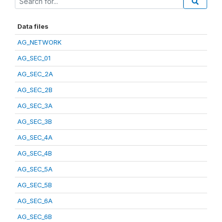
Data files
AG_NETWORK
AG_SEC_01
AG_SEC_2A
AG_SEC_2B
AG_SEC_3A
AG_SEC_3B
AG_SEC_4A
AG_SEC_4B
AG_SEC_5A
AG_SEC_5B
AG_SEC_6A
AG_SEC_6B