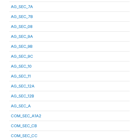
AG_SEC_7A
AG_SEC_7B
AG_SEC_08
AG_SEC_9A
AG_SEC_9B
AG_SEC_9C
AG_SEC_10
AG_SEC_11
AG_SEC_12A
AG_SEC_12B
AG_SEC_A
COM_SEC_A1A2
COM_SEC_CB
COM_SEC_CC