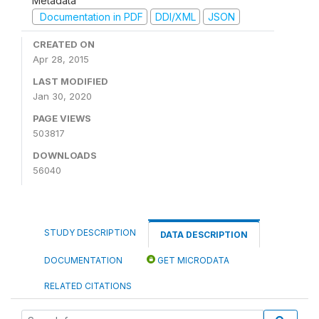
Metadata
Documentation in PDF
DDI/XML
JSON
CREATED ON
Apr 28, 2015
LAST MODIFIED
Jan 30, 2020
PAGE VIEWS
503817
DOWNLOADS
56040
STUDY DESCRIPTION
DATA DESCRIPTION
DOCUMENTATION
GET MICRODATA
RELATED CITATIONS