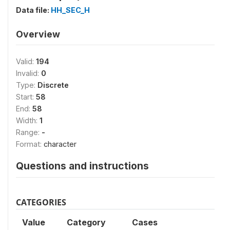
Data file:
HH_SEC_H
Overview
Valid:
194
Invalid:
0
Type:
Discrete
Start:
58
End:
58
Width:
1
Range:
-
Format:
character
Questions and instructions
CATEGORIES
Value
Category
Cases