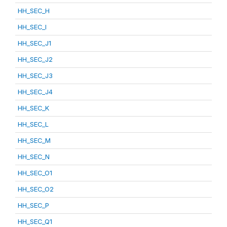
HH_SEC_H
HH_SEC_I
HH_SEC_J1
HH_SEC_J2
HH_SEC_J3
HH_SEC_J4
HH_SEC_K
HH_SEC_L
HH_SEC_M
HH_SEC_N
HH_SEC_O1
HH_SEC_O2
HH_SEC_P
HH_SEC_Q1