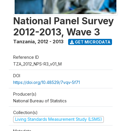
National Panel Survey
2012-2013, Wave 3
Tanzania
,
2012 - 2013
GET MICRODATA
Reference ID
TZA_2012_NPS-R3_v01_M
DOI
https://doi.org/10.48529/7vqv-5f71
Producer(s)
National Bureau of Statistics
Collection(s)
Living Standards Measurement Study (LSMS)