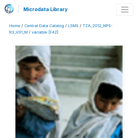
Microdata Library
Home
/
Central Data Catalog
/
LSMS
/
TZA_2012_NPS-
R3_V01_M
/
variable [F42]