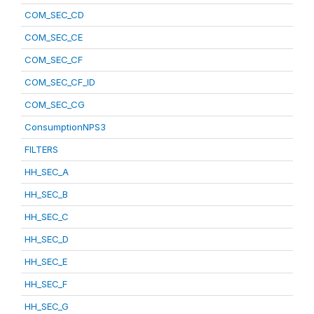
COM_SEC_CD
COM_SEC_CE
COM_SEC_CF
COM_SEC_CF_ID
COM_SEC_CG
ConsumptionNPS3
FILTERS
HH_SEC_A
HH_SEC_B
HH_SEC_C
HH_SEC_D
HH_SEC_E
HH_SEC_F
HH_SEC_G