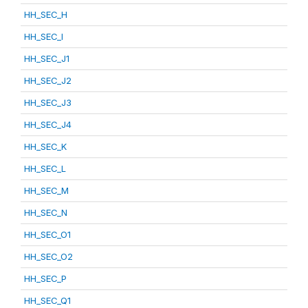
HH_SEC_H
HH_SEC_I
HH_SEC_J1
HH_SEC_J2
HH_SEC_J3
HH_SEC_J4
HH_SEC_K
HH_SEC_L
HH_SEC_M
HH_SEC_N
HH_SEC_O1
HH_SEC_O2
HH_SEC_P
HH_SEC_Q1