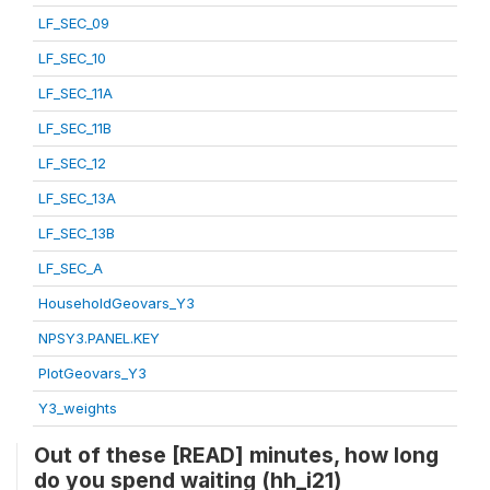
LF_SEC_09
LF_SEC_10
LF_SEC_11A
LF_SEC_11B
LF_SEC_12
LF_SEC_13A
LF_SEC_13B
LF_SEC_A
HouseholdGeovars_Y3
NPSY3.PANEL.KEY
PlotGeovars_Y3
Y3_weights
Out of these [READ] minutes, how long
do you spend waiting (hh_i21)