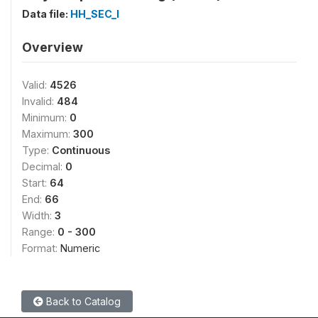
Data file:
HH_SEC_I
Overview
Valid:
4526
Invalid:
484
Minimum:
0
Maximum:
300
Type:
Continuous
Decimal:
0
Start:
64
End:
66
Width:
3
Range:
0 - 300
Format:
Numeric
Back to Catalog