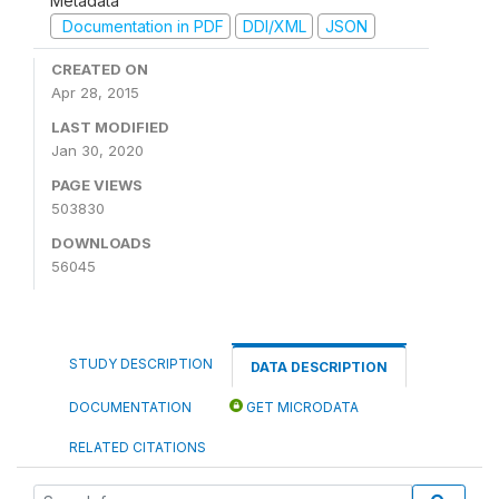
Metadata
Documentation in PDF
DDI/XML
JSON
CREATED ON
Apr 28, 2015
LAST MODIFIED
Jan 30, 2020
PAGE VIEWS
503830
DOWNLOADS
56045
STUDY DESCRIPTION
DATA DESCRIPTION
DOCUMENTATION
GET MICRODATA
RELATED CITATIONS