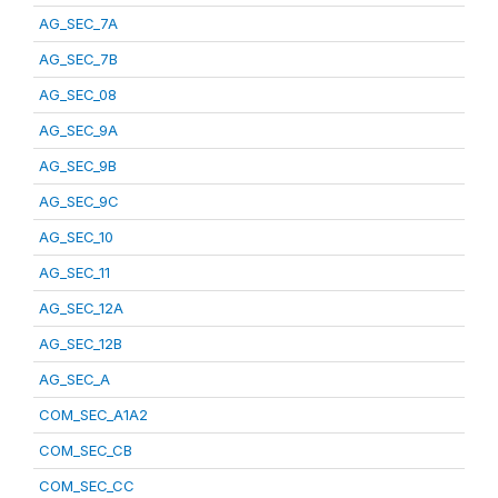
AG_SEC_7A
AG_SEC_7B
AG_SEC_08
AG_SEC_9A
AG_SEC_9B
AG_SEC_9C
AG_SEC_10
AG_SEC_11
AG_SEC_12A
AG_SEC_12B
AG_SEC_A
COM_SEC_A1A2
COM_SEC_CB
COM_SEC_CC