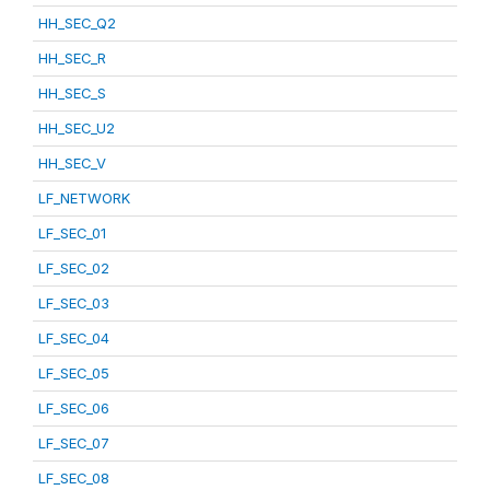
HH_SEC_Q2
HH_SEC_R
HH_SEC_S
HH_SEC_U2
HH_SEC_V
LF_NETWORK
LF_SEC_01
LF_SEC_02
LF_SEC_03
LF_SEC_04
LF_SEC_05
LF_SEC_06
LF_SEC_07
LF_SEC_08