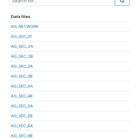
Data files
AG_NETWORK
AG_SEC_01
AG_SEC_2A
AG_SEC_2B
AG_SEC_3A
AG_SEC_3B
AG_SEC_4A
AG_SEC_4B
AG_SEC_5A
AG_SEC_5B
AG_SEC_6A
AG_SEC_6B