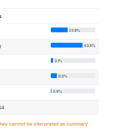
s
23.8%
63.6%
0
3.1%
8.6%
0.9%
64
. They cannot be interpreted as summary