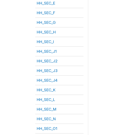
HH_SEC_E
HH_SEC_F
HH_SEC_G
HH_SEC_H
HH_SEC_I
HH_SEC_J1
HH_SEC_J2
HH_SEC_J3
HH_SEC_J4
HH_SEC_K
HH_SEC_L
HH_SEC_M
HH_SEC_N
HH_SEC_O1