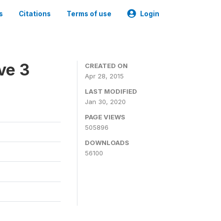
s
Citations
Terms of use
Login
ve 3
CREATED ON
Apr 28, 2015
LAST MODIFIED
Jan 30, 2020
PAGE VIEWS
505896
DOWNLOADS
56100