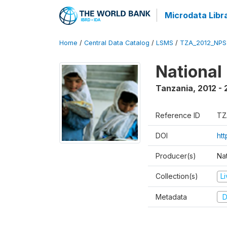
Microdata Libr
Home
/
Central Data Catalog
/
LSMS
/
TZA_2012_NPS
National
Tanzania
,
2012 - 
Reference ID
TZ
DOI
ht
Producer(s)
Nat
Collection(s)
L
Metadata
D