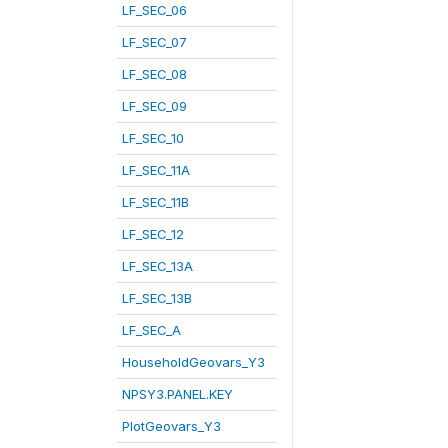
LF_SEC_06
LF_SEC_07
LF_SEC_08
LF_SEC_09
LF_SEC_10
LF_SEC_11A
LF_SEC_11B
LF_SEC_12
LF_SEC_13A
LF_SEC_13B
LF_SEC_A
HouseholdGeovars_Y3
NPSY3.PANEL.KEY
PlotGeovars_Y3