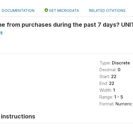
DOCUMENTATION
GET MICRODATA
RELATED CITATIONS
 from purchases during the past 7 days? UNIT
1
Type:
Discrete
Decimal:
0
Start:
22
End:
22
Width:
1
Range:
1 - 5
Format:
Numeric
instructions