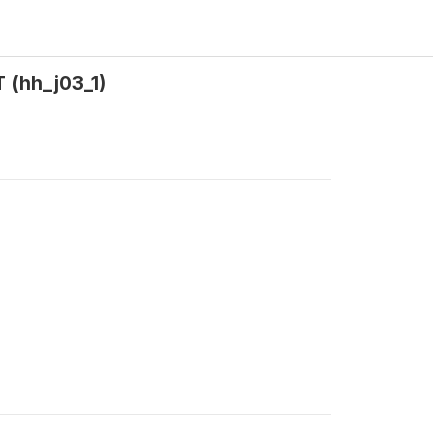
 (hh_j03_1)