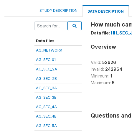
STUDY DESCRIPTION
DATA DESCRIPTION
How much came
Data file:
HH_SEC_J
Data files
Overview
AG_NETWORK
AG_SEC_01
Valid:
52626
AG_SEC_2A
Invalid:
242964
Minimum:
1
AG_SEC_2B
Maximum:
5
AG_SEC_3A
AG_SEC_3B
AG_SEC_4A
Questions and 
AG_SEC_4B
AG_SEC_5A