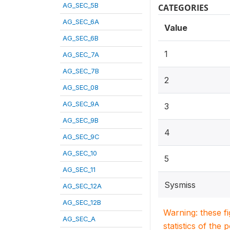
AG_SEC_5B
CATEGORIES
AG_SEC_6A
Value
AG_SEC_6B
1
AG_SEC_7A
AG_SEC_7B
2
AG_SEC_08
AG_SEC_9A
3
AG_SEC_9B
4
AG_SEC_9C
AG_SEC_10
5
AG_SEC_11
Sysmiss
AG_SEC_12A
AG_SEC_12B
Warning: these f
AG_SEC_A
statistics of the 