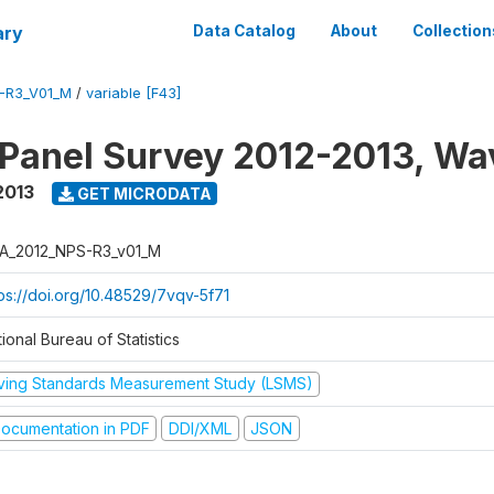
ary
Data Catalog
About
Collection
-R3_V01_M
/
variable [F43]
 Panel Survey 2012-2013, Wa
2013
GET MICRODATA
A_2012_NPS-R3_v01_M
tps://doi.org/10.48529/7vqv-5f71
ional Bureau of Statistics
iving Standards Measurement Study (LSMS)
ocumentation in PDF
DDI/XML
JSON