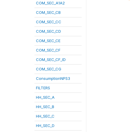
COM_SEC_A1A2
COM_SEC_CB
COM_SEC_CC
COM_SEC_CD
COM_SEC_CE
COM_SEC_CF
COM_SEC_CF_ID
COM_SEC_CG
ConsumptionNPS3
FILTERS
HH_SEC_A
HH_SEC_B
HH_SEC_C
HH_SEC_D