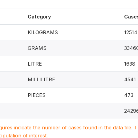
Category
Case
KILOGRAMS
12514
GRAMS
3346
LITRE
1638
MILLILITRE
4541
PIECES
473
2429
igures indicate the number of cases found in the data file
population of interest.