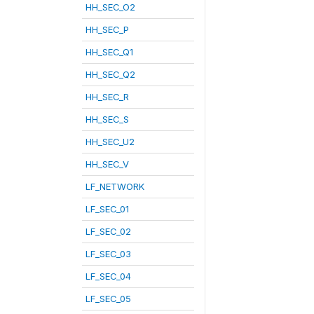
HH_SEC_O2
HH_SEC_P
HH_SEC_Q1
HH_SEC_Q2
HH_SEC_R
HH_SEC_S
HH_SEC_U2
HH_SEC_V
LF_NETWORK
LF_SEC_01
LF_SEC_02
LF_SEC_03
LF_SEC_04
LF_SEC_05